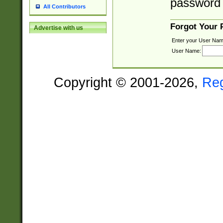
password 
All Contributors
Forgot Your
Advertise with us
Enter your User Nam
User Name:
Copyright © 2001-2026,
Re