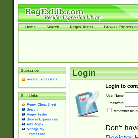
Home
Search
Regex Tester
Browse Expressio
Subscribe
Login
Recent Expressions
Login to cont
User Name:
Site Links
Password:
Regex Cheat Sheet
Search
Remember me nex
Regex Tester
Browse Expressions
Add Regex
Don't hav
Manage My
Expressions
Register 