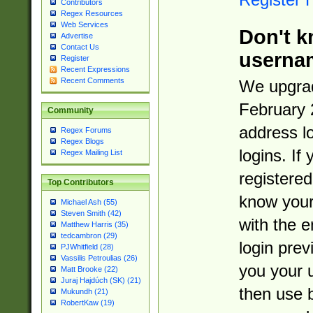
Contributors
Regex Resources
Web Services
Don't k
Advertise
Contact Us
userna
Register
Recent Expressions
Recent Comments
We upgrad
February 
Community
address l
Regex Forums
Regex Blogs
logins. If
Regex Mailing List
registered
Top Contributors
know you
Michael Ash (55)
Steven Smith (42)
with the 
Matthew Harris (35)
tedcambron (29)
login prev
PJWhitfield (28)
Vassilis Petroulias (26)
you your 
Matt Brooke (22)
Juraj Hajdúch (SK) (21)
then use 
Mukundh (21)
RobertKaw (19)