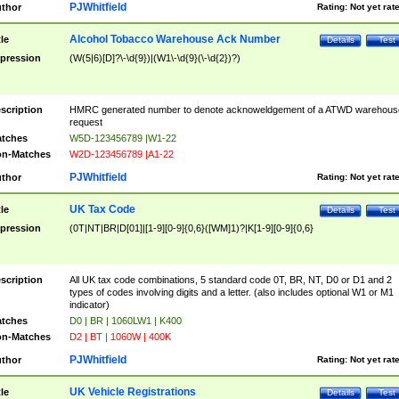
PJWhitfield
thor
Rating:
Not yet rat
Alcohol Tobacco Warehouse Ack Number
tle
Details
Test
pression
(W(5|6)[D]?\-\d{9})|(W1\-\d{9}(\-\d{2})?)
scription
HMRC generated number to denote acknoweldgement of a ATWD warehous
request
tches
W5D-123456789 |W1-22
n-Matches
W2D-123456789 |A1-22
PJWhitfield
thor
Rating:
Not yet rat
UK Tax Code
tle
Details
Test
pression
(0T|NT|BR|D[01]|[1-9][0-9]{0,6}([WM]1)?|K[1-9][0-9]{0,6}
scription
All UK tax code combinations, 5 standard code 0T, BR, NT, D0 or D1 and 2
types of codes involving digits and a letter. (also includes optional W1 or M1
indicator)
tches
D0 | BR | 1060LW1 | K400
n-Matches
D2 | BT | 1060W | 400K
PJWhitfield
thor
Rating:
Not yet rat
UK Vehicle Registrations
tle
Details
Test