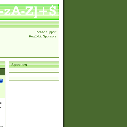
Please support
RegExLib Sponsors
Sponsors
es
,