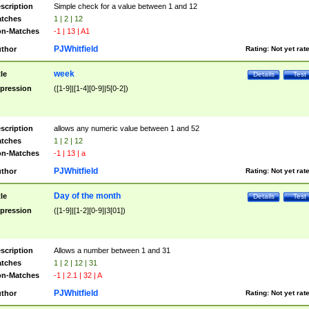
scription
Simple check for a value between 1 and 12
tches
1 | 2 | 12
n-Matches
-1 | 13 | A1
PJWhitfield
thor
Rating:
Not yet rat
week
tle
Details
Test
pression
([1-9]|[1-4][0-9]|5[0-2])
scription
allows any numeric value between 1 and 52
tches
1 | 2 | 12
n-Matches
-1 | 13 | a
PJWhitfield
thor
Rating:
Not yet rat
Day of the month
tle
Details
Test
pression
([1-9]|[1-2][0-9]|3[01])
scription
Allows a number between 1 and 31
tches
1 | 2 | 12 | 31
n-Matches
-1 | 2.1 | 32 | A
PJWhitfield
thor
Rating:
Not yet rat