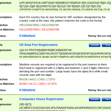
pression
((ATU|DK|FI|HU|LU|MT|SI)[0-9]{8}|BE(0)?{8}|BG[0-9]{9,10}|(ES([0-9]|[A-Z])[
9]{7}([A-Z]|[0-9]))|(HR|IT|LV)[0-9]{11}|CY[0-9]{8}[A-Z]|CZ[0-9]{8,10}|
(DE|EE|EL|GB|PT)[0-9]{9}|FR[A-Z0-9]{2}[0-9]{8}[A-Z0-9]|IE[0-9]{7}[A-Z0-9]
{2}|LT[0-9]{9}([0-9]{3})?|NL[0-9]{9}B([0-9]{2})|PL[0-9]{10}|RO[0-9]{2,10)|SK[
9]{10}|SE[0-9]{12})
scription
Each EU country has its own format for VAT numbers designated by the
country code at the start, this pattern matches the code to the format.
tches
HR12345678901 | EE123456789
n-Matches
HQ12345678901 | EE12345A789
PJWhitfield
thor
Rating:
Not yet rat
UK Boat Port Registrations
tle
Details
Test
pression
(([A-HJ-PRSTW]|A[BDHR]|BCK|B[ADEFHK-
ORSUW]|BRD|C[AEFHKLNOSTY]|D[AEHKORS]|F[DEHRY]|G[HKNRUWY]|
HL]|I[EH]|INS|KY|L[AHIKLNORTY]|M[EHLNRT]|N[ENT]|OB|P[DEHLNTWZ]|
NORXY]|S[ACDEHMNORSTUY]|SSS|T[HNOT]|UL|W[ADHIKNOTY]|YH)[1-9
[0-9]{0,2})|([1-9][0-9]{0,2}([A-HJ-PRSTW]|A[BDHR]|BCK|B[ADEFHK-
scription
Maritime vessels are required to be registered in the port nearest to them.
ORSUW]|BRD|C[AEFHKLNOSTY]|D[AEHKORS]|F[DEHRY]|G[HKNRUWY]|
Each boat is registered with a 2 Alpha and between 1 and 3 digits reference
HL]|I[EH]|INS|KY|L[AHIKLNORTY]|M[EHLNRT]|N[ENT]|OB|P[DEHLNTWZ]|
denoting the port and number. Large boats have the alpha first while small
NORXY]|S[ACDEHMNORSTUY]|SSS|T[HNOT]|UL|W[ADHIKNOTY]|YH))
vessels start with the digits
tches
BH156 | AA12 | CA52 | 172FD
n-Matches
B156H | AC12 | CB52 | 1172FD
PJWhitfield
thor
Rating:
Not yet rat
Companies House Registration
tle
Details
Test
pression
(0[0-9]{7}|
(AC|BR|FC|GE|GN|GS|IC|IP|LP|NA|NF|NI|NL|NO|NP|NR|NZ|OC|RC|SA|SC