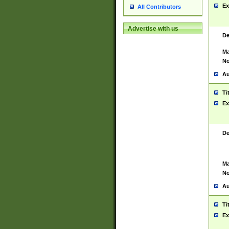
Ex
All Contributors
Advertise with us
De
Ma
No
Au
Ti
Ex
De
Ma
No
Au
Ti
Ex