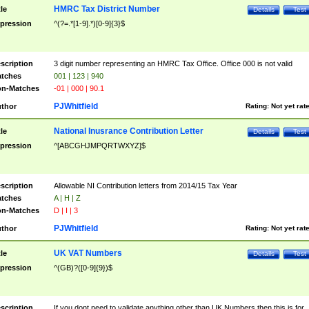
HMRC Tax District Number
tle
Details
Test
pression
^(?=.*[1-9].*)[0-9]{3}$
scription
3 digit number representing an HMRC Tax Office. Office 000 is not valid
tches
001 | 123 | 940
n-Matches
-01 | 000 | 90.1
PJWhitfield
thor
Rating:
Not yet rat
National Inusrance Contribution Letter
tle
Details
Test
pression
^[ABCGHJMPQRTWXYZ]$
scription
Allowable NI Contribution letters from 2014/15 Tax Year
tches
A | H | Z
n-Matches
D | I | 3
PJWhitfield
thor
Rating:
Not yet rat
UK VAT Numbers
tle
Details
Test
pression
^(GB)?([0-9]{9})$
scription
If you dont need to validate anything other than UK Numbers then this is for