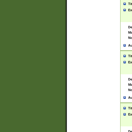
Ti
Ex
De
Ma
No
Au
Ti
Ex
De
Ma
No
Au
Ti
Ex
De