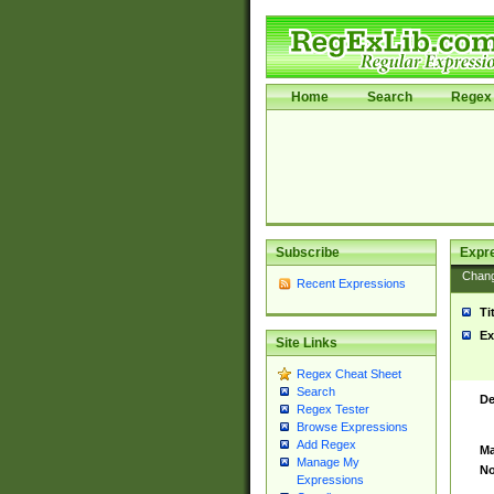
Home
Search
Regex 
Subscribe
Expr
Chan
Recent Expressions
Ti
Ex
Site Links
Regex Cheat Sheet
Search
De
Regex Tester
Browse Expressions
Add Regex
Ma
Manage My
No
Expressions