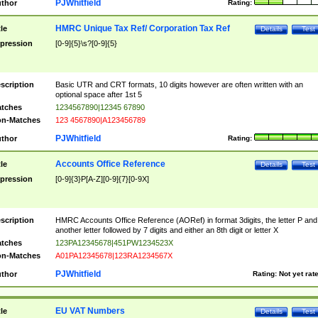
PJWhitfield
thor
Rating:
HMRC Unique Tax Ref/ Corporation Tax Ref
tle
Details
Test
pression
[0-9]{5}\s?[0-9]{5}
scription
Basic UTR and CRT formats, 10 digits however are often written with an
optional space after 1st 5
tches
1234567890|12345 67890
n-Matches
123 4567890|A123456789
PJWhitfield
thor
Rating:
Accounts Office Reference
tle
Details
Test
pression
[0-9]{3}P[A-Z][0-9]{7}[0-9X]
scription
HMRC Accounts Office Reference (AORef) in format 3digits, the letter P and
another letter followed by 7 digits and either an 8th digit or letter X
tches
123PA12345678|451PW1234523X
n-Matches
A01PA12345678|123RA1234567X
PJWhitfield
thor
Rating:
Not yet rat
EU VAT Numbers
tle
Details
Test