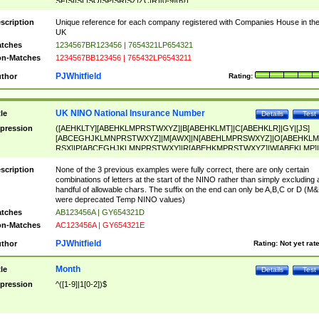
SF|SI|SL|SO|SP|SR|SZ|ZC|R)[0-9]{6})
scription
Unique reference for each company registered with Companies House in th
UK
tches
1234567BR123456 | 7654321LP654321
n-Matches
1234567BB123456 | 765432LP6543211
PJWhitfield
thor
Rating:
UK NINO National Insurance Number
tle
Details
Test
pression
([AEHKLTY][ABEHKLMPRSTWXYZ]|B[ABEHKLMT]|C[ABEHKLR]|GY|[JS]
[ABCEGHJKLMNPRSTWXYZ]|M[AWX]|N[ABEHLMPRSWXYZ]|O[ABEHKLM
RSX]|P[ABCEGHJKLMNPRSTWXY]|R[ABEHKMPRSTWXYZ]|W[ABEKLMP]|
ABEHKLMPRSTWXY])[0-9]{6}[A-D]?
scription
None of the 3 previous examples were fully correct, there are only certain
combinations of letters at the start of the NINO rather than simply excluding 
handful of allowable chars. The suffix on the end can only be A,B,C or D (M
were deprecated Temp NINO values)
tches
AB123456A | GY654321D
n-Matches
AC123456A | GY654321E
PJWhitfield
thor
Rating:
Not yet rat
Month
tle
Details
Test
pression
^([1-9]|1[0-2])$