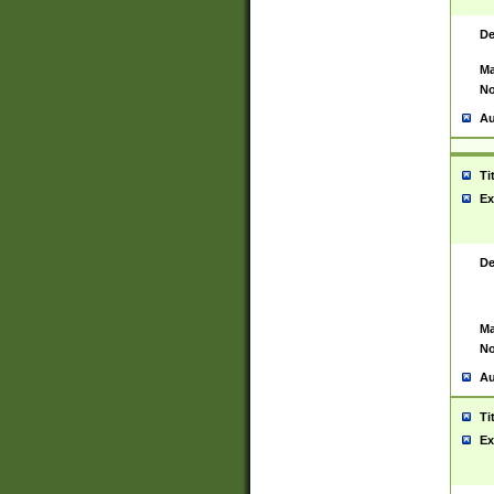
De
Ma
No
Au
Ti
Ex
De
Ma
No
Au
Ti
Ex