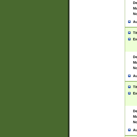
De
Ma
No
Au
Ti
Ex
De
Ma
No
Au
Ti
Ex
De
Ma
No
Au