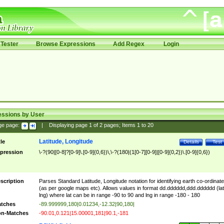
Tester
Browse Expressions
Add Regex
Login
essions by User
ge page:
|
Displaying page
1
of
2
pages; Items
1
to
20
Latitude, Longitude
tle
Details
Test
pression
\-?(90|[0-8]?[0-9]\.[0-9]{0,6})\,\-?(180|(1[0-7][0-9]|[0-9]{0,2})\.[0-9]{0,6})
scription
Parses Standard Latitude, Longitude notation for identifying earth co-ordinat
(as per google maps etc). Allows values in format dd.dddddd,ddd.dddddd (lat
lng) where lat can be in range -90 to 90 and lng in range -180 - 180
tches
-89.999999,180|0.01234,-12.32|90,180|
n-Matches
-90.01,0.121|15.00001,181|90.1,-181