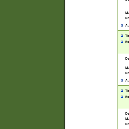
Ma
No
Au
Ti
Ex
De
Ma
No
Au
Ti
Ex
De
Ma
No