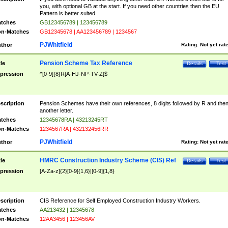
you, with optional GB at the start. If you need other countries then the EU
Pattern is better suited
tches
GB123456789 | 123456789
n-Matches
GB12345678 | AA123456789 | 1234567
PJWhitfield
thor
Rating:
Not yet rat
Pension Scheme Tax Reference
tle
Details
Test
pression
^[0-9]{8}R[A-HJ-NP-TV-Z]$
scription
Pension Schemes have their own references, 8 digits followed by R and the
another letter.
tches
12345678RA | 43213245RT
n-Matches
1234567RA | 432132456RR
PJWhitfield
thor
Rating:
Not yet rat
HMRC Construction Industry Scheme (CIS) Ref
tle
Details
Test
pression
[A-Za-z]{2}[0-9]{1,6}|[0-9]{1,8}
scription
CIS Reference for Self Employed Construction Industry Workers.
tches
AA213432 | 12345678
n-Matches
12AA3456 | 123456AV