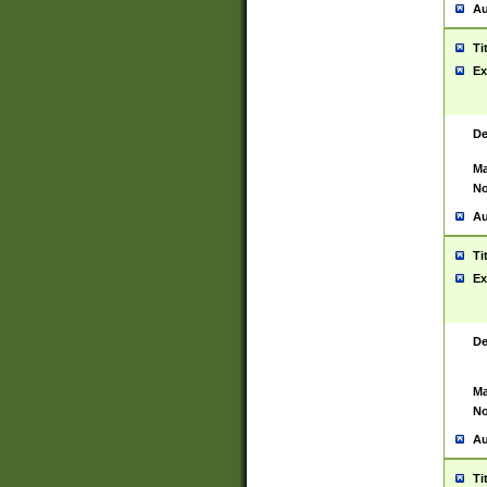
Au
Ti
Ex
De
Ma
No
Au
Ti
Ex
De
Ma
No
Au
Ti