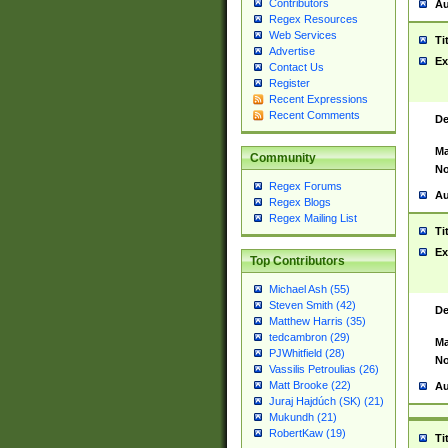
Contributors
Au
Regex Resources
Web Services
Ti
Advertise
Ex
Contact Us
Register
Recent Expressions
Recent Comments
De
Ma
Community
No
Regex Forums
Au
Regex Blogs
Regex Mailing List
Ti
Ex
Top Contributors
Michael Ash (55)
Steven Smith (42)
De
Matthew Harris (35)
tedcambron (29)
Ma
PJWhitfield (28)
No
Vassilis Petroulias (26)
Matt Brooke (22)
Au
Juraj Hajdúch (SK) (21)
Mukundh (21)
RobertKaw (19)
Ti