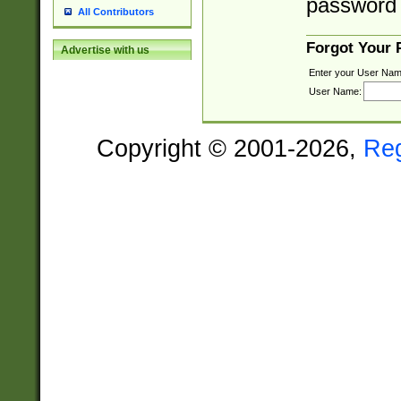
password 
All Contributors
Forgot Your
Advertise with us
Enter your User Nam
User Name:
Copyright © 2001-2026,
Re