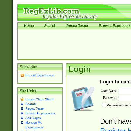
Home
Search
Regex Tester
Browse Expressio
Subscribe
Login
Recent Expressions
Login to cont
User Name:
Site Links
Password:
Regex Cheat Sheet
Search
Remember me nex
Regex Tester
Browse Expressions
Add Regex
Don't hav
Manage My
Expressions
Register 