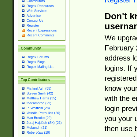
Contributors
Regex Resources
Web Services
Don't k
Advertise
Contact Us
userna
Register
Recent Expressions
Recent Comments
We upgrad
February 
Community
address l
Regex Forums
Regex Blogs
logins. If
Regex Mailing List
registered
Top Contributors
know you
Michael Ash (55)
Steven Smith (42)
with the 
Matthew Harris (35)
tedcambron (29)
login prev
PJWhitfield (28)
Vassilis Petroulias (26)
you your 
Matt Brooke (22)
Juraj Hajdúch (SK) (21)
then use 
Mukundh (21)
RobertKaw (19)