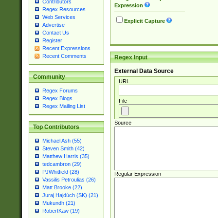
Contributors
Expression
Regex Resources
Web Services
Explicit Capture
Advertise
Contact Us
Register
Recent Expressions
Recent Comments
Regex Input
External Data Source
Community
URL
Regex Forums
Regex Blogs
File
Regex Mailing List
Source
Top Contributors
Michael Ash (55)
Steven Smith (42)
Matthew Harris (35)
tedcambron (29)
PJWhitfield (28)
Regular Expression
Vassilis Petroulias (26)
Matt Brooke (22)
Juraj Hajdúch (SK) (21)
Mukundh (21)
RobertKaw (19)