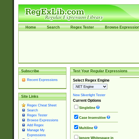
Home
Search
Regex Tester
Browse Expressio
Subscribe
Test Your Regular Expressions
Recent Expressions
Select Regex Engine
New Silverlight Tester
Site Links
Current Options
Regex Cheat Sheet
Singleline
Search
Regex Tester
Case Insensitive
Browse Expressions
Add Regex
Multiline
Manage My
Expressions
Ignore Whitespace in