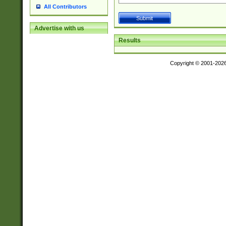
All Contributors
Advertise with us
Results
Copyright © 2001-202