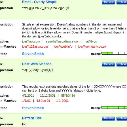
Email - Overly Simple
tle
Details
Test
pression
^\w+@[a-zA-Z_]+?\.[a-zA-Z]{2,3}$
scription
Simple email expression. Doesn't allow numbers in the domain name and
doesn't allow for top level domains that are less than 2 or more than 3 letters
(which is fine until they allow more). Doesn't handle multiple &quot;.&quot; in
the domain (
joe@abc.co.uk
).
tches
joe@aol.com
|
ssmith@aspalliance.com
|
a@b.cc
n-Matches
joe@123aspx.com
|
joe@web.info
|
joe@company.co.uk
Steven Smith
thor
Rating:
Date With Slashes
tle
Details
Test
pression
^\d{1,2}\/\d{1,2}\/\d{4}$
scription
This regular expressions matches dates of the form XX/XX/YYYY where XX
can be 1 or 2 digits long and YYYY is always 4 digits long.
tches
4/1/2001
|
12/12/2001
|
55/5/3434
n-Matches
1/1/01
|
12 Jan 01
|
1-1-2001
Steven Smith
thor
Rating:
Pattern Title
tle
Details
Test
pression
foo