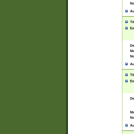
No
Au
Ti
Ex
De
Ma
No
Au
Ti
Ex
De
Ma
No
Au