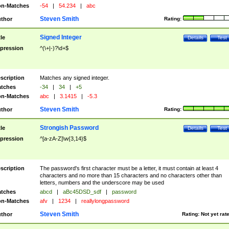
n-Matches
-54
|
54.234
|
abc
Steven Smith
thor
Rating:
Signed Integer
tle
Details
Test
pression
^(\+|-)?\d+$
scription
Matches any signed integer.
tches
-34
|
34
|
+5
n-Matches
abc
|
3.1415
|
-5.3
Steven Smith
thor
Rating:
Strongish Password
tle
Details
Test
pression
^[a-zA-Z]\w{3,14}$
scription
The password's first character must be a letter, it must contain at least 4
characters and no more than 15 characters and no characters other than
letters, numbers and the underscore may be used
tches
abcd
|
aBc45DSD_sdf
|
password
n-Matches
afv
|
1234
|
reallylongpassword
Steven Smith
thor
Rating:
Not yet rat