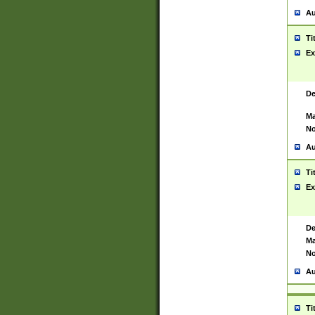
Au
Ti
Ex
De
Ma
No
Au
Ti
Ex
De
Ma
No
Au
Ti