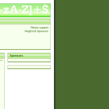
Please support
RegExLib Sponsors
Sponsors