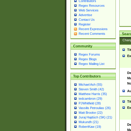
Contributors
Regex Resources
Web Services
Advertise
Contact Us
Register
Recent Expressions
Sear
Recent Comments
Chan
Community
Ti
Regex Forums
Ex
Regex Blogs
Regex Mailing List
De
Top Contributors
Ma
No
Michael Ash (55)
Steven Smith (42)
Au
Matthew Harris (35)
tedcambron (29)
Ti
PJWhitfield (28)
Ex
Vassilis Petroulias (26)
Matt Brooke (22)
Juraj Hajdúch (SK) (21)
Mukundh (21)
De
RobertKaw (19)
Ma