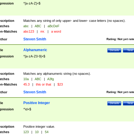
pression
^[a-zA-Z]+$
scription
Matches any string of only upper- and lower- case letters (no spaces).
tches
abc
|
ABC
|
aBcDeF
n-Matches
abc123
|
mr.
|
a word
Steven Smith
thor
Rating:
Not yet rat
Alphanumeric
tle
Details
Test
pression
^[a-zA-Z0-9]+$
scription
Matches any alphanumeric string (no spaces).
tches
10a
|
ABC
|
A3fg
n-Matches
45.3
|
this or that
|
$23
Steven Smith
thor
Rating:
Not yet rat
Positive Integer
tle
Details
Test
pression
^\d+$
scription
Positive integer value.
tches
123
|
10
|
54