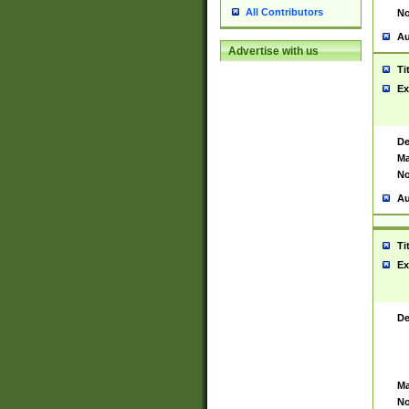
All Contributors
No
Au
Advertise with us
Ti
Ex
De
Ma
No
Au
Ti
Ex
De
Ma
No