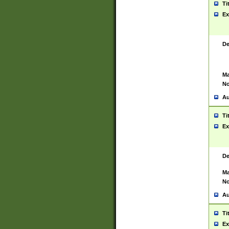
Ti
Ex
De
Ma
No
Au
Ti
Ex
De
Ma
No
Au
Ti
Ex