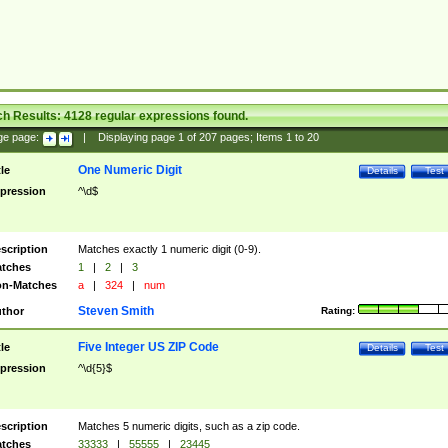
ch Results:
4128
regular expressions found.
ge page:
|
Displaying page
1
of
207
pages; Items
1
to
20
One Numeric Digit
tle
Details
Test
pression
^\d$
scription
Matches exactly 1 numeric digit (0-9).
tches
1
|
2
|
3
n-Matches
a
|
324
|
num
Steven Smith
thor
Rating:
Five Integer US ZIP Code
tle
Details
Test
pression
^\d{5}$
scription
Matches 5 numeric digits, such as a zip code.
tches
33333
|
55555
|
23445