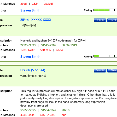
n-Matches
abcd
|
1324
|
as;lkjdf
Steven Smith
thor
Rating:
ZIP+4 - XXXXX-XXXX
tle
Details
Test
pression
^\d{5}-\d{4}$
scription
Numeric and hyphen 5+4 ZIP code match for ZIP+4.
tches
22222-3333
|
34545-2367
|
56334-2343
n-Matches
123456789
|
A3B 4C5
|
55335
Steven Smith
thor
Rating:
US ZIP (5 or 5+4)
tle
Details
Test
pression
^\d{5}$|^\d{5}-\d{4}$
scription
This regular expression will match either a 5 digit ZIP code or a ZIP+4 code
formatted as 5 digits, a hyphen, and another 4 digits. Other than that, this is
just a really really long description of a regular expression that I'm using to te
how my front page will look in the case where very long expression
descriptions are used.
tches
55555-5555
|
34564-3342
|
90210
n-Matches
434454444
|
645-32-2345
|
abc