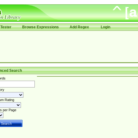
Tester
Browse Expressions
Add Regex
Login
nced Search
rds
ory
um Rating
s per Page