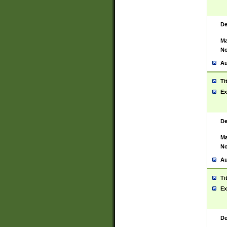
De
Ma
No
Au
Ti
Ex
De
Ma
No
Au
Ti
Ex
De