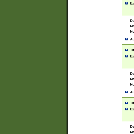
Ex
De
Ma
No
Au
Ti
Ex
De
Ma
No
Au
Ti
Ex
De
Ma