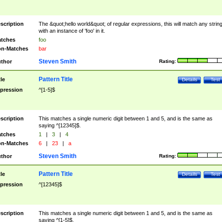
scription
The &quot;hello world&quot; of regular expressions, this will match any strin
with an instance of 'foo' in it.
tches
foo
n-Matches
bar
Steven Smith
thor
Rating:
Pattern Title
tle
Details
Test
pression
^[1-5]$
scription
This matches a single numeric digit between 1 and 5, and is the same as
saying ^[12345]$.
tches
1
|
3
|
4
n-Matches
6
|
23
|
a
Steven Smith
thor
Rating:
Pattern Title
tle
Details
Test
pression
^[12345]$
scription
This matches a single numeric digit between 1 and 5, and is the same as
saying ^[1-5]$.