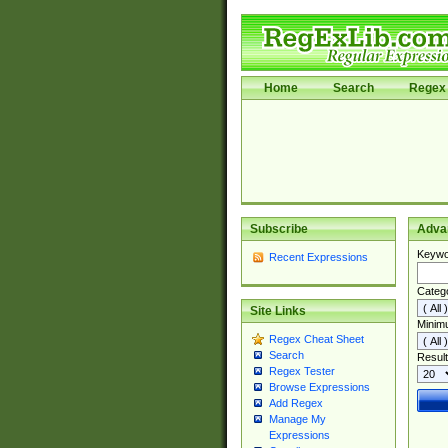
Home
Search
Regex 
Subscribe
Adva
Keywo
Recent Expressions
Categ
Site Links
Minim
Regex Cheat Sheet
Search
Result
Regex Tester
Browse Expressions
Add Regex
Manage My
Expressions