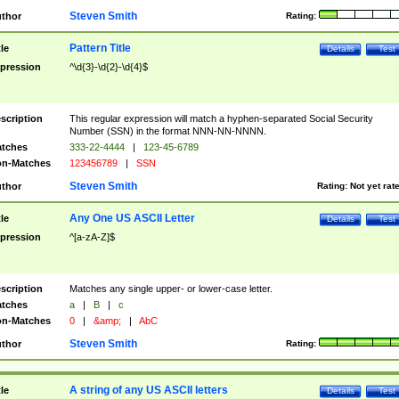
Steven Smith
thor
Rating:
Pattern Title
tle
Details
Test
pression
^\d{3}-\d{2}-\d{4}$
scription
This regular expression will match a hyphen-separated Social Security
Number (SSN) in the format NNN-NN-NNNN.
tches
333-22-4444
|
123-45-6789
n-Matches
123456789
|
SSN
Steven Smith
thor
Rating:
Not yet rat
Any One US ASCII Letter
tle
Details
Test
pression
^[a-zA-Z]$
scription
Matches any single upper- or lower-case letter.
tches
a
|
B
|
c
n-Matches
0
|
&amp;
|
AbC
Steven Smith
thor
Rating:
A string of any US ASCII letters
tle
Details
Test