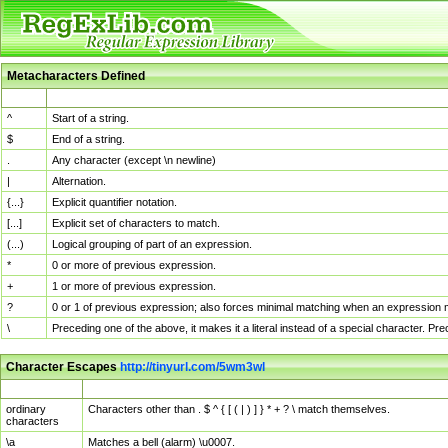
Metacharacters Defined
MChar
Definition
^
Start of a string.
$
End of a string.
.
Any character (except \n newline)
|
Alternation.
{...}
Explicit quantifier notation.
[...]
Explicit set of characters to match.
(...)
Logical grouping of part of an expression.
*
0 or more of previous expression.
+
1 or more of previous expression.
?
0 or 1 of previous expression; also forces minimal matching when an expression mi
\
Preceding one of the above, it makes it a literal instead of a special character. P
Character Escapes
http://tinyurl.com/5wm3wl
Escaped Char
Description
ordinary
Characters other than . $ ^ { [ ( | ) ] } * + ? \ match themselves.
characters
\a
Matches a bell (alarm) \u0007.