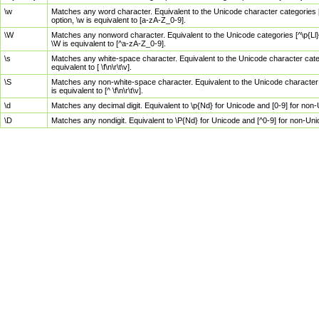
\w
Matches any word character. Equivalent to the Unicode character categories [
option, \w is equivalent to [a-zA-Z_0-9].
\W
Matches any nonword character. Equivalent to the Unicode categories [^\p{Ll}\
\W is equivalent to [^a-zA-Z_0-9].
\s
Matches any white-space character. Equivalent to the Unicode character categor
equivalent to [ \f\n\r\t\v].
\S
Matches any non-white-space character. Equivalent to the Unicode character ca
is equivalent to [^ \f\n\r\t\v].
\d
Matches any decimal digit. Equivalent to \p{Nd} for Unicode and [0-9] for no
\D
Matches any nondigit. Equivalent to \P{Nd} for Unicode and [^0-9] for non-Un