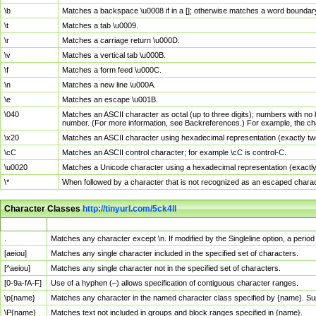
\b
Matches a backspace \u0008 if in a []; otherwise matches a word boundar
\t
Matches a tab \u0009.
\r
Matches a carriage return \u000D.
\v
Matches a vertical tab \u000B.
\f
Matches a form feed \u000C.
\n
Matches a new line \u000A.
\e
Matches an escape \u001B.
\040
Matches an ASCII character as octal (up to three digits); numbers with no 
number. (For more information, see Backreferences.) For example, the ch
\x20
Matches an ASCII character using hexadecimal representation (exactly two
\cC
Matches an ASCII control character; for example \cC is control-C.
\u0020
Matches a Unicode character using a hexadecimal representation (exactly f
\*
When followed by a character that is not recognized as an escaped chara
Character Classes
http://tinyurl.com/5ck4ll
Char Class
Description
.
Matches any character except \n. If modified by the Singleline option, a per
[aeiou]
Matches any single character included in the specified set of characters.
[^aeiou]
Matches any single character not in the specified set of characters.
[0-9a-fA-F]
Use of a hyphen (–) allows specification of contiguous character ranges.
\p{name}
Matches any character in the named character class specified by {name}. S
\P{name}
Matches text not included in groups and block ranges specified in {name}.