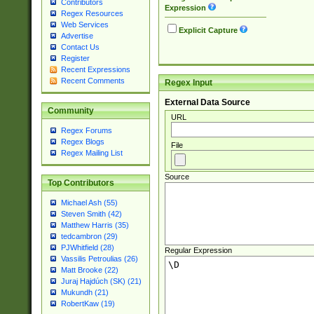
Contributors
Expression
Regex Resources
Web Services
Explicit Capture
Advertise
Contact Us
Register
Recent Expressions
Recent Comments
Regex Input
External Data Source
Community
URL
Regex Forums
Regex Blogs
File
Regex Mailing List
Source
Top Contributors
Michael Ash (55)
Steven Smith (42)
Matthew Harris (35)
tedcambron (29)
PJWhitfield (28)
Regular Expression
Vassilis Petroulias (26)
Matt Brooke (22)
Juraj Hajdúch (SK) (21)
Mukundh (21)
RobertKaw (19)