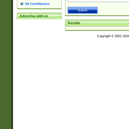
All Contributors
Advertise with us
Results
Copyright © 2001-202