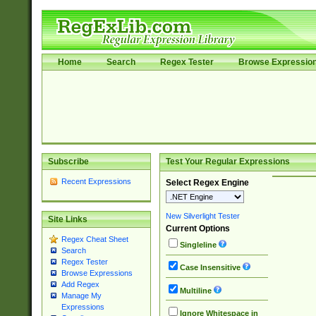
Home
Search
Regex Tester
Browse Expressio
Subscribe
Test Your Regular Expressions
Recent Expressions
Select Regex Engine
New Silverlight Tester
Site Links
Current Options
Regex Cheat Sheet
Singleline
Search
Regex Tester
Case Insensitive
Browse Expressions
Add Regex
Multiline
Manage My
Expressions
Ignore Whitespace in