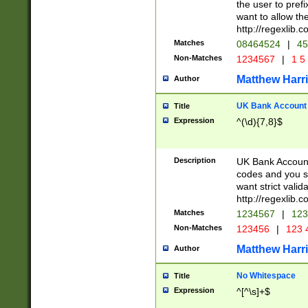
the user to prefi
want to allow the
http://regexlib
Matches
08464524
|
45
Non-Matches
1234567
|
1 5
Matthew Harr
Author
UK Bank Account (
Title
Expression
^(\d){7,8}$
Description
UK Bank Account
codes and you sho
want strict valid
http://regexlib
Matches
1234567
|
123
Non-Matches
123456
|
123 
Matthew Harr
Author
No Whitespace
Title
Expression
^[^\s]+$