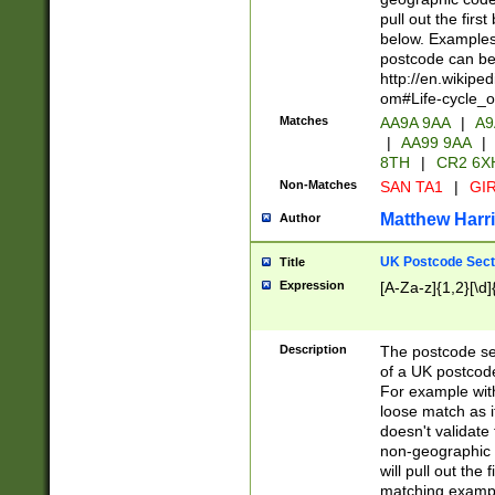
pull out the firs
below. Examples 
postcode can be
http://en.wikipe
om#Life-cycle_
Matches
AA9A 9AA
|
A9
|
AA99 9AA
|
8TH
|
CR2 6X
Non-Matches
SAN TA1
|
GIR
Matthew Harr
Author
UK Postcode Sect
Title
Expression
[A-Za-z]{1,2}[\d]
Description
The postcode sect
of a UK postcode
For example wit
loose match as it
doesn't validate 
non-geographic 
will pull out the
matching exampl