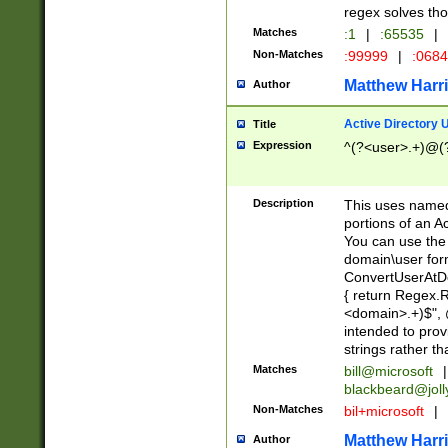
regex solves th
Matches
:1
|
:65535
|
Non-Matches
:99999
|
:068
Matthew Harr
Author
Active Directory
Title
Expression
^(?<user>.+)@(
Description
This uses named
portions of an A
You can use the 
domain\user form
ConvertUserAtD
{ return Regex
<domain>.+)$", @
intended to pro
strings rather th
Matches
bill@microsoft
|
blackbeard@joll
Non-Matches
bil+microsoft
|
Matthew Harr
Author