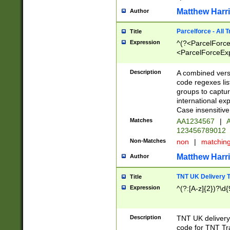
Matthew Harr
Author
Parcelforce - All 
Title
Expression
^(?<ParcelForceU
<ParcelForceExpo
(?:\d{12}))$|^(?
[Bb])[A-z]{2})$
Description
A combined versi
code regexes lis
groups to captur
international ex
Case insensitive
Matches
AA1234567
|
A
123456789012
Non-Matches
non
|
matchin
Matthew Harr
Author
TNT UK Delivery 
Title
Expression
^(?:[A-z]{2})?\d{
Description
TNT UK deliver
code for TNT Tra