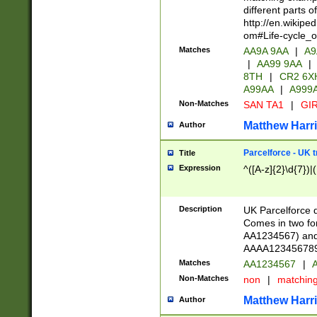
different parts 
http://en.wikipe
om#Life-cycle_
Matches
AA9A 9AA
|
A9
|
AA99 9AA
|
8TH
|
CR2 6X
A99AA
|
A999
Non-Matches
SAN TA1
|
GIR
Matthew Harr
Author
Parcelforce - UK 
Title
Expression
^([A-z]{2}\d{7})|
Description
UK Parcelforce d
Comes in two for
AA1234567) and 
AAAA1234567890)
Matches
AA1234567
|
A
Non-Matches
non
|
matchin
Matthew Harr
Author