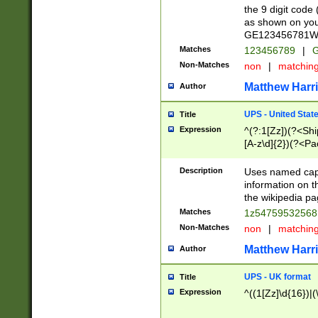
the 9 digit code
as shown on you
GE123456781WW)
Matches
123456789
|
G
Non-Matches
non
|
matchin
Matthew Harr
Author
UPS - United Stat
Title
Expression
^(?:1[Zz])(?<Sh
[A-z\d]{2})(?<P
Description
Uses named capt
information on 
the wikipedia pag
Matches
1z5475953256
Non-Matches
non
|
matchin
Matthew Harr
Author
UPS - UK format
Title
Expression
^((1[Zz]\d{16})|(