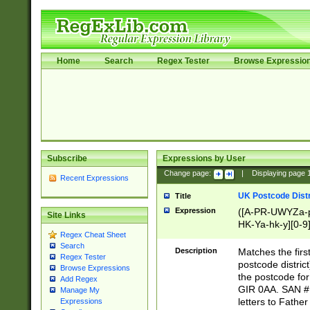
Home
Search
Regex Tester
Browse Expressio
Subscribe
Expressions by User
Change page:
|
Displaying page
Recent Expressions
UK Postcode Distr
Title
Expression
([A-PR-UWYZa-pr
Site Links
HK-Ya-hk-y][0-9
Regex Cheat Sheet
[A-HJKS-UWa-hj
Search
Description
Matches the firs
Regex Tester
postcode distric
Browse Expressions
the postcode for
Add Regex
GIR 0AA. SAN # 
Manage My
letters to Fathe
Expressions