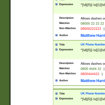
Expression
^[\d]{5}[-\s]{1}[\d
Description
Allows dashes o
Matches
08000 22 22 22
Non-Matches
08000222222
|
Matthew Harr
Author
UK Phone Number 
Title
Expression
^[\d]{5}[-\s]{1}[\d
Description
Allows dashes o
Matches
0800 4444 22
|
Non-Matches
0800444422
|
Matthew Harr
Author
UK Phone Number 
Title
Expression
^[\d]{5}[-\s]{1}[\d