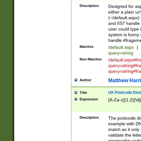
Description
Designed for asp
either a plain ur
(~/default.aspx)
and IIS7 handle 
user could type 
system is funny 
handle #fragem
Matches
/default.aspx
|
query=string
Non-Matches
/default.aspx#f
query=string#f
query=string#fr
Matthew Harr
Author
UK Postcode Distr
Title
Expression
[A-Za-z]{1,2}[\d]
Description
The postcode dist
example with DN
match as it only 
validate the lett
geographic code