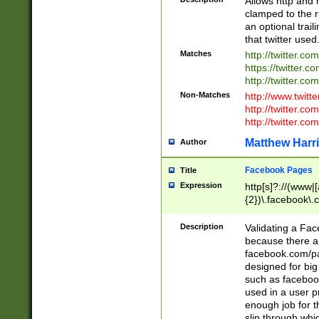
Allows http and 
clamped to the r
an optional trai
that twitter used
Matches
http://twitter.co
https://twitter.c
http://twitter.com
Non-Matches
http://www.twitt
http://twitter.c
http://twitter.com
Matthew Harr
Author
Facebook Pages
Title
Expression
http[s]?://(www|
{2})\.facebook\.
9\.-]+)[/]?$
Description
Validating a Face
because there are
facebook.com/p
designed for big
such as facebook
used in a user p
enough job for t
slip through whi