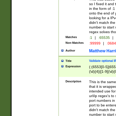
so I fixed it and
in the form of :
onto the end of 
looking for a IPv
didn't match the 
number to start 
regex solves th
Matches
:1
|
:65535
|
Non-Matches
:99999
|
:068
Matthew Harr
Author
Validate optional 
Title
Expression
(:(6553[0-5]|655[
(\d){4}|[1-9](\d){
Description
This is the same
that it is wrapp
intended use for
url/ip regex's t
port numbers in 
port to be entere
didn't match the 
number to start 