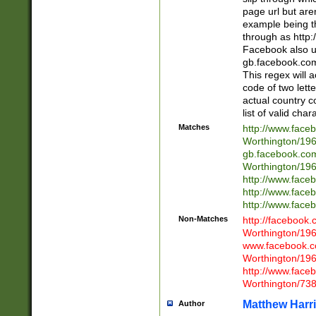
page url but are
example being t
through as http
Facebook also u
gb.facebook.com 
This regex will a
code of two lette
actual country 
list of valid cha
Matches
http://www.face
Worthington/1
gb.facebook.co
Worthington/1
http://www.face
http://www.face
http://www.face
Non-Matches
http://facebook
Worthington/1
www.facebook.c
Worthington/1
http://www.face
Worthington/73
Matthew Harr
Author