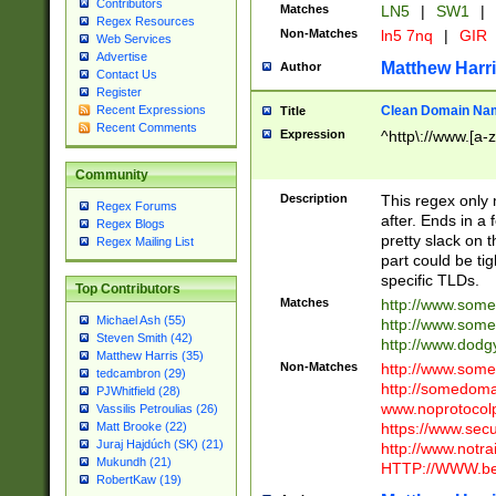
Contributors
Matches
LN5
|
SW1
|
Regex Resources
Non-Matches
ln5 7nq
|
GIR
Web Services
Advertise
Matthew Harr
Author
Contact Us
Register
Clean Domain Na
Recent Expressions
Title
Recent Comments
Expression
^http\://www.[a-z
Community
Description
This regex only
Regex Forums
after. Ends in a 
Regex Blogs
pretty slack on t
Regex Mailing List
part could be tig
specific TLDs.
Top Contributors
Matches
http://www.som
Michael Ash (55)
http://www.som
Steven Smith (42)
http://www.dod
Matthew Harris (35)
Non-Matches
http://www.some
tedcambron (29)
http://somedom
PJWhitfield (28)
www.noprotocolp
Vassilis Petroulias (26)
https://www.sec
Matt Brooke (22)
Juraj Hajdúch (SK) (21)
http://www.notra
Mukundh (21)
HTTP://WWW.beg
RobertKaw (19)