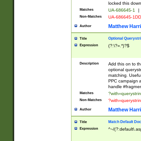
locked this down
Matches
UA-686645-1
|
Non-Matches
UA-686645-1D
Matthew Harr
Author
Optional Querystr
Title
Expression
(?:\?=.*)?$
Description
Add this on to th
optional queryst
matching. Usefu
PPC campaign and
handle #fragmen
Matches
?with=querystri
Non-Matches
?with=querystri
Matthew Harr
Author
Match Default Doc
Title
Expression
^~/(?:default\.a