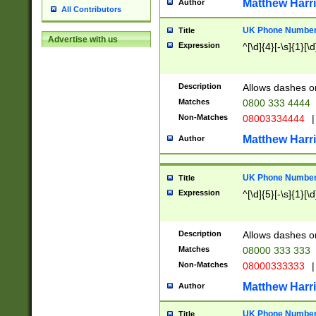
Matthew Harr
Author
All Contributors
UK Phone Number 
Title
Advertise with us
Expression
^[\d]{4}[-\s]{1}[\d
Description
Allows dashes o
Matches
0800 333 4444
Non-Matches
08003334444
|
Matthew Harr
Author
UK Phone Number 
Title
Expression
^[\d]{5}[-\s]{1}[\d
Description
Allows dashes o
Matches
08000 333 333
Non-Matches
08000333333
|
Matthew Harr
Author
UK Phone Number 
Title