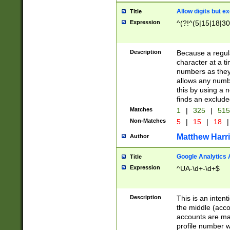
Allow digits but e
Title
Expression
^(?!^(5|15|18|30
Description
Because a regula
character at a t
numbers as they 
allows any numbe
this by using a n
finds an exclud
Matches
1
|
325
|
51
Non-Matches
5
|
15
|
18
|
Matthew Harr
Author
Google Analytics 
Title
Expression
^UA-\d+-\d+$
Description
This is an inten
the middle (acco
accounts are ma
profile number w