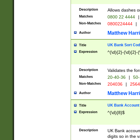
Description
Allows dashes o
Matches
0800 22 4444
|
Non-Matches
0800224444
|
Matthew Harr
Author
UK Bank Sort Cod
Title
Expression
^(\d){2}-(\d){2}-(
Description
Validates the fo
Matches
20-40-36
|
50-
Non-Matches
204036
|
256
Matthew Harr
Author
UK Bank Account (
Title
Expression
^(\d){8}$
Description
UK Bank account
digits so in the