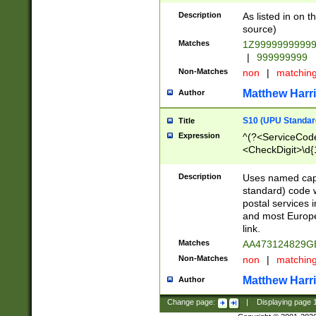
Description
As listed in on 
source)
Matches
1Z9999999999
|
999999999
Non-Matches
non
|
matchin
Matthew Harr
Author
S10 (UPU Standard
Title
Expression
^(?<ServiceCode
<CheckDigit>\d{
Description
Uses named cap
standard) code 
postal services 
and most Europe
link.
Matches
AA473124829G
Non-Matches
non
|
matchin
Matthew Harr
Author
Change page:
|
Displaying page