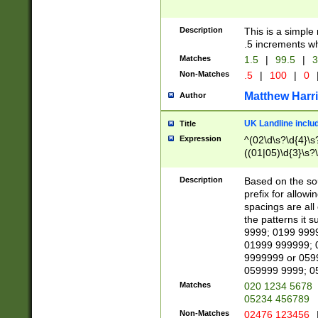
Description
This is a simple
.5 increments wh
Matches
1.5
|
99.5
|
3
Non-Matches
.5
|
100
|
0
Matthew Harr
Author
UK Landline inclu
Title
Expression
^(02\d\s?\d{4}\s?
((01|05)\d{3}\s?\
Description
Based on the sou
prefix for allowi
spacings are all
the patterns it 
9999; 0199 999
01999 999999; 
9999999 or 059
059999 9999; 0
Matches
020 1234 5678
05234 456789
Non-Matches
02476 123456