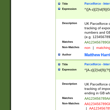
Parcelforce - Inte
Title
Expression
^([A-z]{2}\d{9}[G
Description
UK Parcelforce d
tracking of expo
numbers and GB
(e.g. 123456789
Matches
AA123456789
Non-Matches
non
|
matchin
Matthew Harr
Author
Parcelforce - Inte
Title
Expression
^[A-z]{2}\d{9}(?!
Description
UK Parcelforce d
tracking of impo
ending in GB whi
Matches
AA123456789A
Non-Matches
AA123456789
|
AA12345678