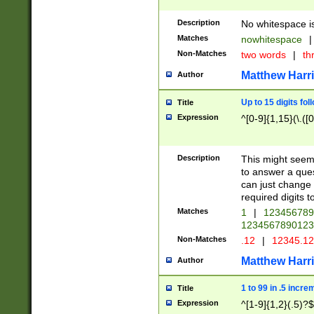
Description
No whitespace is
Matches
nowhitespace
|
Non-Matches
two words
|
th
Matthew Harr
Author
Up to 15 digits fol
Title
Expression
^[0-9]{1,15}(\.([
Description
This might seem 
to answer a que
can just change
required digits t
Matches
1
|
12345678
1234567890123
Non-Matches
.12
|
12345.1
Matthew Harr
Author
1 to 99 in .5 incre
Title
Expression
^[1-9]{1,2}(.5)?$