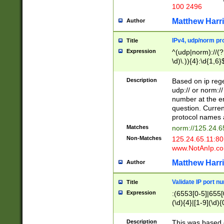
100 2496
Matthew Harr
Author
IPv4, udp/norm pro
Title
Expression
^(udp|norm)://(?:
\d)\.)){4}:\d{1,6}
Description
Based on ip rege
udp:// or norm://
number at the en
question. Curren
protocol names a
Matches
norm://125.24.6
Non-Matches
125.24.65.11:8
www.NotAnIp.c
Matthew Harr
Author
Validate IP port n
Title
Expression
:(6553[0-5]|655[0
(\d){4}|[1-9](\d){
Description
This was based o