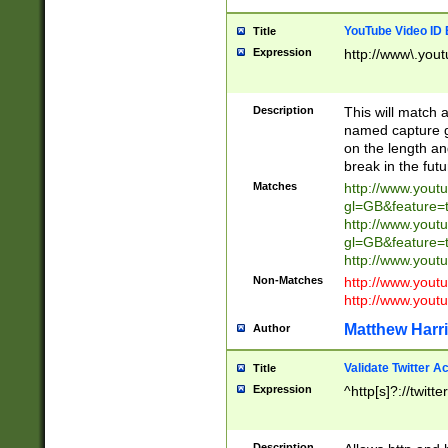
YouTube Video ID 
Title
Expression
http://www\.yout
Description
This will match a
named capture gr
on the length and
break in the fut
Matches
http://www.yout
gl=GB&feature=
http://www.yout
gl=GB&feature=
http://www.you
Non-Matches
http://www.yout
http://www.you
Matthew Harr
Author
Validate Twitter A
Title
Expression
^http[s]?://twitt
Description