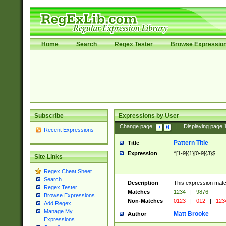
Home
Search
Regex Tester
Browse Expressio
Subscribe
Expressions by User
Change page:
|
Displaying page
Recent Expressions
Pattern Title
Title
Expression
^[1-9]{1}[0-9]{3}$
Site Links
Regex Cheat Sheet
Search
Description
This expression mat
Regex Tester
Matches
1234
|
9876
Browse Expressions
Non-Matches
0123
|
012
|
123
Add Regex
Manage My
Matt Brooke
Author
Expressions