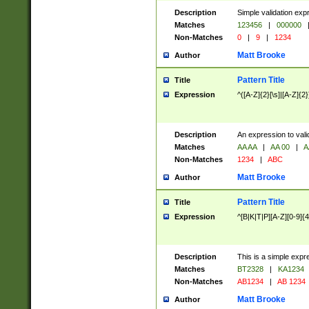
Description
Simple validation exp
Matches
123456
|
000000
Non-Matches
0
|
9
|
1234
Matt Brooke
Author
Pattern Title
Title
Expression
^([A-Z]{2}[\s]|[A-Z]{2}
Description
An expression to val
Matches
AA AA
|
AA 00
|
A
Non-Matches
1234
|
ABC
Matt Brooke
Author
Pattern Title
Title
Expression
^[B|K|T|P][A-Z][0-9]{4
Description
This is a simple expr
Matches
BT2328
|
KA1234
Non-Matches
AB1234
|
AB 1234
Matt Brooke
Author