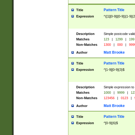
Pattern Title
Title
Expression
^([1][0-9]|[0-9])[1-9]{
Description
Simple postcode valid
Matches
123
|
1299
|
199
Non-Matches
1300
|
000
|
999
Matt Brooke
Author
Pattern Title
Title
Expression
^[1-9][0-9]{3}$
Description
Simple expression to
Matches
1000
|
9999
|
12
Non-Matches
123456
|
0123
|
Matt Brooke
Author
Pattern Title
Title
Expression
^[0-9]{6}$