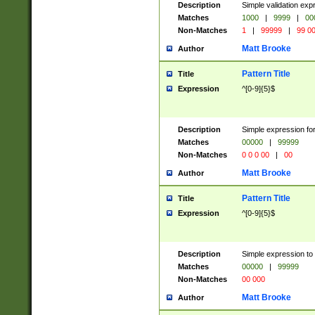
Description
Simple validation ex
Matches
1000
|
9999
|
00
Non-Matches
1
|
99999
|
99 0
Matt Brooke
Author
Pattern Title
Title
Expression
^[0-9]{5}$
Description
Simple expression for
Matches
00000
|
99999
Non-Matches
0 0 0 00
|
00
Matt Brooke
Author
Pattern Title
Title
Expression
^[0-9]{5}$
Description
Simple expression to
Matches
00000
|
99999
Non-Matches
00 000
Matt Brooke
Author