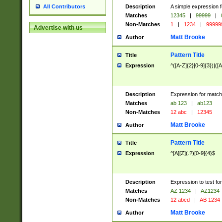
Description
A simple expression f
All Contributors
Matches
12345
|
99999
|
Non-Matches
1
|
1234
|
99999
Advertise with us
Matt Brooke
Author
Pattern Title
Title
Expression
^([A-Z]{2}[0-9]{3})|([A
Description
Expression for match
Matches
ab 123
|
ab123
Non-Matches
12 abc
|
12345
Matt Brooke
Author
Pattern Title
Title
Expression
^[A][Z](.?)[0-9]{4}$
Description
Expression to test fo
Matches
AZ 1234
|
AZ1234
Non-Matches
12 abcd
|
AB 1234
Matt Brooke
Author