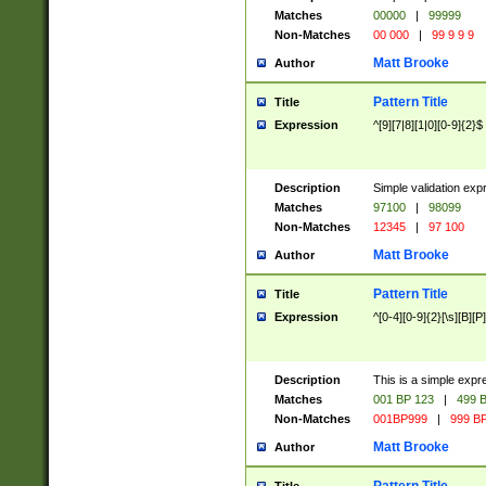
Matches
00000
|
99999
Non-Matches
00 000
|
99 9 9 9
Matt Brooke
Author
Pattern Title
Title
Expression
^[9][7|8][1|0][0-9]{2}$
Description
Simple validation exp
Matches
97100
|
98099
Non-Matches
12345
|
97 100
Matt Brooke
Author
Pattern Title
Title
Expression
^[0-4][0-9]{2}[\s][B][P]
Description
This is a simple expr
Matches
001 BP 123
|
499 B
Non-Matches
001BP999
|
999 BP
Matt Brooke
Author