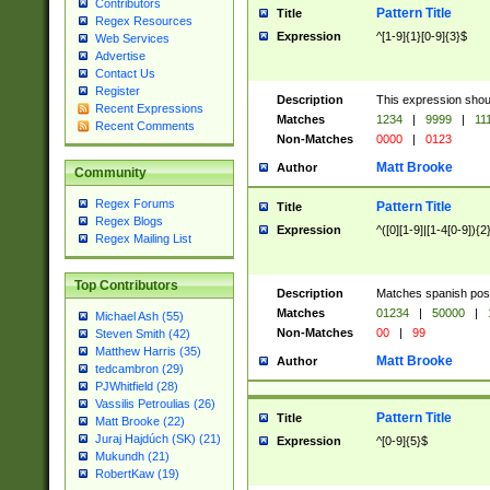
Contributors
Pattern Title
Title
Regex Resources
Expression
^[1-9]{1}[0-9]{3}$
Web Services
Advertise
Contact Us
Register
Description
This expression shou
Recent Expressions
Matches
1234
|
9999
|
11
Recent Comments
Non-Matches
0000
|
0123
Matt Brooke
Author
Community
Regex Forums
Pattern Title
Title
Regex Blogs
Expression
^([0][1-9]|[1-4[0-9]){2
Regex Mailing List
Top Contributors
Description
Matches spanish pos
Matches
01234
|
50000
|
Michael Ash (55)
Non-Matches
00
|
99
Steven Smith (42)
Matthew Harris (35)
Matt Brooke
Author
tedcambron (29)
PJWhitfield (28)
Vassilis Petroulias (26)
Pattern Title
Title
Matt Brooke (22)
Juraj Hajdúch (SK) (21)
Expression
^[0-9]{5}$
Mukundh (21)
RobertKaw (19)