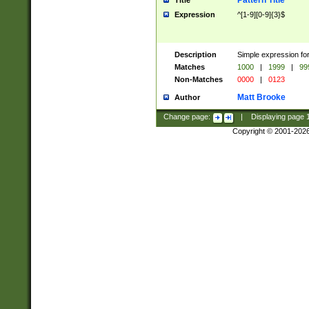
Pattern Title
Title
Expression
^[1-9][0-9]{3}$
Description
Simple expression for
Matches
1000
|
1999
|
99
Non-Matches
0000
|
0123
Matt Brooke
Author
Change page:
|
Displaying page
Copyright © 2001-202