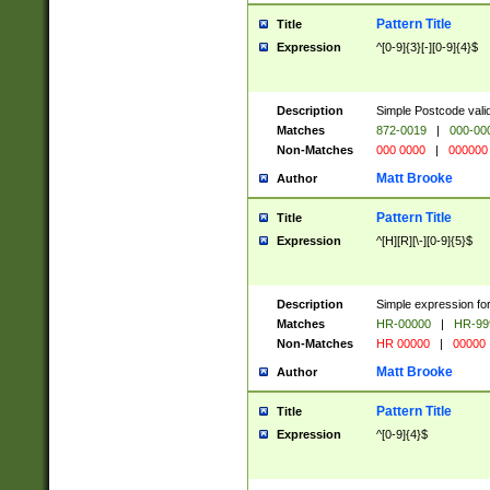
Pattern Title
Title
Expression
^[0-9]{3}[-][0-9]{4}$
Description
Simple Postcode valid
Matches
872-0019
|
000-00
Non-Matches
000 0000
|
000000
Matt Brooke
Author
Pattern Title
Title
Expression
^[H][R][\-][0-9]{5}$
Description
Simple expression for
Matches
HR-00000
|
HR-99
Non-Matches
HR 00000
|
00000
Matt Brooke
Author
Pattern Title
Title
Expression
^[0-9]{4}$