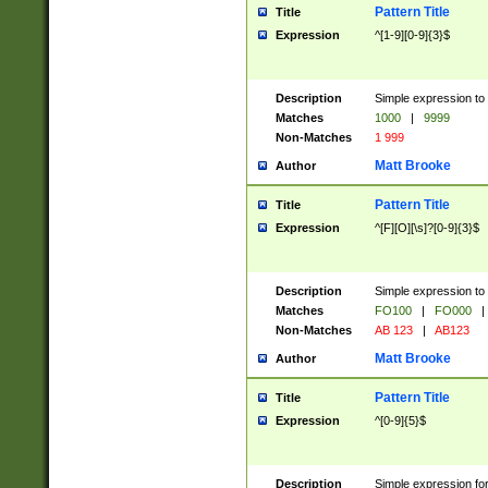
Pattern Title
Title
Expression
^[1-9][0-9]{3}$
Description
Simple expression to 
Matches
1000
|
9999
Non-Matches
1 999
Matt Brooke
Author
Pattern Title
Title
Expression
^[F][O][\s]?[0-9]{3}$
Description
Simple expression to 
Matches
FO100
|
FO000
|
Non-Matches
AB 123
|
AB123
Matt Brooke
Author
Pattern Title
Title
Expression
^[0-9]{5}$
Description
Simple expression fo