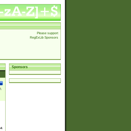
Please support
RegExLib Sponsors
Sponsors
\
ed.