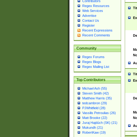
Contributors
Regex Resources
Ti
Web Services
Advertise
Ex
Contact Us
Register
Recent Expressions
Recent Comments
De
Community
Ma
No
Regex Forums
Regex Blogs
Au
Regex Mailing List
Ti
Top Contributors
Ex
Michael Ash (55)
Steven Smith (42)
De
Matthew Harris (35)
tedcambron (29)
PJWhitfield (28)
Ma
Vassilis Petroulias (26)
No
Matt Brooke (22)
Juraj Hajdúch (SK) (21)
Au
Mukundh (21)
RobertKaw (19)