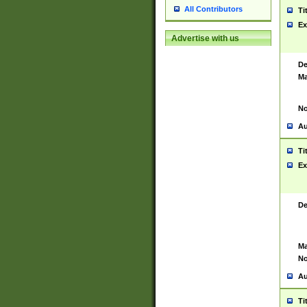
All Contributors
Ti
Ex
Advertise with us
De
Ma
No
Au
Ti
Ex
De
Ma
No
Au
Ti