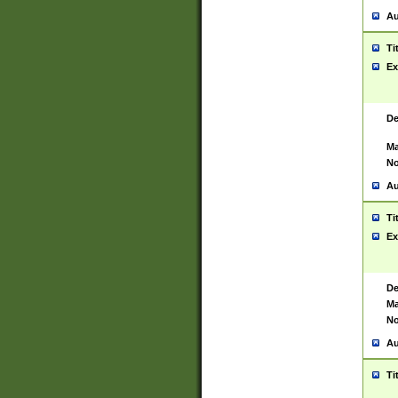
Au
Ti
Ex
De
Ma
No
Au
Ti
Ex
De
Ma
No
Au
Ti