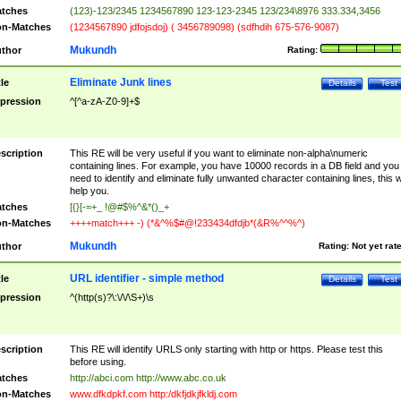
tches
(123)-123/2345 1234567890 123-123-2345 123/234\8976 333.334,3456
n-Matches
(1234567890 jdfojsdoj) ( 3456789098) (sdfhdih 675-576-9087)
Mukundh
thor
Rating:
Eliminate Junk lines
tle
Details
Test
pression
^[^a-zA-Z0-9]+$
scription
This RE will be very useful if you want to eliminate non-alpha\numeric
containing lines. For example, you have 10000 records in a DB field and you
need to identify and eliminate fully unwanted character containing lines, this wi
help you.
tches
[{}[-=+_ !@#$%^&*()_+
n-Matches
++++match+++ -) (*&^%$#@!233434dfdjb*(&R%^^%^)
Mukundh
thor
Rating:
Not yet rat
URL identifier - simple method
tle
Details
Test
pression
^(http(s)?\:\/\/\S+)\s
scription
This RE will identify URLS only starting with http or https. Please test this
before using.
tches
http://abci.com http://www.abc.co.uk
n-Matches
www.dfkdpkf.com http:/dkfjdkjfkldj.com