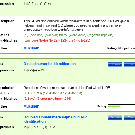
pression
\b([A-Za-z]+) +\1\b
scription
This RE will find doubled words/characters in a sentence. This will give a
helping hand in content QC where you need to identify and remove
unnecessary repetitive words/characters.
tches
(t t) (one one) (two two) (to to) (word word) (regexlib regexlib)
n-Matches
(two_two) (to-to) (to 12) (1234 that) (to to123)
Mukundh
thor
Rating:
Not yet rat
Douled numerics identification
tle
Details
Test
pression
\b([0-9]+) +\1\b
scription
Repetition of two numeric sets can be identified with this RE.
tches
(1 1) (33 33) (1234567890 1234567890)
n-Matches
(1 1two) (1 one) (twothree4 234)
Mukundh
thor
Rating:
Doubled alphanumeric/alpha/numeric
tle
Details
Test
identification
pression
\b([A-Za-z0-9]+) +\1\b