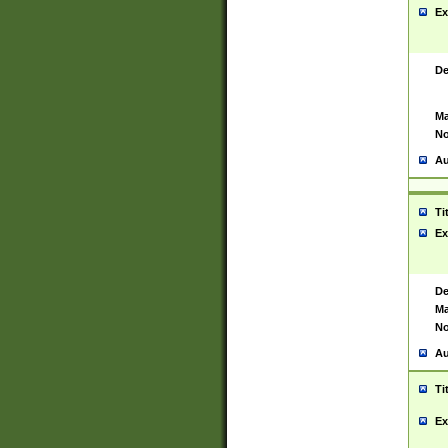
Ex
De
Ma
No
Au
Ti
Ex
De
Ma
No
Au
Ti
Ex