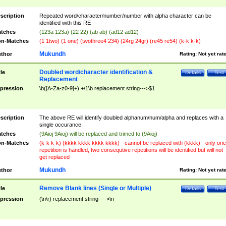
scription
Repeated word/character/number/number with alpha character can be
identified with this RE
tches
(123a 123a) (22 22) (ab ab) (ad12 ad12)
n-Matches
(1 1two) (1 one) (twothree4 234) (24rg 24gr) (re45 re54) (k-k k-k)
Mukundh
thor
Rating:
Not yet rat
Doubled word/character identification &
tle
Details
Test
Replacement
pression
\b([A-Za-z0-9]+) +\1\b replacement string--->$1
scription
The above RE will identify doubled alphanum/num/alpha and replaces with a
single occurance.
tches
(9Aioj 9Aioj) will be replaced and trimed to (9Aioj)
n-Matches
(k-k k-k) (kkkk kkkk kkkk kkkk) - cannot be replaced with (kkkk) - only one
repetition is handled, two consequtive repetitions will be identified but will not
get replaced
Mukundh
thor
Rating:
Not yet rat
Remove Blank lines (Single or Multiple)
tle
Details
Test
pression
(\n\r) replacement string---->\n