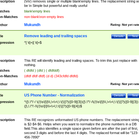
scription
(\n\r) removes single or multiple blank\empty lines. The replacement string wil
be \n Simple but powerful and really useful
tches
blank\empty lines
n-Matches
non-blank\non-empty lines
Mukundh
thor
Rating:
Not yet rat
Remove leading and trailing spaces
tle
Details
Test
pression
^[ \t]+|[ \t]+$
scription
This RE will identify leading and trailing spaces. To trim this just replace with
nothing.
tches
( dfdfd ) (dfd ) ( dfdfddf)
n-Matches
(dfdf dfdf dfdf) (d d) (343cfdfd dfdfd)
Mukundh
thor
Rating:
Not yet rat
US Phone Number - Normalization
tle
Details
Test
pression
^([\.\"\'-/ \(/)\s\[\]\\\,\<\>\;\:\{\}]?)([0-9]{3})([\.\"\'-/\(/)\s\[\]\\\,\<\>\;\:\{\}]?)([0-9]{3})
([\,\.\"\'-/\(/)\s\[\]\\\<\>\;\:\{\}]?)([0-9]{4})$
scription
This RE recognizes unformatted US phone numbers. The replacement strin
is $2-$4-$6. Helps when you want to normalize the phone numbers in a DB
field.This also identifies a single space given before are after the part of first,
second 3 digits and before the last 4 digits. The replaced format will be "123-
456-7890"