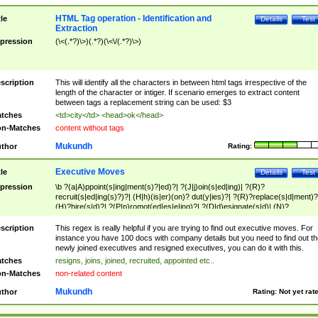
HTML Tag operation - Identification and
tle
Details
Test
Extraction
pression
(\<(.*?)\>)(.*?)(\<\/(.*?)\>)
scription
This will identify all the characters in between html tags irrespective of the
length of the character or intiger. If scenario emerges to extract content
between tags a replacement string can be used: $3
tches
<td>city</td> <head>ok</head>
n-Matches
content without tags
Mukundh
thor
Rating:
Executive Moves
tle
Details
Test
pression
\b ?(a|A)ppoint(s|ing|ment(s)?|ed)?| ?(J|j)oin(s|ed|ing)| ?(R)?
recruit(s|ed|ing(s)?)?| (H|h)(is|er)(on)? dut(y|ies)?| ?(R)?replace(s|d|ment)?
(H)?hire(s|d)?| ?(P|p)romot(ed|es|e|ing)?| ?(D|d)esignate(s|d)| (N)?
names(d)?| (his|her)? (P|p)osition(ed|s)?| re(-)?join(ed|s)|(M|m)anagement
Changes|(E|e)xecutive (C|c)hanges| reassumes position| has appointed|
scription
This regex is really helpful if you are trying to find out executive moves. For
appointment of| was promoted to| has announced changes to| will be headed
instance you have 100 docs with company details but you need to find out th
will succeed| has succeeded| to name| has named| was promoted to| has
newly joined executives and resigned executives, you can do it with this.
hired| bec(a|o)me(s)?| (to|will) become| reassumes position| has been
tches
resigns, joins, joined, recruited, appointed etc..
elevated| assumes the additional (role|responsibilit(ies|y))| has been elected|
n-Matches
non-related content
transferred| has been given the additional| in a short while| stepp(ed|ing) do
left the company| (has)? moved| (has)? retired| (has|he|she)?
Mukundh
thor
Rating:
Not yet rat
resign(s|ing|ed)| (D|d)eceased| ?(T|t)erminat(ed|s|ing)| ?(F|f)ire(s|d|ing)| left
abruptly| stopped working| indict(ed|s)| in a short while| (has)? notified| will
leave| left the| agreed to leave| (has been|has)? elected| resignation(s)?