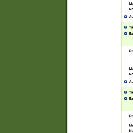
Ma
No
Au
Ti
Ex
De
Ma
No
Au
Ti
Ex
De
Ma
No