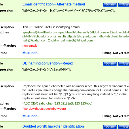
Email Identification - Alternate method
tle
Details
Test
pression
\b([A-Za-z0-9]+)(-|_|\.)?(\w+)?@\w+\.(\w+)?(\.)?(\w+)?(\.)?(\w+)?\b
scription
This RE will be useful in identifying emails.
tches
fgisgfuisd@usdfhsd.com
uipadhfusdhfuihsduihf@dfduif.com.in
12sdbfisdbfui
dbfidbfi@bfiusdbh.com.in.us
jfljsdlfjlsdj@jhdfjhsd.com
fhdhofhdsohoahfohsdo
fsdjfj@ioahdf.com
2ndfdifn_uidhfuisdh@djfiojd.com
n-Matches
non emails.
Mukundh
thor
Rating:
Not yet rat
DB naming convention - Regex
tle
Details
Test
pression
\b([A-Za-z0-9]+)( )([A-Za-z0-9]+)\b
scription
Replaces the space character with an underscore, this regex replacement wi
be useful if you have change the naming convention for DB field names. The
replacement string will be: $1_$3 (you can opt anything instead of "_" in the
replacement string for instance, $1-$2
tches
(ABC CBA) (abc cba) (123 321) (aBc123 123Abc)
n-Matches
(wordswithoutspaceinbetween)
Mukundh
thor
Rating:
Not yet rat
Doubled word/character identification
tle
Details
Test