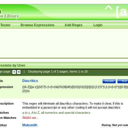
Tester
Browse Expressions
Add Regex
Login
essions by User
ge page:
|
Displaying page
1
of
2
pages; Items
1
to
20
Diacritics
tle
Details
Test
pression
([A-Z]|[a-z])|\/|\?|\-|\+|\=|\&|\%|\$|\#|\@|\!|\||\\|\}|\]|\[|\{|\;|\:|\'|\"|\,|\.|\>|\<|\*|([0-9])|
(|\)|\s
scription
This regex will eliminate all diacritics characters. To make it clear, if this is
embedded in a javascript or any other coding it will not accept diacritics
tches
a to z, A to Z, all numerics and special characters
n-Matches
Ã€ášó etc..
Mukundh
thor
Rating:
Not yet rat