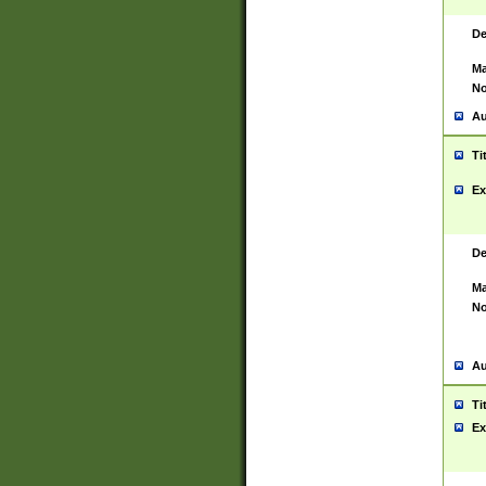
De
Ma
No
Au
Ti
Ex
De
Ma
No
Au
Ti
Ex