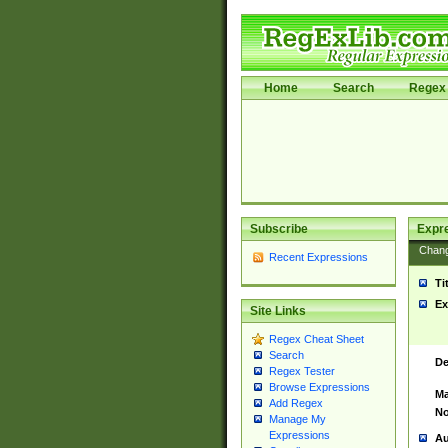
Home
Search
Regex 
Subscribe
Expr
Chan
Recent Expressions
Ti
Ex
Site Links
Regex Cheat Sheet
Search
De
Regex Tester
Browse Expressions
Ma
Add Regex
No
Manage My
Expressions
Au