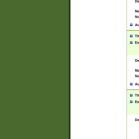
De
Ma
No
Au
Ti
Ex
De
Ma
No
Au
Ti
Ex
De