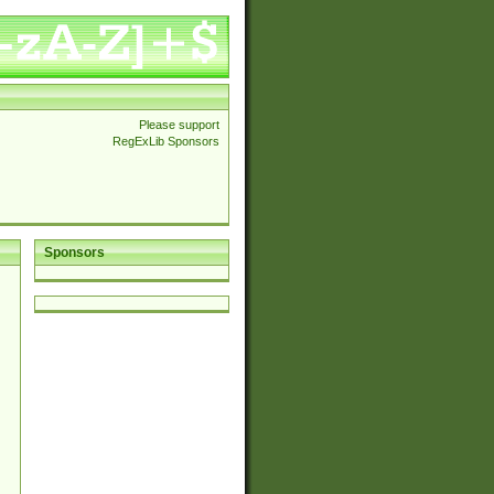
Please support
RegExLib Sponsors
Sponsors