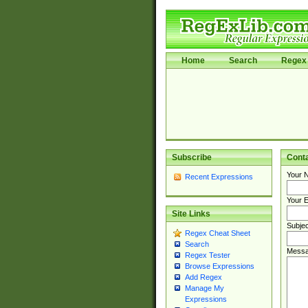
Home
Search
Regex 
Subscribe
Cont
Your 
Recent Expressions
Your E
Site Links
Subjec
Regex Cheat Sheet
Search
Messa
Regex Tester
Browse Expressions
Add Regex
Manage My
Expressions