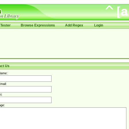
Tester
Browse Expressions
Add Regex
Login
act Us
Name:
mail:
t:
ge: