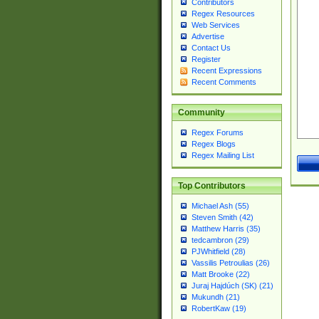
Contributors
Regex Resources
Web Services
Advertise
Contact Us
Register
Recent Expressions
Recent Comments
Community
Regex Forums
Regex Blogs
Regex Mailing List
Top Contributors
Michael Ash (55)
Steven Smith (42)
Matthew Harris (35)
tedcambron (29)
PJWhitfield (28)
Vassilis Petroulias (26)
Matt Brooke (22)
Juraj Hajdúch (SK) (21)
Mukundh (21)
RobertKaw (19)