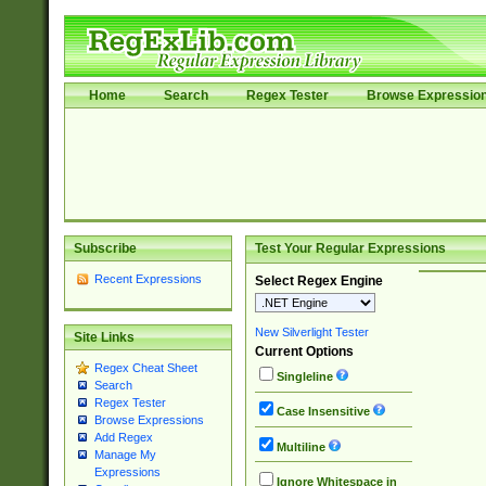
Home
Search
Regex Tester
Browse Expressio
Subscribe
Test Your Regular Expressions
Recent Expressions
Select Regex Engine
New Silverlight Tester
Site Links
Current Options
Regex Cheat Sheet
Singleline
Search
Regex Tester
Case Insensitive
Browse Expressions
Add Regex
Multiline
Manage My
Expressions
Ignore Whitespace in