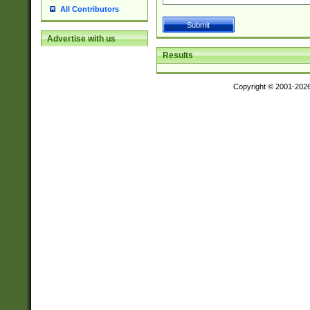
All Contributors
Advertise with us
Results
Copyright © 2001-202