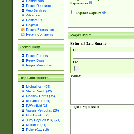
Contributors
Expression
Regex Resources
Web Services
Explicit Capture
Advertise
Contact Us
Register
Recent Expressions
Recent Comments
Regex Input
External Data Source
Community
URL
Regex Forums
Regex Blogs
File
Regex Mailing List
Source
Top Contributors
Michael Ash (55)
Steven Smith (42)
Matthew Harris (35)
tedcambron (29)
PJWhitfield (28)
Regular Expression
Vassilis Petroulias (26)
Matt Brooke (22)
Juraj Hajdúch (SK) (21)
Mukundh (21)
RobertKaw (19)