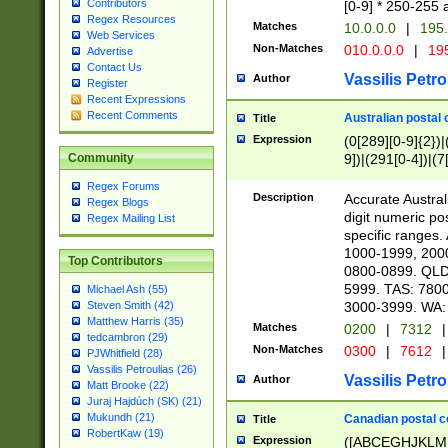
Contributors
[0-9] * 250-255 
Regex Resources
Matches
10.0.0.0
|
195.
Web Services
Non-Matches
010.0.0.0
|
195
Advertise
Contact Us
Vassilis Petro
Author
Register
Recent Expressions
Recent Comments
Australian postal 
Title
Expression
(0[289][0-9]{2})|
9])|(291[0-4])|(7
Community
Regex Forums
Description
Accurate Australi
Regex Blogs
digit numeric po
Regex Mailing List
specific ranges
1000-1999, 200
Top Contributors
0800-0899. QLD
5999. TAS: 780
Michael Ash (55)
3000-3999. WA:
Steven Smith (42)
Matthew Harris (35)
Matches
0200
|
7312
|
tedcambron (29)
Non-Matches
0300
|
7612
|
PJWhitfield (28)
Vassilis Petroulias (26)
Vassilis Petro
Author
Matt Brooke (22)
Juraj Hajdúch (SK) (21)
Mukundh (21)
Canadian postal co
Title
RobertKaw (19)
Expression
([ABCEGHJKLM