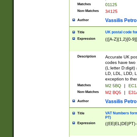
Matches
01125
Non-Matches
34125
Vassilis Petro
Author
UK postal code for
Title
Expression
(([A-Z]{1,2}[0-9]
Description
Accurate UK post
codes have two p
(L:letter D:digit)
LD, LDL, LDD, L
exception to the
Matches
M2 5BQ
|
EC1
Non-Matches
M2 BQ5
|
E31
Vassilis Petro
Author
VAT Numbers forma
Title
PT)
Expression
((EE|EL|DE|PT)-