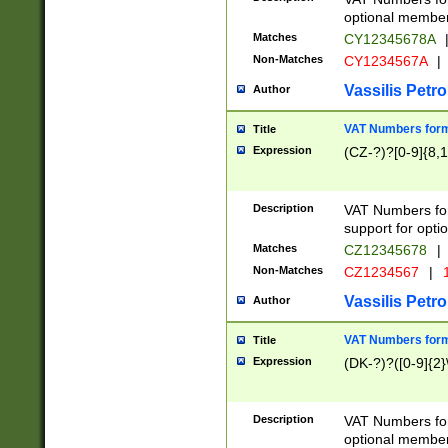
optional member 
Matches
CY12345678A
Non-Matches
CY1234567A
|
Vassilis Petro
Author
VAT Numbers forma
Title
Expression
(CZ-?)?[0-9]{8,1
Description
VAT Numbers form
support for opti
Matches
CZ12345678
|
Non-Matches
CZ1234567
|
1
Vassilis Petro
Author
VAT Numbers forma
Title
Expression
(DK-?)?([0-9]{2}\
Description
VAT Numbers form
optional member 