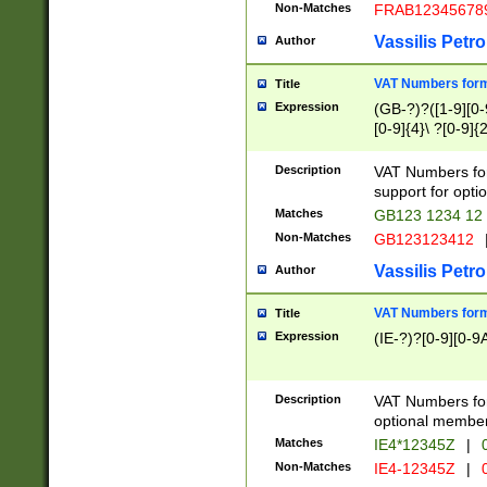
Non-Matches
FRAB12345678
Vassilis Petro
Author
VAT Numbers forma
Title
Expression
(GB-?)?([1-9][0-9
[0-9]{4}\ ?[0-9]{
Description
VAT Numbers for
support for opti
Matches
GB123 1234 12
Non-Matches
GB123123412
Vassilis Petro
Author
VAT Numbers format
Title
Expression
(IE-?)?[0-9][0-9A
Description
VAT Numbers form
optional member 
Matches
IE4*12345Z
|
0
Non-Matches
IE4-12345Z
|
0