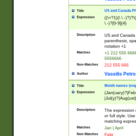
US and Canada Pho
Title
Expression
((\+?1)(\ \.-)?)?\(
\.-)?[0-9]{4}
Description
US and Canada p
parenthesis, spa
notation +1
Matches
+1 212 555 6666
5556666
Non-Matches
212 555 666
Vassilis Petro
Author
Month names (engl
Title
Expression
(Jan(uary)?|Feb
|Jul(y)?|Aug(us
(ember)?)
Description
The expression 
or full style. Us
matching expres
Matches
Jan | April
Non-Matches
Febr