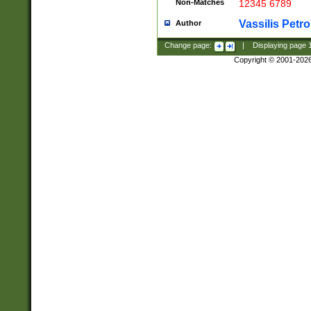
Non-Matches
12345 6789
Vassilis Petro
Author
Change page:
|
Displaying page
Copyright © 2001-202