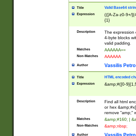
Valid Base64 strin
Title
Expression
(([A-Za-z0-9+/]{
{1}
Description
The expression 
4-byte blocks wit
valid padding.
Matches
AAAAAA==
Non-Matches
AAAAAA
Vassilis Petro
Author
HTML encoded cha
Title
Expression
&amp;#([0-9]{1,5
Description
Find all html en
or hex &amp;#x[
remove "amp;" wh
Matches
&amp;#160; | &
Non-Matches
&amp;nbsp;
Vassilis Petro
Author