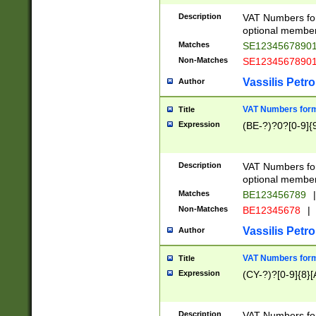
Description
VAT Numbers form
optional member 
Matches
SE1234567890
Non-Matches
SE1234567890
Vassilis Petro
Author
VAT Numbers forma
Title
Expression
(BE-?)?0?[0-9]{
Description
VAT Numbers form
optional member 
Matches
BE123456789
|
Non-Matches
BE12345678
|
Vassilis Petro
Author
VAT Numbers forma
Title
Expression
(CY-?)?[0-9]{8}[
Description
VAT Numbers form