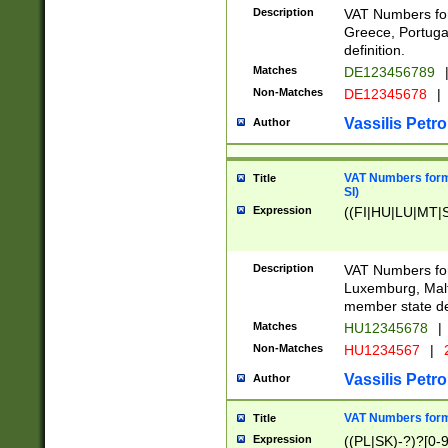
Description
VAT Numbers for
Greece, Portugal
definition.
Matches
DE123456789
Non-Matches
DE12345678
|
Vassilis Petro
Author
VAT Numbers format
Title
SI)
Expression
((FI|HU|LU|MT|SI
Description
VAT Numbers form
Luxemburg, Malta
member state def
Matches
HU12345678
|
Non-Matches
HU1234567
|
Vassilis Petro
Author
VAT Numbers forma
Title
Expression
((PL|SK)-?)?[0-9