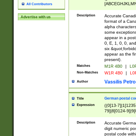
[ABCEGHJKLMNP
All Contributors
[ABCEGHJKLMN
Description
Accurate Canadia
Advertise with us
format of a Can
alpha characters
some exceptions.
appear in a posta
0, E, 1, 0, 0, an
six &quot;forbid
appear as the fir
present).
Matches
M1R 4B0
|
L0
Non-Matches
W1R 4B0
|
L0
Vassilis Petro
Author
German postal cod
Title
Expression
((0[13-7]|1[1235
79]|8[0124-9]|9[0
9]|11[5-9]))|14([
Description
Accurate German
digit numeric po
postal code with