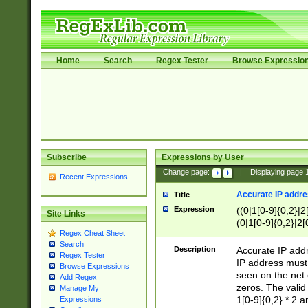
Home
Search
Regex Tester
Browse Expressio
Subscribe
Expressions by User
Change page:
|
Displaying page
Recent Expressions
Accurate IP addres
Title
Expression
((0|1[0-9]{0,2}|2
Site Links
(0|1[0-9]{0,2}|2[
Regex Cheat Sheet
Search
Description
Accurate IP addr
Regex Tester
IP address must 
Browse Expressions
seen on the net 
Add Regex
zeros. The valid
Manage My
1[0-9]{0,2} * 2 
Expressions