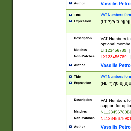
Vassilis Petro
Author
VAT Numbers forma
Title
Expression
(LT-?)?([0-9]{9}|
Description
VAT Numbers form
optional member 
Matches
LT123456789
|
Non-Matches
LX123456789
|
Vassilis Petro
Author
VAT Numbers forma
Title
Expression
(NL-?)?[0-9]{9}B
Description
VAT Numbers for
support for opti
Matches
NL123456789B
Non-Matches
NL1234567890
Vassilis Petro
Author