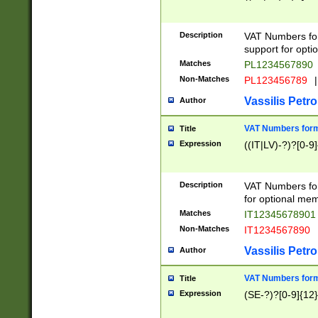
Description
VAT Numbers form
support for opti
Matches
PL1234567890
Non-Matches
PL123456789
|
Vassilis Petro
Author
VAT Numbers format
Title
Expression
((IT|LV)-?)?[0-9]
Description
VAT Numbers form
for optional mem
Matches
IT1234567890
Non-Matches
IT1234567890
Vassilis Petro
Author
VAT Numbers forma
Title
Expression
(SE-?)?[0-9]{12}