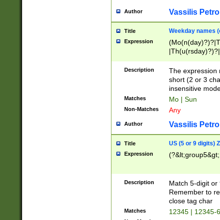
Vassilis Petro
Author
Weekday names (e
Title
Expression
(Mo(n(day)?)?|
|Th(u(rsday)?)?|
Description
The expression 
short (2 or 3 cha
insensitive mode
Matches
Mo | Sun
Non-Matches
Any
Vassilis Petro
Author
US (5 or 9 digits)
Title
Expression
(?&lt;group5&gt;
Description
Match 5-digit or
Remember to repl
close tag char
Matches
12345 | 12345-