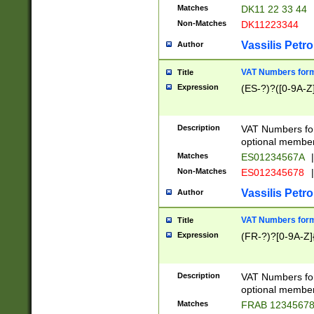
Matches
DK11 22 33 44
Non-Matches
DK11223344
Vassilis Petro
Author
VAT Numbers forma
Title
Expression
(ES-?)?([0-9A-Z]
Description
VAT Numbers form
optional member 
Matches
ES01234567A
|
Non-Matches
ES012345678
|
Vassilis Petro
Author
VAT Numbers forma
Title
Expression
(FR-?)?[0-9A-Z]{
Description
VAT Numbers form
optional member 
Matches
FRAB 1234567