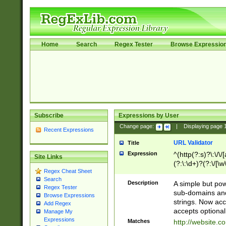
Home
Search
Regex Tester
Browse Expressio
Subscribe
Expressions by User
Change page:
|
Displaying page
Recent Expressions
URL Validator
Title
Expression
^(http(?:s)?\:\/\
Site Links
(?:\:\d+)?(?:\/[\w
Regex Cheat Sheet
[\w\-]+)?)?(?:\&[
Search
Description
A simple but pow
Regex Tester
sub-domains and
Browse Expressions
strings. Now ac
Add Regex
accepts optional
Manage My
Expressions
Matches
http://website.c