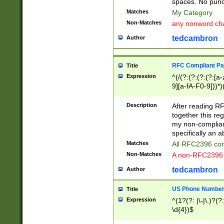
spaces. No punct
Matches
My Category
Non-Matches
any nonword char
tedcambron
Author
RFC Compliant Pa
Title
Expression
^(/(?:(?:(?:(?:[a
9][a-fA-F0-9]))*)
(?:%[a-fA-F0-9][a
_.!~*'():\@&=+\$,
Description
After reading RF
zA-Z0-9\\-_.!~*'
together this reg
9]))*))*))*))$
my non-compliant
specifically an a
Matches
All RFC2396 com
Non-Matches
A non-RFC2396 
tedcambron
Author
US Phone Numbe
Title
Expression
^(1?(?: |\-|\.)?(?:
\d{4})$