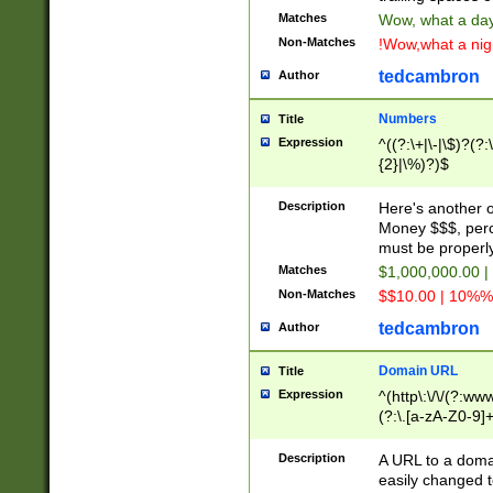
Matches
Wow, what a day!
Non-Matches
!Wow,what a night
tedcambron
Author
Numbers
Title
Expression
^((?:\+|\-|\$)?(?:
{2}|\%)?)$
Description
Here's another 
Money $$$, perc
must be properly
Matches
$1,000,000.00 |
Non-Matches
$$10.00 | 10%% 
tedcambron
Author
Domain URL
Title
Expression
^(http\:\/\/(?:ww
(?:\.[a-zA-Z0-9]+
(?:\/)?)$
Description
A URL to a doma
easily changed 