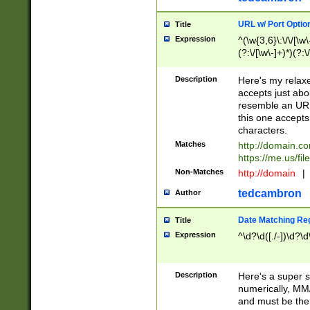
URL w/ Port Optio
Title
Expression
^(\w{3,6}\:\/\/[\w\
(?:\/[\w\-]+)*)(?:
[\w]+\=[\w\-]+)*)$
Description
Here's my relax
accepts just abo
resemble an URL
this one accepts
characters.
Matches
http://domain.c
https://me.us/fil
Non-Matches
http://domain
|
tedcambron
Author
Date Matching Re
Title
Expression
^\d?\d([./-])\d?\d
Description
Here's a super s
numerically, MM/
and must be the s