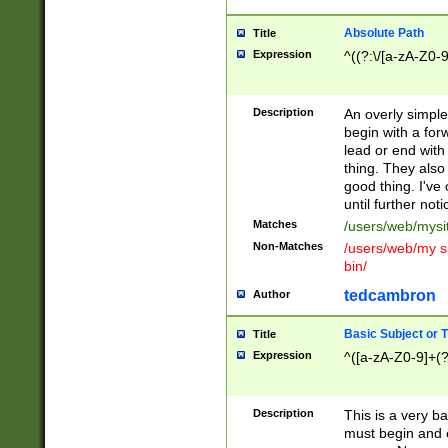
Absolute Path
Title
Expression
^((?:\/[a-zA-Z0-
Description
An overly simpl
begin with a fo
lead or end with
thing. They also
good thing. I've
until further noti
Matches
/users/web/mysi
Non-Matches
/users/web/my si
bin/
tedcambron
Author
Basic Subject or Ti
Title
Expression
^([a-zA-Z0-9]+(?
Description
This is a very bas
must begin and 