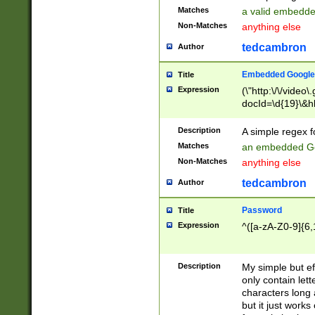
Matches
a valid embedd
Non-Matches
anything else
tedcambron
Author
Embedded Google
Title
Expression
(\"http:\/\/video
docId=\d{19}\&hl
Description
A simple regex 
Matches
an embedded Go
Non-Matches
anything else
tedcambron
Author
Password
Title
Expression
^([a-zA-Z0-9]{6,
Description
My simple but e
only contain lett
characters long 
but it just work