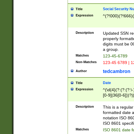
Social Security N
Title
Expression
^(?!000)(?!666)(
Description
Updated SSN rege
properly formatt
digits must be 0
a group.
Matches
123-45-6789
Non-Matches
123-45 6789 | 1
tedcambron
Author
Date
Title
Expression
^(\d{4}(?:(?:(?:\
[0-9]|36[0-6]))?|(
2]|0[1-9])(?:\-)?
9]|[1-4][0-9]5[0-
Description
This is a regula
(?:\-)?[1-7])?)?)
formatted date a
notation ISO 860
ISO 8601 specifi
Matches
ISO 8601 date f