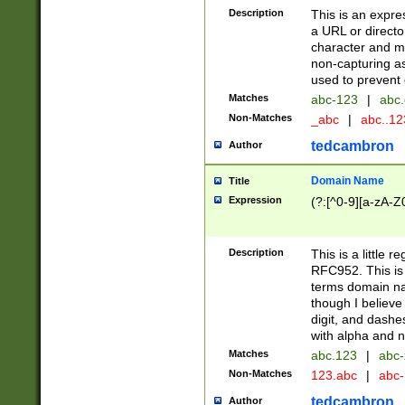
Description
This is an expre
a URL or directo
character and may
non-capturing as
used to prevent 
Matches
abc-123
|
abc.
Non-Matches
_abc
|
abc..1
tedcambron
Author
Domain Name
Title
Expression
(?:[^0-9][a-zA-Z0
Description
This is a little 
RFC952. This is
terms domain n
though I believe
digit, and dashe
with alpha and n
Matches
abc.123
|
abc-
Non-Matches
123.abc
|
abc
tedcambron
Author