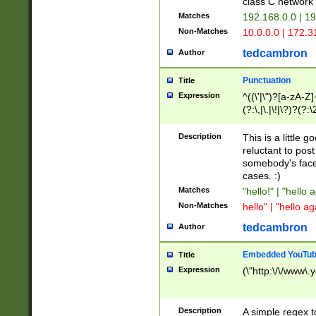
class C networ
Matches
192.168.0.0 | 1
Non-Matches
10.0.0.0 | 172.
tedcambron
Author
Punctuation
Title
Expression
^((\'|\")?[a-zA-Z]
(?:\,|\.|\!|\?)?(?:
Z]+(?:\-[a-zA-Z]+)
(?:\2|\3)?)|(?:(?:\
Description
This is a little 
reluctant to post
somebody's face 
cases. :)
Matches
"hello!" | "hello 
Non-Matches
hello" | "hello ag
tedcambron
Author
Embedded YouTub
Title
Expression
(\"http:\/\/www\.
Description
A simple regex 