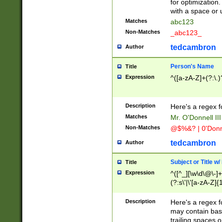
for optimization
with a space or 
Matches
abc123
Non-Matches
_abc123_
tedcambron
Author
Person's Name
Title
Expression
^([a-zA-Z]+(?:\.)
Description
Here's a regex f
Matches
Mr. O'Donnell III 
Non-Matches
@$%&? | 0'Donn
tedcambron
Author
Subject or Title w
Title
Expression
^([^_][\w\d\@\-]+
(?:s\'|\'[a-zA-Z]{1
Description
Here's a regex for
may contain bas
trailing spaces o