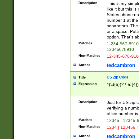
Description
This is my simp
like it but this
States phone nu
number 1 at the 
separators. The 
or a space. Putt
option. That's ab
Matches
1-234-567-8910 
12345678910
Non-Matches
12-345-678-910
tedcambron
Author
US Zip Code
Title
Expression
^(\d{5}(?:\-\d{4}
Description
Just for US zip 
verifying a numb
office number is 
Matches
12345 | 12345-
Non-Matches
1234 | 123456 |
tedcambron
Author