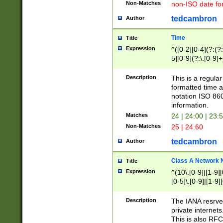
Non-Matches
non-ISO date fo
tedcambron
Author
Time
Title
Expression
^([0-2][0-4](?:(?:
5][0-9](?:\.[0-9]
Description
This is a regula
formatted time a
notation ISO 860
information.
Matches
24 | 24:00 | 23:
Non-Matches
25 | 24:60
tedcambron
Author
Class A Network
Title
Expression
^(10\.[0-9]|[1-9][
[0-5]\.[0-9]|[1-9]
Description
The IANA resrved
private internets
This is also RFC