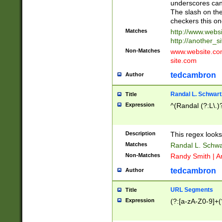
underscores can 
The slash on the
checkers this on
Matches
http://www.websi
http://another_si
Non-Matches
www.website.com 
site.com
tedcambron
Author
Randal L. Schwart
Title
Expression
^(Randal (?:L\.
Description
This regex looks
Matches
Randal L. Schwa
Non-Matches
Randy Smith | A
tedcambron
Author
URL Segments
Title
Expression
(?:[a-zA-Z0-9]+(?