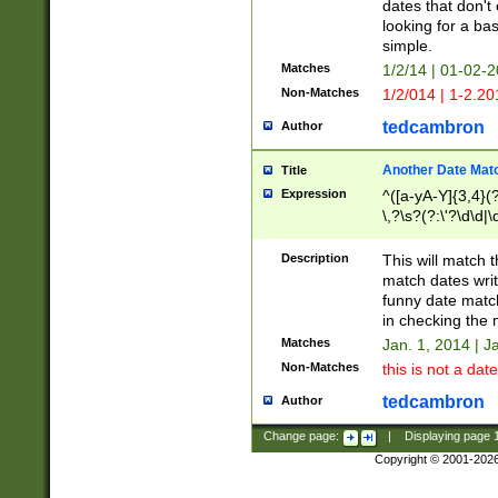
dates that don't 
looking for a bas
simple.
Matches
1/2/14 | 01-02-2
Non-Matches
1/2/014 | 1-2.20
tedcambron
Author
Another Date Mat
Title
Expression
^([a-yA-Y]{3,4}(?
\,?\s?(?:\'?\d\d|\
Description
This will match t
match dates writ
funny date match
in checking the 
Matches
Jan. 1, 2014 | J
Non-Matches
this is not a date
tedcambron
Author
Change page:
|
Displaying page
Copyright © 2001-202