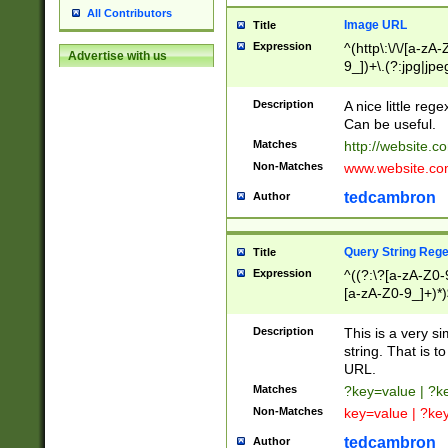
All Contributors
Image URL
Title
Expression
^(http\:\/\/[a-zA
Advertise with us
9_])+\.(?:jpg|jpe
Description
A nice little reg
Can be useful.
Matches
http://website.c
Non-Matches
www.website.co
tedcambron
Author
Query String Reg
Title
Expression
^((?:\?[a-zA-Z0-
[a-zA-Z0-9_]+)*)
Description
This is a very s
string. That is t
URL.
Matches
?key=value | ?
Non-Matches
key=value | ?ke
tedcambron
Author