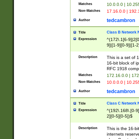
Matches
10.0.0.0 | 10.2
Non-Matches
17.16.0.0 | 192
tedcambron
Author
Class B Network
Title
Expression
^(172\.1[6-9]|2[0-
9]|[1-9][0-9]|[1-2
Description
This is a set of
16-bit block of 
RFC 1918 compl
Matches
172.16.0.0 | 17
Non-Matches
10.0.0.0 | 10.25
tedcambron
Author
Class C Network
Title
Expression
^(192\.168\.[0-9]|
2][0-5][0-5])$
Description
This is the 16-bi
internets reserv