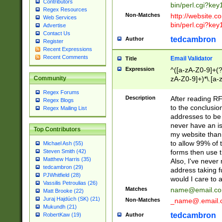
Contributors
bin/perl.cgi?ke
Regex Resources
Non-Matches
http://website.co
Web Services
bin/perl.cgi?ke
Advertise
Contact Us
tedcambron
Author
Register
Recent Expressions
Recent Comments
Email Validator
Title
Expression
^([a-zA-Z0-9]+(?
zA-Z0-9]+)*\.[a-
Community
Regex Forums
Description
After reading RF
Regex Blogs
to the conclusion
Regex Mailing List
addresses to be 
never have an iss
Top Contributors
my website than 
to allow 99% of 
Michael Ash (55)
forms then use t
Steven Smith (42)
Matthew Harris (35)
Also, I've neve
tedcambron (29)
address taking 
PJWhitfield (28)
would I care to
Vassilis Petroulias (26)
Matches
name@email.c
Matt Brooke (22)
Juraj Hajdúch (SK) (21)
Non-Matches
_name@.email.
Mukundh (21)
tedcambron
Author
RobertKaw (19)