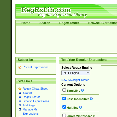
Home
Search
Regex Tester
Browse Expressio
Subscribe
Test Your Regular Expressions
Recent Expressions
Select Regex Engine
New Silverlight Tester
Site Links
Current Options
Regex Cheat Sheet
Singleline
Search
Regex Tester
Case Insensitive
Browse Expressions
Add Regex
Multiline
Manage My
Expressions
Ignore Whitespace in