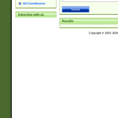
All Contributors
Advertise with us
Results
Copyright © 2001-202