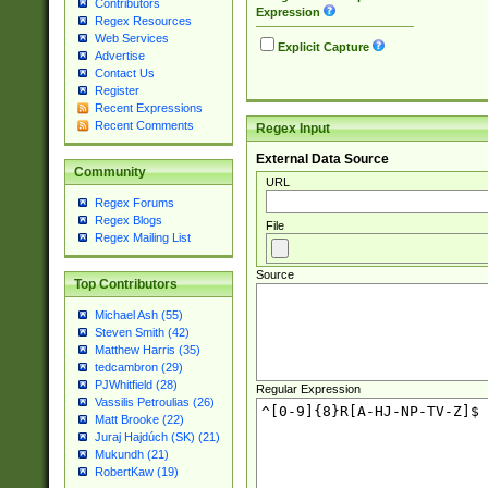
Contributors
Expression
Regex Resources
Web Services
Explicit Capture
Advertise
Contact Us
Register
Recent Expressions
Recent Comments
Regex Input
External Data Source
Community
URL
Regex Forums
Regex Blogs
File
Regex Mailing List
Source
Top Contributors
Michael Ash (55)
Steven Smith (42)
Matthew Harris (35)
tedcambron (29)
PJWhitfield (28)
Regular Expression
Vassilis Petroulias (26)
Matt Brooke (22)
Juraj Hajdúch (SK) (21)
Mukundh (21)
RobertKaw (19)