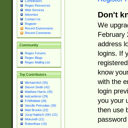
Contributors
Regex Resources
Web Services
Don't k
Advertise
Contact Us
We upgrad
Register
Recent Expressions
February 
Recent Comments
address l
Community
logins. If
Regex Forums
Regex Blogs
registered
Regex Mailing List
know you
Top Contributors
with the 
Michael Ash (55)
Steven Smith (42)
login prev
Matthew Harris (35)
tedcambron (29)
you your 
PJWhitfield (28)
Vassilis Petroulias (26)
then use 
Matt Brooke (22)
Juraj Hajdúch (SK) (21)
password 
Mukundh (21)
RobertKaw (19)