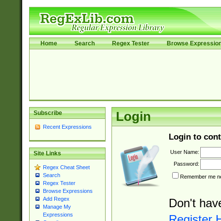
Home
Search
Regex Tester
Browse Expressio
Subscribe
Login
Recent Expressions
Login to cont
User Name:
Site Links
Password:
Regex Cheat Sheet
Search
Remember me nex
Regex Tester
Browse Expressions
Add Regex
Don't hav
Manage My
Expressions
Register 