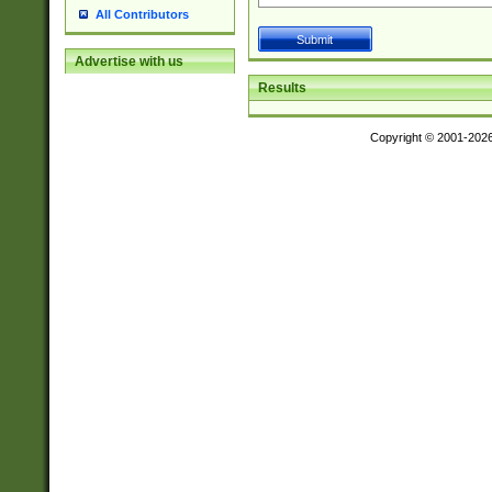
All Contributors
Advertise with us
Results
Copyright © 2001-202