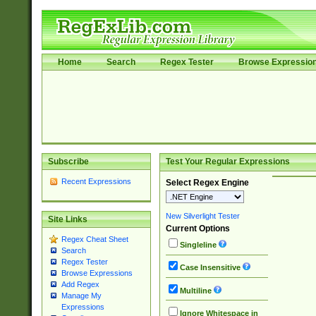
Home
Search
Regex Tester
Browse Expressio
Subscribe
Test Your Regular Expressions
Recent Expressions
Select Regex Engine
New Silverlight Tester
Site Links
Current Options
Regex Cheat Sheet
Singleline
Search
Regex Tester
Case Insensitive
Browse Expressions
Add Regex
Multiline
Manage My
Expressions
Ignore Whitespace in