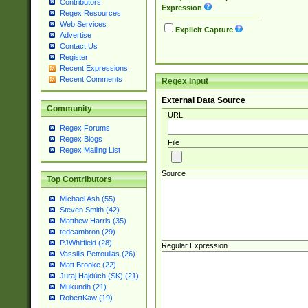
Contributors
Expression
Regex Resources
Web Services
Explicit Capture
Advertise
Contact Us
Register
Recent Expressions
Recent Comments
Regex Input
External Data Source
Community
URL
Regex Forums
Regex Blogs
File
Regex Mailing List
Source
Top Contributors
Michael Ash (55)
Steven Smith (42)
Matthew Harris (35)
tedcambron (29)
PJWhitfield (28)
Regular Expression
Vassilis Petroulias (26)
Matt Brooke (22)
Juraj Hajdúch (SK) (21)
Mukundh (21)
RobertKaw (19)