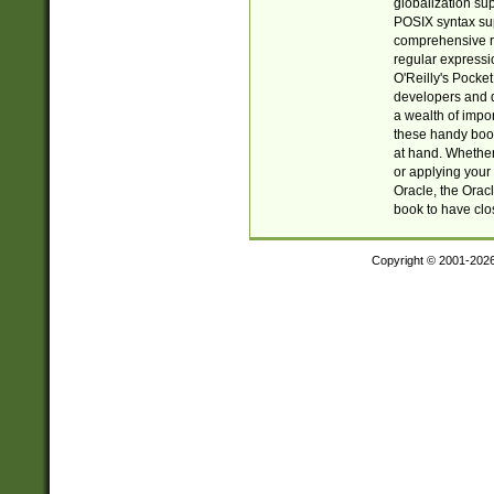
globalization su
POSIX syntax sup
comprehensive re
regular expressi
O'Reilly's Pock
developers and d
a wealth of impor
these handy book
at hand. Whether 
or applying your 
Oracle, the Orac
book to have clo
Copyright © 2001-202