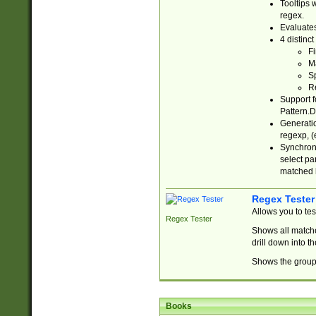
Tooltips 
regex.
Evaluates
4 distinc
Fi
Ma
Sp
R
Support f
Pattern.D
Generatio
regexp, (e
Synchroni
select par
matched b
Regex Tester
Allows you to te
Regex Tester
Shows all matche
drill down into 
Shows the group 
Books