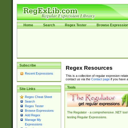
Home
Search
Regex Tester
Browse Expressio
Subscribe
Regex Resources
Recent Expressions
This is a collection of regular expresion rela
contact us via the
Contact page
if you have a
Tools
Site Links
Regex Cheat Sheet
Search
Regex Tester
Browse Expressions
The Regulator - a comprehensive .NET tool 
Add Regex
testing Regular Expressions.
Manage My
Expressions