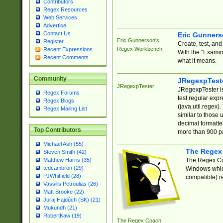
Contributors
Regex Resources
Web Services
Advertise
Contact Us
Eric Gunner
Eric Gunnerson's
Register
Create, test, an
Regex Workbench
Recent Expressions
With the "Examin
Recent Comments
what it means.
Community
JRegexpTest
JRegexpTester
JRegexpTester is
Regex Forums
test regular exp
Regex Blogs
(java.util.regex)
Regex Mailing List
similar to those 
decimal formatter
Top Contributors
more than 900 pa
Michael Ash (55)
The Regex
Steven Smith (42)
The Regex Coa
Matthew Harris (35)
tedcambron (29)
Windows which
PJWhitfield (28)
compatible) re
Vassilis Petroulias (26)
Matt Brooke (22)
Juraj Hajdúch (SK) (21)
Mukundh (21)
RobertKaw (19)
The Regex Coach