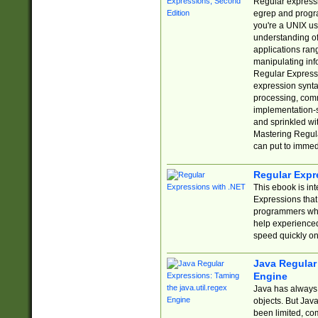
Regular expressio
egrep and progr
you're a UNIX use
understanding of
applications rang
manipulating info
Regular Expressi
expression synta
processing, comm
implementation-sp
and sprinkled wi
Mastering Regula
can put to immed
Regular Expr
This ebook is in
Expressions tha
programmers who 
help experience
speed quickly on
Java Regular 
Engine
Java has always 
objects. But Jav
been limited, co