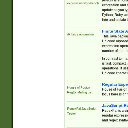
reWork is an onl
expression workbench
expression and a
update as you ty
Python, Ruby, and
tree and a state 
Finite State 
dk.brics.automaton
This Java packa
Unicode alphabet
expression opera
number of non-st
In contrast to m
is fast, compact,
operations. It us
Unicode charact
Regular Expr
House of Fusion
House of Fusion 
RegEx Mailing List
focus here is on 
JavaScript R
RegexPal JavaScript
RegexPal is a si
Tester
regular expressio
and regex syntax