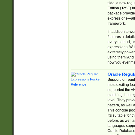
side, a new regu
Edition (J2SE) b
package provides
expressions—all 
framework.
In addition to w
features a detai
every method, and
expressions. With
extremely power
using them! And 
how you ever ma
Oracle Regul
Support for regu
most exciting fe
supported the AN
matching, but re
level. They prov
pattern, as well 
This concise pock
It's suitable fo
before, as well 
languages suppor
Oracle Database 