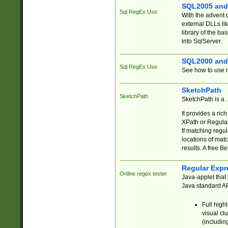
SQL2005 and
Sql RegEx Use
With the advent 
external DLLs li
library of the ba
into SqlServer.
SQL2000 and
Sql RegEx Use
See how to use r
SketchPath
SketchPath
SketchPath is a
It provides a ric
XPath or Regular
If matching regu
locations of mat
results. A free B
Regular Expr
Online regex tester
Java-applet that 
Java standard API
Full high
visual cl
(includin