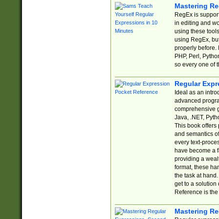
Mastering Re
RegEx is support
in editing and w
using these tools
using RegEx, but
properly before.
PHP, Perl, Pytho
so every one of t
Regular Expr
Ideal as an intro
advanced progra
comprehensive gu
Java, .NET, Pytho
This book offers
and semantics of 
every text-proce
have become a f
providing a wealt
format, these ha
the task at hand
get to a solutio
Reference is the 
Mastering Re