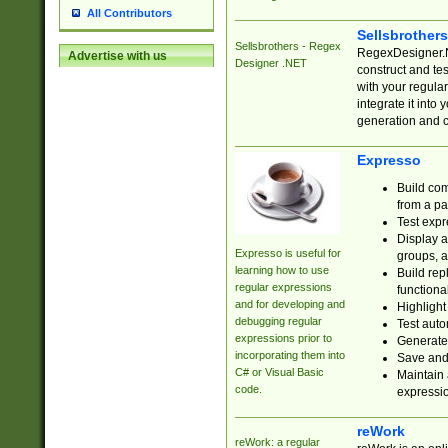
All Contributors
Sellsbrother
Sellsbrothers - Regex
RegexDesigner.NE
Advertise with us
Designer .NET
construct and t
with your regula
integrate it into
generation and 
Expresso
Build com
from a pa
Test expr
Display a
Expresso is useful for
groups, a
learning how to use
Build rep
regular expressions
functional
and for developing and
Highlight
debugging regular
Test auto
expressions prior to
Generate
incorporating them into
Save and 
C# or Visual Basic
Maintain 
code.
expressi
reWork
reWork: a regular