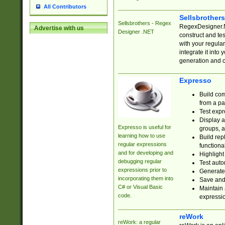
All Contributors
Sellsbrother
Sellsbrothers - Regex
RegexDesigner.NE
Advertise with us
Designer .NET
construct and t
with your regula
integrate it into
generation and 
Expresso
Build com
from a pa
Test expr
Display a
Expresso is useful for
groups, a
learning how to use
Build rep
regular expressions
functional
and for developing and
Highlight
debugging regular
Test auto
expressions prior to
Generate
incorporating them into
Save and 
C# or Visual Basic
Maintain 
code.
expressi
reWork
reWork: a regular