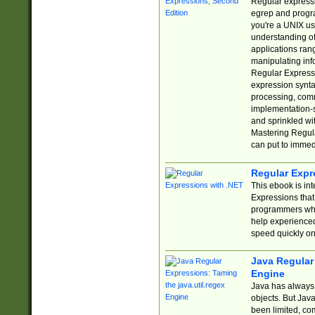
Regular expressio
egrep and progr
you're a UNIX use
understanding of
applications rang
manipulating info
Regular Expressi
expression synta
processing, comm
implementation-sp
and sprinkled wi
Mastering Regula
can put to immed
Regular Expr
This ebook is in
Expressions tha
programmers who 
help experience
speed quickly on
Java Regular 
Engine
Java has always 
objects. But Jav
been limited, co