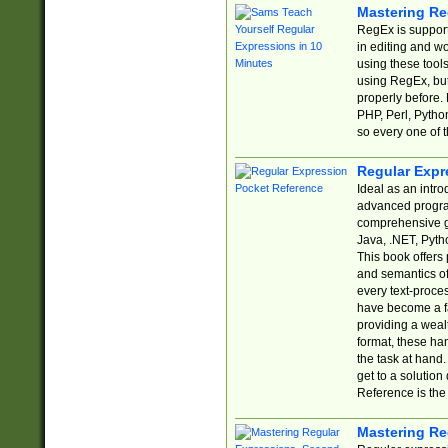
Mastering Re
RegEx is support
in editing and w
using these tools
using RegEx, but
properly before.
PHP, Perl, Pytho
so every one of t
Regular Expr
Ideal as an intro
advanced progra
comprehensive gu
Java, .NET, Pytho
This book offers
and semantics of 
every text-proce
have become a f
providing a wealt
format, these ha
the task at hand
get to a solutio
Reference is the 
Mastering Re