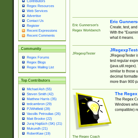
Contributors
Regex Resources
Web Services
Advertise
Contact Us
Eric Gunner
Eric Gunnerson's
Register
Create, test, an
Regex Workbench
Recent Expressions
With the "Examin
Recent Comments
what it means.
Community
JRegexpTest
JRegexpTester
JRegexpTester is
Regex Forums
test regular exp
Regex Blogs
(java.util.regex)
Regex Mailing List
similar to those 
decimal formatter
Top Contributors
more than 900 pa
Michael Ash (55)
The Regex
Steven Smith (42)
The Regex Coa
Matthew Harris (35)
tedcambron (29)
Windows which
PJWhitfield (28)
compatible) re
Vassilis Petroulias (26)
Matt Brooke (22)
Juraj Hajdúch (SK) (21)
Mukundh (21)
RobertKaw (19)
The Regex Coach