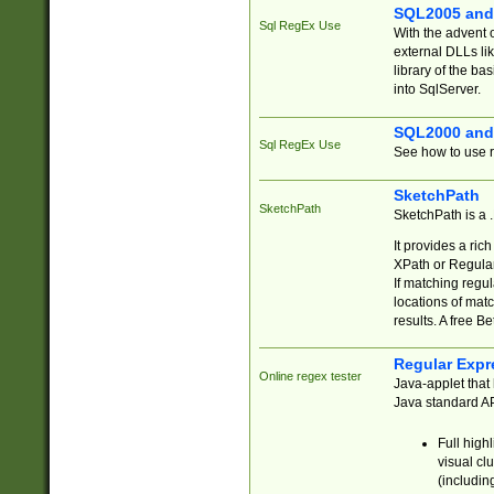
SQL2005 and
Sql RegEx Use
With the advent 
external DLLs li
library of the ba
into SqlServer.
SQL2000 and
Sql RegEx Use
See how to use r
SketchPath
SketchPath
SketchPath is a
It provides a ric
XPath or Regular
If matching regu
locations of mat
results. A free B
Regular Expr
Online regex tester
Java-applet that 
Java standard API
Full high
visual cl
(includin