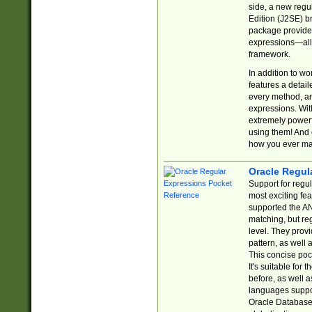
side, a new regu
Edition (J2SE) b
package provides
expressions—all 
framework.
In addition to w
features a detai
every method, and
expressions. With
extremely power
using them! And 
how you ever ma
Oracle Regul
Support for regu
most exciting fe
supported the AN
matching, but re
level. They prov
pattern, as well 
This concise pock
It's suitable fo
before, as well 
languages suppor
Oracle Database 