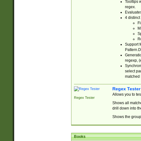
Tooltips 
regex.
Evaluates
4 distinc
Fi
Ma
Sp
R
Support f
Pattern.D
Generatio
regexp, (e
Synchroni
select par
matched b
Regex Tester
Allows you to te
Regex Tester
Shows all matche
drill down into 
Shows the group 
Books