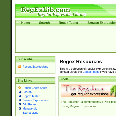
Home
Search
Regex Tester
Browse Expressio
Subscribe
Regex Resources
Recent Expressions
This is a collection of regular expresion rela
contact us via the
Contact page
if you have a
Tools
Site Links
Regex Cheat Sheet
Search
Regex Tester
Browse Expressions
The Regulator - a comprehensive .NET tool 
Add Regex
testing Regular Expressions.
Manage My
Expressions