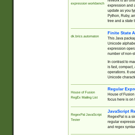
reWork is an onl
expression workbench
expression and a
update as you ty
Python, Ruby, and
tree and a state 
Finite State 
dk.brics.automaton
This Java packa
Unicode alphabet
expression opera
number of non-st
In contrast to m
is fast, compact,
operations. It us
Unicode charact
Regular Expr
House of Fusion
House of Fusion 
RegEx Mailing List
focus here is on 
JavaScript R
RegexPal JavaScript
RegexPal is a si
Tester
regular expressio
and regex syntax