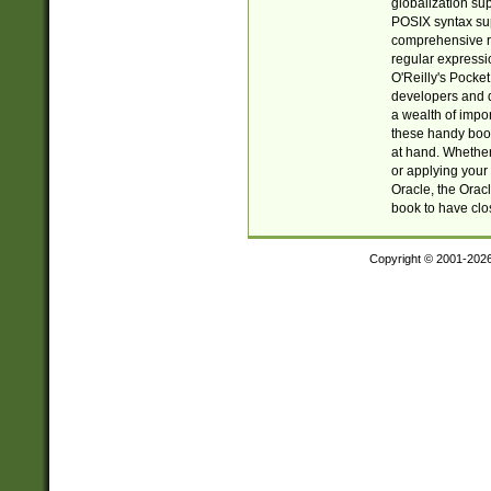
globalization su
POSIX syntax sup
comprehensive re
regular expressi
O'Reilly's Pock
developers and d
a wealth of impor
these handy book
at hand. Whether 
or applying your 
Oracle, the Orac
book to have clo
Copyright © 2001-202