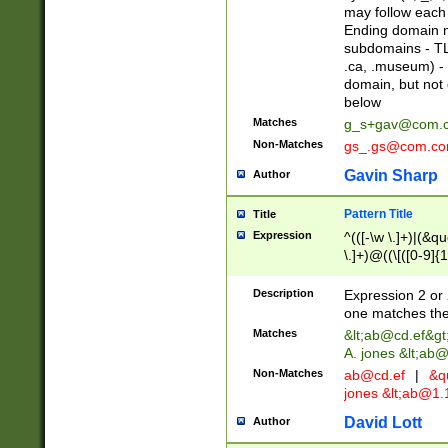
may follow each 
Ending domain mu
subdomains - TL
.ca, .museum) - 
domain, but not
below
Matches
g_s+gav@com.
Non-Matches
gs_.gs@com.c
Gavin Sharp
Author
Pattern Title
Title
Expression
^(([-\w \.]+)|(&q
\.]+)@((\[([0-9]{1
{2,4}))&gt;$
Description
Expression 2 or 
one matches the 
Matches
&lt;
ab@cd.ef
&gt
A. jones &lt;ab@
Non-Matches
ab@cd.ef
|
&qu
jones &lt;
ab@1.1
David Lott
Author