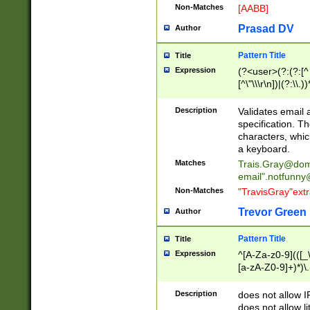
Non-Matches
[AABB]
Prasad DV
Author
Pattern Title
Title
Expression
(?<user>(?:(?:[^ \t
[^\"\\\r\n])|(?:\\.))
(?:\"(?:(?:[^\"\\\
<\>@,;\:\\\"\.\[\]\r
Description
Validates email
(?:[^ \t\(\)\<\>@,;\:
specification. Th
(?:\\.))*\])))*)
characters, whic
a keyboard.
Matches
Trais.Gray@dom
email"
.notfunny
Non-Matches
"TravisGray"ext
Trevor Green
Author
Pattern Title
Title
Expression
^[A-Za-z0-9](([_\
[a-zA-Z0-9]+)*)\.
Description
does not allow 
does not allow l