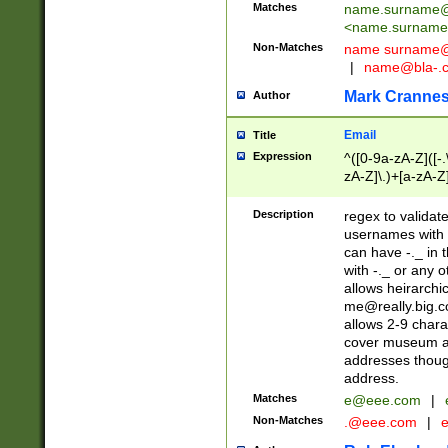
Matches
name.surname@
<
name.surname
Non-Matches
name
surname@
|
name@bla-.
Mark Cranne
Author
Email
Title
Expression
^([0-9a-zA-Z]([-
zA-Z]\.)+[a-zA-Z
Description
regex to validat
usernames with 
can have -._ in
with -._ or any 
allows heirarchi
me@really.big.
allows 2-9 chara
cover museum an
addresses though
address.
Matches
e@eee.com
|
Non-Matches
.@eee.com
|