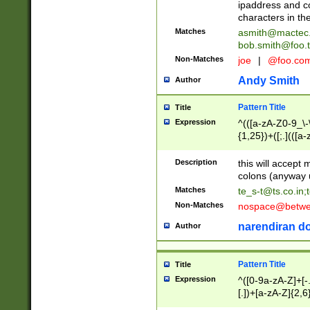
ipaddress and c
characters in t
Matches
asmith@mactec
bob.smith@foo.t
Non-Matches
joe
|
@foo.co
Andy Smith
Author
Pattern Title
Title
Expression
^(([a-zA-Z0-9_\-\
{1,25})+([;.](([a
Z]{2,5}){1,25})+
Description
this will accept 
colons (anyway u
Matches
te_s-t@ts.co.in
;
Non-Matches
nospace@betwee
narendiran do
Author
Pattern Title
Title
Expression
^([0-9a-zA-Z]+[
[.])+[a-zA-Z]{2,6