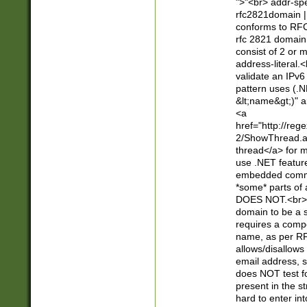
">"<br> addr-sp
rfc2821domain | 
conforms to RFC
rfc 2821 domain
consist of 2 or 
address-literal.<
validate an IPv6
pattern uses (.N
&lt;name&gt;)" a
<a
href="http://re
2/ShowThread.a
thread</a> for m
use .NET featur
embedded commen
*some* parts of 
DOES NOT.<br> 
domain to be a s
requires a compo
name, as per RF
allows/disallows
email address, 
does NOT test f
present in the s
hard to enter int