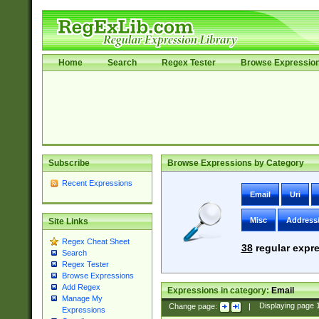
Home
Search
Regex Tester
Browse Expressio
Subscribe
Browse Expressions by Category
Recent Expressions
Email
Uri
Misc
Address
Site Links
Regex Cheat Sheet
38
regular expre
Search
Regex Tester
Browse Expressions
Add Regex
Expressions in category:
Email
Manage My
Change page:
|
Displaying page
Expressions