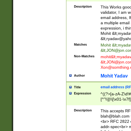
._\w]*\w\.\w{2,3}
Description
This Works good 
validator, I am w
email address, I
a multiple email
expression, i thi
Mohit &lt;
myada
&lt;
ryadav@yah
Matches
Mohit &lt;
myada
&lt;
JON@jon.co
Non-Matches
mohit&lt;
myada
&lt;
JON@jon.co
Xon@somthing.
Mohit Yadav
Author
email address (RF
Title
Expression
^((?>[a-zA-Z\d!#
[^"\\]|\\[\x01-\x
Z\d!#$%&'*+\-/=?^
\x7f])*")@(((?!-)[
Description
This accepts RF
[)\.)(25[0-5]|2[0
blah@blah.com
((?=[\x01-\x7f])[^
<br> RFC 2822 e
addr-spec<br> n