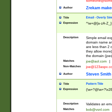
someone@somet
Zrekam make
Author
Email - Overly Si
Title
Expression
^\w+@[a-zA-Z_]+
Description
Simple email exp
domain name and 
are less than 2 o
they allow more)
the domain (
joe
Matches
joe@aol.com
|
Non-Matches
joe@123aspx.c
Steven Smith
Author
Pattern Title
Title
Expression
(\w+?@\w+?\x2E
Description
Validates an em
Matches
bob@vsnl.com