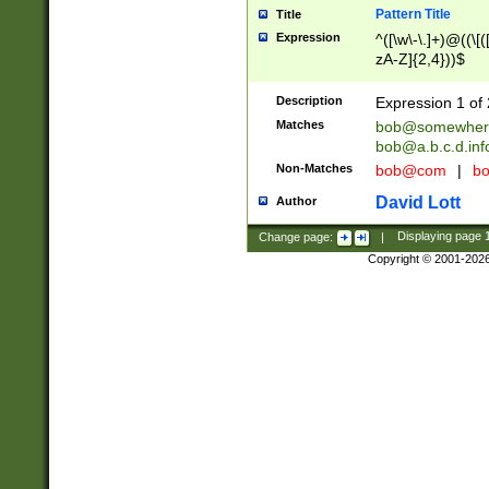
Pattern Title
Title
Expression
^([\w\-\.]+)@((\[(
zA-Z]{2,4}))$
Description
Expression 1 of 
Matches
bob@somewher
bob@a.b.c.d.inf
Non-Matches
bob@com
|
bo
David Lott
Author
Change page:
|
Displaying page
Copyright © 2001-202