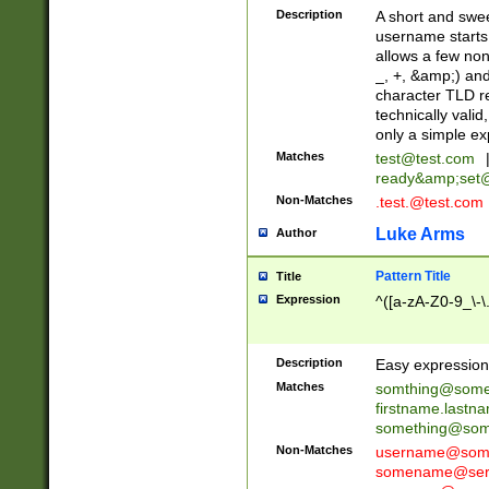
Description
A short and swee
username starts
allows a few non
_, +, &amp;) an
character TLD r
technically valid
only a simple ex
Matches
test@test.com
ready&amp;
set
Non-Matches
.test.@test.com
Luke Arms
Author
Pattern Title
Title
Expression
^([a-zA-Z0-9_\-\
Description
Easy expression 
Matches
somthing@some
firstname.last
something@some
Non-Matches
username@some
somename@serv