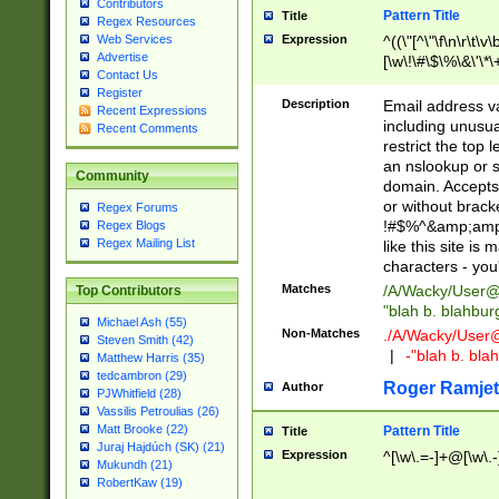
Contributors
Pattern Title
Title
Regex Resources
Web Services
Expression
^((\"[^\"\f\n\r\t\v\
Advertise
[\w\!\#\$\%\&\'\*\+
Contact Us
9])|([0-1]?[0-9]?[
Register
[0-9]))\.((25[0-5]
Description
Email address v
Recent Expressions
5])|(2[0-4][0-9])|
including unusual
Recent Comments
9])|([0-1]?[0-9]?[
restrict the top 
[0-9]))\.((25[0-5]
an nslookup or s
Community
5])|(2[0-4][0-9])|
domain. Accepts 
Za-z\-]+))$
or without bracket
Regex Forums
!#$%^&amp;amp;
Regex Blogs
Regex Mailing List
like this site i
characters - you'l
Matches
/A/Wacky/
User@
Top Contributors
"blah b. blahbu
Michael Ash (55)
Non-Matches
./A/Wacky/
User
Steven Smith (42)
|
-"blah b. bl
Matthew Harris (35)
tedcambron (29)
Roger Ramjet
Author
PJWhitfield (28)
Vassilis Petroulias (26)
Matt Brooke (22)
Pattern Title
Title
Juraj Hajdúch (SK) (21)
Expression
^[\w\.=-]+@[\w\.-
Mukundh (21)
RobertKaw (19)