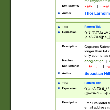
me+mysomethi
Non-Matches
a@b.c
|
me@.
Thor Larholm
Author
Pattern Title
Title
Expression
^((?:(?:(?:[a-zA-
[a-zA-Z0-9][\.\-_
Description
Captures Subma
longer than 64 c
only countet as 
Matches
abc@def.gh
|
Non-Matches
__@__.__
|
-a
Sebastian Hill
Author
Pattern Title
Title
Expression
^([a-zA-Z0-9_\-\.]
(([a-zA-Z0-9\-]+\
Description
Email validator t
email address na