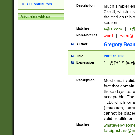
All Contributors
Description
Much simpler ema
2 or 3, which fi
the end as this 
Advertise with us
section.
Matches
a@a.com
|
a@
Non-Matches
word
|
word@
Gregory Bea
Author
Pattern Title
Title
Expression
^.+@[^\.].*\.[a-z]
Description
Most email valid
fact that domain
these days, as w
acceptable. The 
TLD, which for a
(.museum, .aero, 
cannot be placed
valid, reallife em
Matches
whatever@som
foreignchars@m