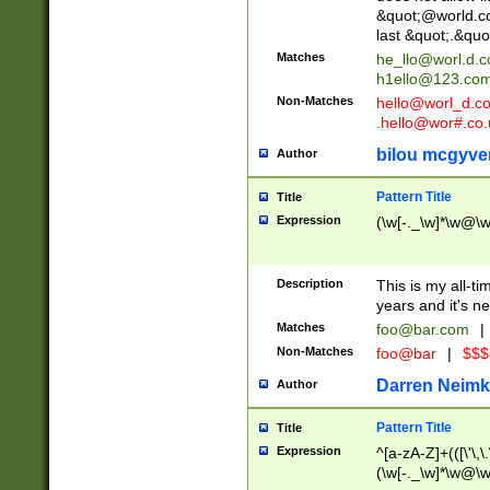
&quot;@world.co
last &quot;.&quo
Matches
he_llo@worl.d.
h1ello@123.co
Non-Matches
hello@worl_d.
.hello@wor#.co.
bilou mcgyve
Author
Pattern Title
Title
Expression
(\w[-._\w]*\w@\w[
Description
This is my all-tim
years and it's ne
Matches
foo@bar.com
|
Non-Matches
foo@bar
|
$$$
Darren Neimk
Author
Pattern Title
Title
Expression
^[a-zA-Z]+(([\'\,\
(\w[-._\w]*\w@\w