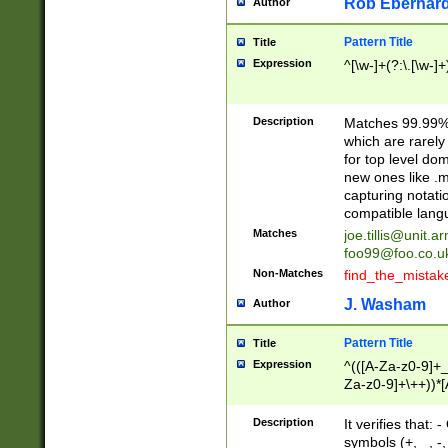
Rob Eberhard
Author
Pattern Title
Title
Expression
^[\w-]+(?:\.[\w-]
Description
Matches 99.99% 
which are rarely
for top level do
new ones like .m
capturing notati
compatible lang
Matches
joe.tillis@unit.a
foo99@foo.co.u
Non-Matches
find_the_mistak
J. Washam
Author
Pattern Title
Title
Expression
^(([A-Za-z0-9]+_
Za-z0-9]+\++))*[
zA-Z]{2,6}$
Description
It verifies that:
symbols (+, _, -,