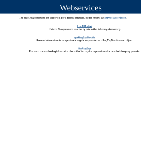
Webservices
The following operations are supported. For a formal definition, please review the
Service Description
.
ListAllAsXml
Returns N expressions in order by date added to library, descending.
getRegExpDetails
Returns information about a particular regular expression as a RegExpDetails struct object.
listRegExp
Returns a dataset holding information about all of the regular expressions that matched the query provided.