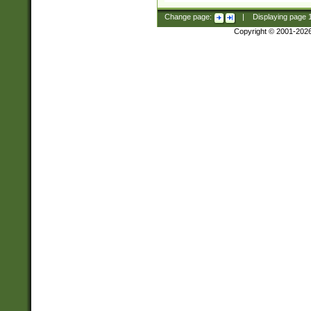
Change page:
|
Displaying page
Copyright © 2001-202