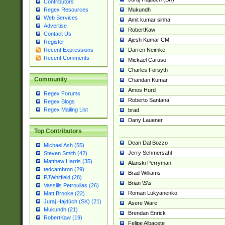
Contributors
Mukundh
Regex Resources
Web Services
Amit kumar sinha
Advertise
RobertKaw
Contact Us
Ajesh Kumar CM
Register
Darren Neimke
Recent Expressions
Recent Comments
Mickael Caruso
Charles Forsyth
Community
Chandan Kumar
Amos Hurd
Regex Forums
Roberto Santana
Regex Blogs
Regex Mailing List
brad
Dany Lauener
Top Contributors
Dean Dal Bozzo
Michael Ash (55)
Jerry Schmersahl
Steven Smith (42)
Matthew Harris (35)
Alanski Perryman
tedcambron (29)
Brad Williams
PJWhitfield (28)
Brian \S\s
Vassilis Petroulias (26)
Roman Lukyanenko
Matt Brooke (22)
Juraj Hajdúch (SK) (21)
Asere Ware
Mukundh (21)
Brendan Enrick
RobertKaw (19)
Felipe Albacete