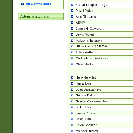
All Contributors
Kumar Deepak Ranjan
Pavel Piskac
Advertise with us
Alex Richards
ASM™
Jason N. Gaylord
Lewis Moten
Torbjörn Hansson
Utku Ozan CANKAYA
Adam Retter
Carlos R. L. Rodrigues
Chris Morton
Henk de Vries
himraj love
João Batista Neto
Nathon Dalton
Nilarka Prasanna Das
Jeff Johns
JimmiePerkins
Jose Luna
Kevin Spencer
Michael Dumas