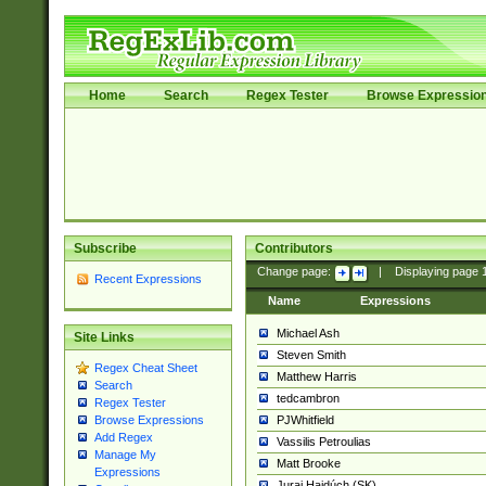
Home
Search
Regex Tester
Browse Expressio
Subscribe
Contributors
Change page:
|
Displaying page
Recent Expressions
Name
Expressions
Michael Ash
Site Links
Steven Smith
Regex Cheat Sheet
Matthew Harris
Search
tedcambron
Regex Tester
PJWhitfield
Browse Expressions
Add Regex
Vassilis Petroulias
Manage My
Matt Brooke
Expressions
Juraj Hajdúch (SK)