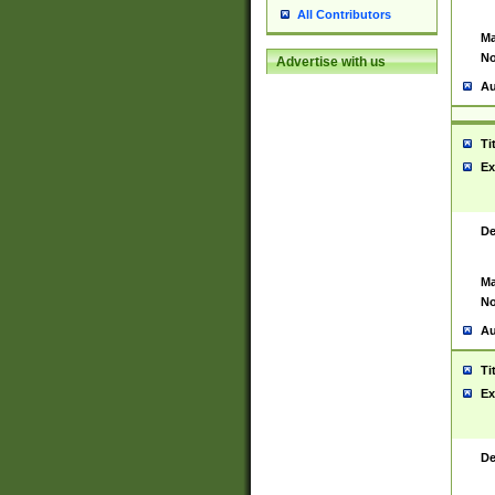
All Contributors
Ma
No
Advertise with us
Au
Ti
Ex
De
Ma
No
Au
Ti
Ex
De