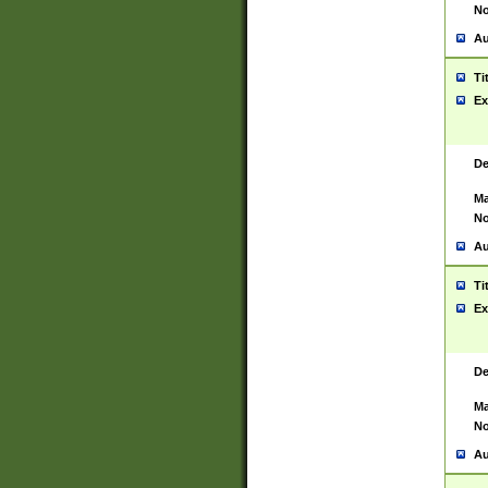
No
Au
Ti
Ex
De
Ma
No
Au
Ti
Ex
De
Ma
No
Au