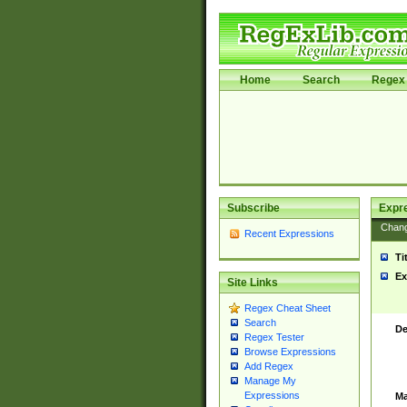
Home
Search
Regex 
Subscribe
Expr
Chan
Recent Expressions
Ti
Ex
Site Links
Regex Cheat Sheet
Search
De
Regex Tester
Browse Expressions
Add Regex
Manage My
Expressions
Ma