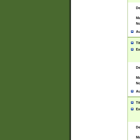
De
Ma
No
Au
Ti
Ex
De
Ma
No
Au
Ti
Ex
De
Ma