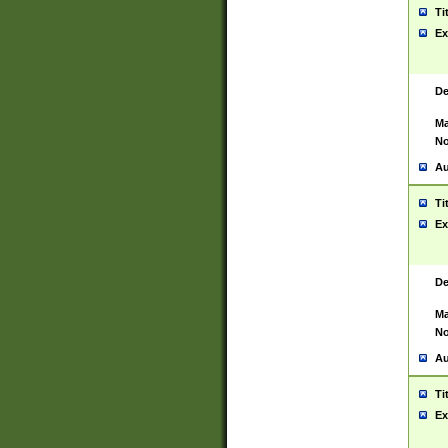
Ti
Ex
De
Ma
No
Au
Ti
Ex
De
Ma
No
Au
Ti
Ex