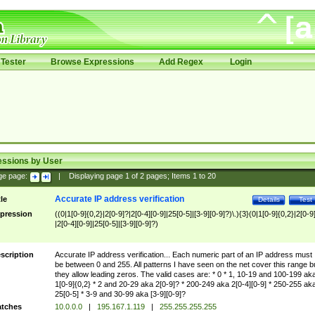
Tester
Browse Expressions
Add Regex
Login
essions by User
ge page:
|
Displaying page
1
of
2
pages; Items
1
to
20
Accurate IP address verification
tle
Details
Test
pression
((0|1[0-9]{0,2}|2[0-9]?|2[0-4][0-9]|25[0-5]|[3-9][0-9]?)\.){3}(0|1[0-9]{0,2}|2[0-9
|2[0-4][0-9]|25[0-5]|[3-9][0-9]?)
scription
Accurate IP address verification... Each numeric part of an IP address must
be between 0 and 255. All patterns I have seen on the net cover this range b
they allow leading zeros. The valid cases are: * 0 * 1, 10-19 and 100-199 ak
1[0-9]{0,2} * 2 and 20-29 aka 2[0-9]? * 200-249 aka 2[0-4][0-9] * 250-255 ak
25[0-5] * 3-9 and 30-99 aka [3-9][0-9]?
tches
10.0.0.0
|
195.167.1.119
|
255.255.255.255