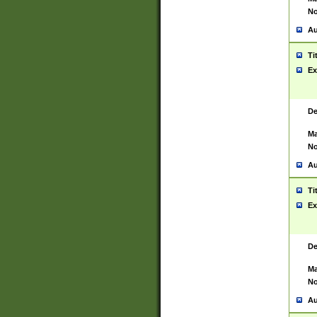
No
Au
Ti
Ex
De
Ma
No
Au
Ti
Ex
De
Ma
No
Au