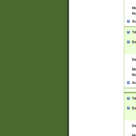
Ma
No
Au
Ti
Ex
De
Ma
No
Au
Ti
Ex
De
Ma