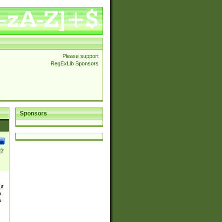
Please support
RegExLib Sponsors
Sponsors
]?
ut
a
a