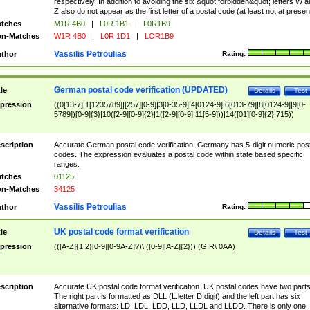
respectively. In addition to avoiding the six &quot;forbidden&quot; letters W 
Z also do not appear as the first letter of a postal code (at least not at presen
tches
M1R 4B0
|
L0R 1B1
|
L0R1B9
n-Matches
W1R 4B0
|
L0R 1D1
|
LOR1B9
Vassilis Petroulias
thor
Rating:
German postal code verification (UPDATED)
tle
Details
Test
pression
((0[13-7]|1[1235789]|[257][0-9]|3[0-35-9]|4[0124-9]|6[013-79]|8[0124-9]|9[0-
5789])[0-9]{3}|10([2-9][0-9]{2}|1([2-9][0-9]|11[5-9]))|14([01][0-9]{2}|715))
scription
Accurate German postal code verification. Germany has 5-digit numeric post
codes. The expression evaluates a postal code within state based specific
ranges.
tches
01125
n-Matches
34125
Vassilis Petroulias
thor
Rating:
UK postal code format verification
tle
Details
Test
pression
(([A-Z]{1,2}[0-9][0-9A-Z]?)\ ([0-9][A-Z]{2}))|(GIR\ 0AA)
scription
Accurate UK postal code format verification. UK postal codes have two parts
The right part is formatted as DLL (L:letter D:digit) and the left part has six
alternative formats: LD, LDL, LDD, LLD, LLDL and LLDD. There is only one