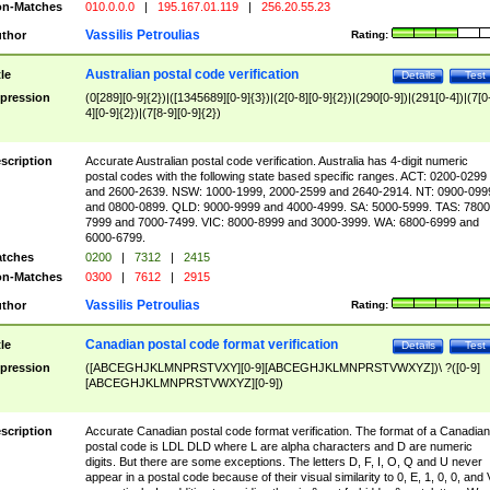
n-Matches
010.0.0.0
|
195.167.01.119
|
256.20.55.23
Vassilis Petroulias
thor
Rating:
Australian postal code verification
tle
Details
Test
pression
(0[289][0-9]{2})|([1345689][0-9]{3})|(2[0-8][0-9]{2})|(290[0-9])|(291[0-4])|(7[0
4][0-9]{2})|(7[8-9][0-9]{2})
scription
Accurate Australian postal code verification. Australia has 4-digit numeric
postal codes with the following state based specific ranges. ACT: 0200-0299
and 2600-2639. NSW: 1000-1999, 2000-2599 and 2640-2914. NT: 0900-099
and 0800-0899. QLD: 9000-9999 and 4000-4999. SA: 5000-5999. TAS: 7800
7999 and 7000-7499. VIC: 8000-8999 and 3000-3999. WA: 6800-6999 and
6000-6799.
tches
0200
|
7312
|
2415
n-Matches
0300
|
7612
|
2915
Vassilis Petroulias
thor
Rating:
Canadian postal code format verification
tle
Details
Test
pression
([ABCEGHJKLMNPRSTVXY][0-9][ABCEGHJKLMNPRSTVWXYZ])\ ?([0-9]
[ABCEGHJKLMNPRSTVWXYZ][0-9])
scription
Accurate Canadian postal code format verification. The format of a Canadian
postal code is LDL DLD where L are alpha characters and D are numeric
digits. But there are some exceptions. The letters D, F, I, O, Q and U never
appear in a postal code because of their visual similarity to 0, E, 1, 0, 0, and 