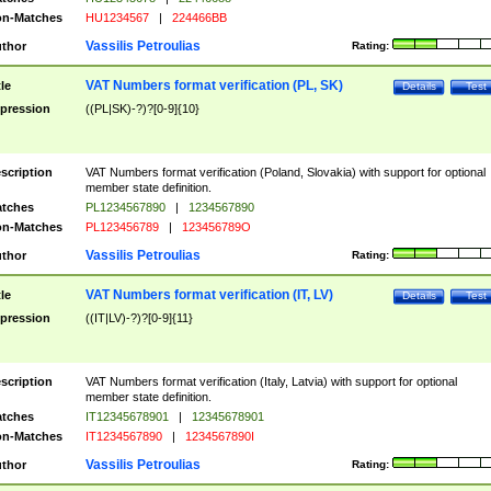
n-Matches
HU1234567
|
224466BB
Vassilis Petroulias
thor
Rating:
VAT Numbers format verification (PL, SK)
tle
Details
Test
pression
((PL|SK)-?)?[0-9]{10}
scription
VAT Numbers format verification (Poland, Slovakia) with support for optional
member state definition.
tches
PL1234567890
|
1234567890
n-Matches
PL123456789
|
123456789O
Vassilis Petroulias
thor
Rating:
VAT Numbers format verification (IT, LV)
tle
Details
Test
pression
((IT|LV)-?)?[0-9]{11}
scription
VAT Numbers format verification (Italy, Latvia) with support for optional
member state definition.
tches
IT12345678901
|
12345678901
n-Matches
IT1234567890
|
1234567890I
Vassilis Petroulias
thor
Rating: