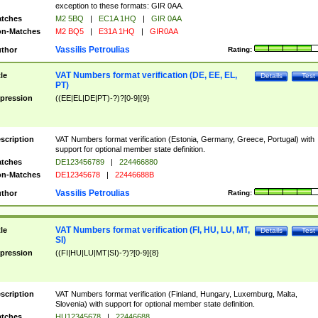
exception to these formats: GIR 0AA.
tches
M2 5BQ
|
EC1A 1HQ
|
GIR 0AA
n-Matches
M2 BQ5
|
E31A 1HQ
|
GIR0AA
Vassilis Petroulias
thor
Rating:
VAT Numbers format verification (DE, EE, EL,
tle
Details
Test
PT)
pression
((EE|EL|DE|PT)-?)?[0-9]{9}
scription
VAT Numbers format verification (Estonia, Germany, Greece, Portugal) with
support for optional member state definition.
tches
DE123456789
|
224466880
n-Matches
DE12345678
|
22446688B
Vassilis Petroulias
thor
Rating:
VAT Numbers format verification (FI, HU, LU, MT,
tle
Details
Test
SI)
pression
((FI|HU|LU|MT|SI)-?)?[0-9]{8}
scription
VAT Numbers format verification (Finland, Hungary, Luxemburg, Malta,
Slovenia) with support for optional member state definition.
tches
HU12345678
|
22446688