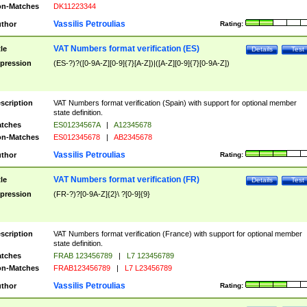
n-Matches
DK11223344
Vassilis Petroulias
thor
Rating:
VAT Numbers format verification (ES)
tle
Details
Test
pression
(ES-?)?([0-9A-Z][0-9]{7}[A-Z])|([A-Z][0-9]{7}[0-9A-Z])
scription
VAT Numbers format verification (Spain) with support for optional member
state definition.
tches
ES01234567A
|
A12345678
n-Matches
ES012345678
|
AB2345678
Vassilis Petroulias
thor
Rating:
VAT Numbers format verification (FR)
tle
Details
Test
pression
(FR-?)?[0-9A-Z]{2}\ ?[0-9]{9}
scription
VAT Numbers format verification (France) with support for optional member
state definition.
tches
FRAB 123456789
|
L7 123456789
n-Matches
FRAB123456789
|
L7 L23456789
Vassilis Petroulias
thor
Rating: