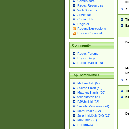
Contributors
No
Regex Resources
Au
Web Services
Advertise
Contact Us
Ti
Register
Ex
Recent Expressions
Recent Comments
De
Community
Regex Forums
Regex Blogs
Regex Mailing List
Ma
No
Top Contributors
Au
Michael Ash (55)
Steven Smith (42)
Ti
Matthew Harris (35)
Ex
tedcambron (29)
PJWhitfield (28)
Vassilis Petroulias (26)
Matt Brooke (22)
De
Juraj Hajdúch (SK) (21)
Mukundh (21)
RobertKaw (19)