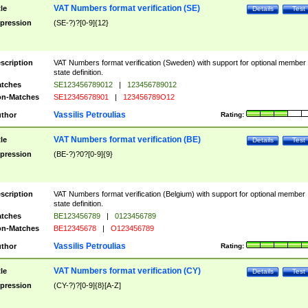
VAT Numbers format verification (SE)
tle
Details
Test
pression
(SE-?)?[0-9]{12}
scription
VAT Numbers format verification (Sweden) with support for optional member
state definition.
tches
SE123456789012
|
123456789012
n-Matches
SE12345678901
|
123456789O12
Vassilis Petroulias
thor
Rating:
VAT Numbers format verification (BE)
tle
Details
Test
pression
(BE-?)?0?[0-9]{9}
scription
VAT Numbers format verification (Belgium) with support for optional member
state definition.
tches
BE123456789
|
0123456789
n-Matches
BE12345678
|
O123456789
Vassilis Petroulias
thor
Rating:
VAT Numbers format verification (CY)
tle
Details
Test
pression
(CY-?)?[0-9]{8}[A-Z]