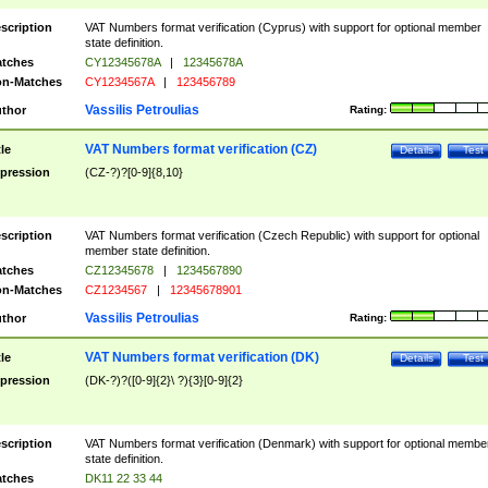
scription
VAT Numbers format verification (Cyprus) with support for optional member
state definition.
tches
CY12345678A
|
12345678A
n-Matches
CY1234567A
|
123456789
Vassilis Petroulias
thor
Rating:
VAT Numbers format verification (CZ)
tle
Details
Test
pression
(CZ-?)?[0-9]{8,10}
scription
VAT Numbers format verification (Czech Republic) with support for optional
member state definition.
tches
CZ12345678
|
1234567890
n-Matches
CZ1234567
|
12345678901
Vassilis Petroulias
thor
Rating:
VAT Numbers format verification (DK)
tle
Details
Test
pression
(DK-?)?([0-9]{2}\ ?){3}[0-9]{2}
scription
VAT Numbers format verification (Denmark) with support for optional membe
state definition.
tches
DK11 22 33 44