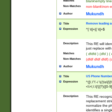
Matches
blank\empty line
Non-Matches
non-blank\non-e
Mukundh
Author
Remove leading an
Title
Expression
^[ \t]+|[ \t]+$
Description
This RE will iden
just replace with
Matches
( dfdfd ) (dfd ) (
Non-Matches
(dfdf dfdf dfdf) 
Mukundh
Author
US Phone Number 
Title
Expression
^([\.\"\'-/ \(/)\s\[\]
<\>\;\:\{\}]?)([0-9]
Description
This RE recogn
replacement str
normalize the ph
identifies a sing