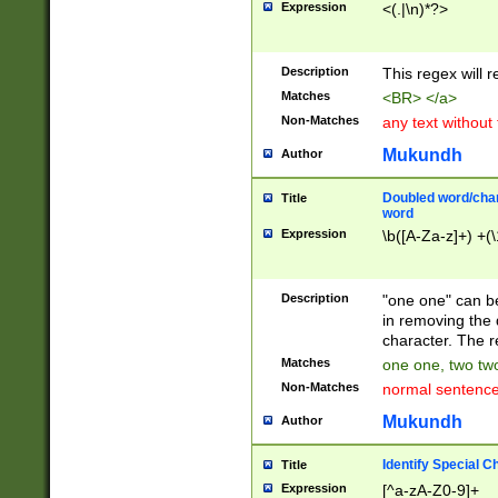
Expression
<(.|\n)*?>
u00D4\u00D5\u
00DD\u00DE\u0
0E5\u00E6\u00
Description
This regex will 
ED\u00EE\u00E
5\u00F6\u00F8
Matches
<BR> </a>
u00FF\u0100\u0
Non-Matches
any text without
07\u0108\u0109
u0110\u0111\u0
Mukundh
Author
8\u0119\u011A\
0121\u0122\u01
Doubled word/char
Title
9\u012A\u012B\
word
0132\u0133\u01
Expression
\b([A-Za-z]+) +(\
A\u013B\u013C\
0143\u0144\u01
B\u014C\u014D\
Description
"one one" can be
0154\u0155\u01
in removing the 
C\u015D\u015E\
character. The r
0165\u0166\u01
Matches
one one, two two
D\u016E\u016F\
Non-Matches
normal sentenc
0176\u0177\u0
7E\u017F\u0180
Mukundh
Author
u0187\u0188\u
18F\u0190\u019
Identify Special C
Title
\u0198\u0199\u
Expression
[^a-zA-Z0-9]+
1A0\u01A1\u01