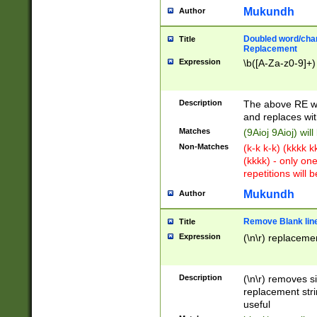
Mukundh
Author
Doubled word/chara
Title
Replacement
Expression
\b([A-Za-z0-9]+)
Description
The above RE wi
and replaces wit
Matches
(9Aioj 9Aioj) wil
Non-Matches
(k-k k-k) (kkkk 
(kkkk) - only on
repetitions will b
Mukundh
Author
Remove Blank lines
Title
Expression
(\n\r) replacemen
Description
(\n\r) removes s
replacement stri
useful