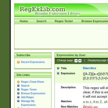
Home
Search
Regex Tester
Browse Expressio
Subscribe
Expressions by User
Change page:
|
Displaying page
Recent Expressions
Diacritics
Title
Expression
([A-Z]|[a-z])|\/|\?|
Site Links
{|\;|\:|\'|\"|\,|\.|\>
Regex Cheat Sheet
Search
Description
This regex will e
Regex Tester
clear, if this is
Browse Expressions
it will not accept 
Add Regex
Manage My
Matches
a to z, A to Z, a
Expressions
Non-Matches
Ã€ášó etc..