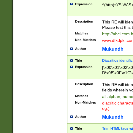
Expression
^(http(s)?\:\/\/\S
Description
This RE will iden
Please test this 
Matches
http://abci.com 
Non-Matches
www.dfkdpkf.com 
Mukundh
Author
Diacritics identifi
Title
Expression
[\x00\x01\x02\x
D\x0E\x0F\x1C\
x9E\x9F\xA7\xA
C8\xC9\xCA\xCB
Description
This RE will ident
xD5\xD6\xD8\xD
fields wherein y
\xE3\xE4\xE5\x
Matches
all alphan, nume
xF0\xF1\xF2\xF
Non-Matches
diacritic chara
FE\xFF\u0060\u
eg.)
00A8\u00A9\u0
0B1\u00B2\u00
Mukundh
Author
B\u00BC\u00BD
\u00C4\u00C5\
Trim HTML tags wi
Title
u00CC\u00CD\u