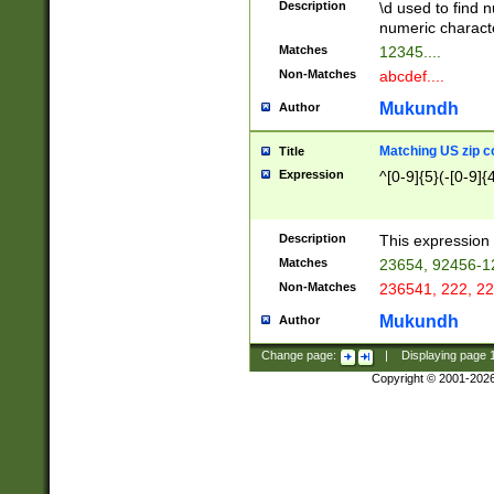
Description
\d used to find n
u03AD\u03AE\u
numeric charact
3B5\u03B6\u03
Matches
12345....
BE\u03BF\u03C
Non-Matches
abcdef....
6\u03C7\u03C8
E\u03D0\u03D1
Mukundh
Author
u03E2\u03E3\u
3F0\u03F1\u040
Matching US zip c
Title
C\u040E\u040F\
Expression
^[0-9]{5}(-[0-9]{
041B\u041C\u0
29\u042A\u042B
u0433\u0434\u0
3B\u043F\u0444
Description
This expression 
u044E\u044F\u0
Matches
23654, 92456-1
5A\u045B\u045C
Non-Matches
236541, 222, 22
u0464\u0465\u0
6C\u046D\u046E
Mukundh
Author
u0477\u0478\u
Change page:
|
Displaying page
Copyright © 2001-202