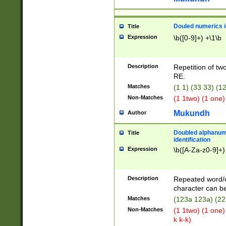
Douled numerics id
Title
Expression
\b([0-9]+) +\1\b
Description
Repetition of two
RE.
Matches
(1 1) (33 33) 
Non-Matches
(1 1two) (1 one)
Mukundh
Author
Doubled alphanum
Title
identification
Expression
\b([A-Za-z0-9]+)
Description
Repeated word/
character can be
Matches
(123a 123a) (22
Non-Matches
(1 1two) (1 one)
k k-k)