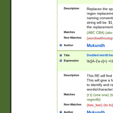
Description
Replaces the spa
regex replacemen
naming conventi
string will be: $
the replacement 
Matches
(ABC CBA) (abc
Non-Matches
(wordswithouts
Mukundh
Author
Doubled word/chara
Title
Expression
\b([A-Za-z]+) +\
Description
This RE will fin
This will give a
to identify and 
words/character
Matches
(t t) (one one) (
regexlib)
Non-Matches
(two_two) (to-to)
Mukundh
Author