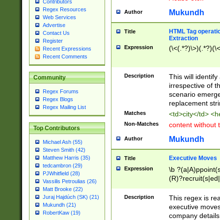
Contributors
Regex Resources
Mukundh
Author
Web Services
Advertise
HTML Tag operation
Title
Contact Us
Extraction
Register
Expression
(\<(.*?)\>)(.*?)(\<
Recent Expressions
Recent Comments
Description
This will identif
Community
irrespective of th
Regex Forums
scenario emerge
Regex Blogs
replacement str
Regex Mailing List
Matches
<td>city</td> <
Non-Matches
content without 
Top Contributors
Mukundh
Author
Michael Ash (55)
Steven Smith (42)
Executive Moves
Matthew Harris (35)
Title
tedcambron (29)
Expression
\b ?(a|A)ppoint(s
PJWhitfield (28)
(R)?recruit(s|ed|
Vassilis Petroulias (26)
(R)?replace(s|d|
Matt Brooke (22)
(P|p)romot(ed|es
Description
This regex is real
Juraj Hajdúch (SK) (21)
names(d)?| (his|h
Mukundh (21)
executive moves
(M|m)anagement
RobertKaw (19)
company details 