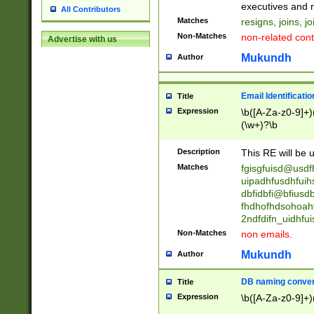
reassumes posit
executives and r
All Contributors
promoted to| ha
Matches
resigns, joins, j
will succeed| h
Non-Matches
non-related cont
Advertise with us
promoted to| has
reassumes posit
Mukundh
Author
additional (role|
transferred| has 
stepp(ed|ing) d
Email Identificati
Title
retired| (has|he
Expression
\b([A-Za-z0-9]+)
(T|t)erminat(ed|s|
(\w+)?\b
stopped working| 
notified| will lea
Description
This RE will be u
been|has)? elect
Matches
fgisgfuisd@usd
uipadhfusdhfuih
dbfidbfi@bfiusd
fhdhofhdsohoahf
2ndfdifn_uidhfu
Non-Matches
non emails.
Mukundh
Author
DB naming conven
Title
Expression
\b([A-Za-z0-9]+)