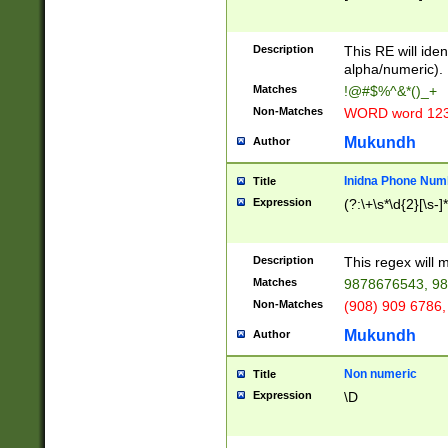
8\u01A9\u01AA
u01B1\u01B2\u
Description
1B9\u01BA\u01
This RE will iden
C1\u01C2\u01C
alpha/numeric).
A\u01CB\u01CC
Matches
!@#$%^&*()_+
3\u01D4\u01D5
Non-Matches
WORD word 12
\u01DC\u01DD\
u01E4\u01E5\u
Mukundh
Author
1EC\u01ED\u01
F4\u01F5\u01F
Inidna Phone Num
Title
0\u0201\u0202\
Expression
(?:\+\s*\d{2}[\s-]
209\u020A\u02
1\u0212\u0213\
0252\u0259\u0
Description
This regex will
60\u0263\u0264
Matches
9878676543, 98
u026C\u026D\u
276\u0277\u02
Non-Matches
(908) 909 6786,
E\u027F\u0281\
Mukundh
Author
0288\u0289\u0
90\u0291\u0292
0299\u029A\u0
Non numeric
Title
A2\u02A3\u02A
Expression
\D
\u0342\u0343\u
38C\u038E\u038
F\u03A0\u03A3