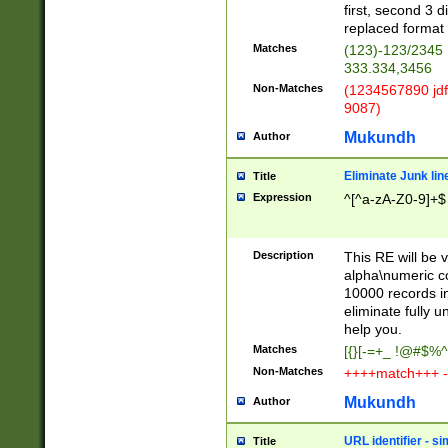
first, second 3 d
replaced format 
Matches
(123)-123/2345
333.334,3456
Non-Matches
(1234567890 jdf
9087)
Mukundh
Author
Eliminate Junk lin
Title
Expression
^[^a-zA-Z0-9]+$
Description
This RE will be v
alpha\numeric co
10000 records in
eliminate fully u
help you.
Matches
[{}[-=+_ !@#$%^
Non-Matches
++++match+++ -
Mukundh
Author
URL identifier - s
Title