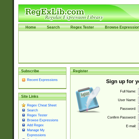
Home
Search
Regex Tester
Browse Expressio
Subscribe
Register
Recent Expressions
Sign up for 
Full Name:
Site Links
User Name:
Regex Cheat Sheet
Password:
Search
Regex Tester
Confirm Password:
Browse Expressions
Add Regex
E-mail:
Manage My
Expressions