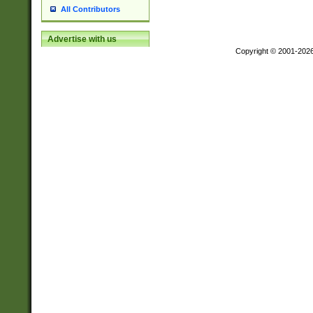
All Contributors
Advertise with us
Copyright © 2001-202