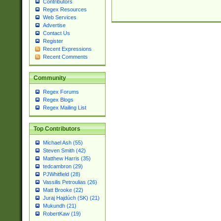
Contributors
Regex Resources
Web Services
Advertise
Contact Us
Register
Recent Expressions
Recent Comments
Community
Regex Forums
Regex Blogs
Regex Mailing List
Top Contributors
Michael Ash (55)
Steven Smith (42)
Matthew Harris (35)
tedcambron (29)
PJWhitfield (28)
Vassilis Petroulias (26)
Matt Brooke (22)
Juraj Hajdúch (SK) (21)
Mukundh (21)
RobertKaw (19)