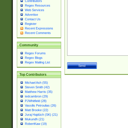
Contributors
Regex Resources
Web Services
Advertise
Contact Us
Register
Recent Expressions
Recent Comments
Community
Regex Forums
Regex Blogs
Regex Mailing List
Top Contributors
Michael Ash (55)
Steven Smith (42)
Matthew Harris (35)
tedcambron (29)
PJWhitfield (28)
Vassilis Petroulias (26)
Matt Brooke (22)
Juraj Hajdúch (SK) (21)
Mukundh (21)
RobertKaw (19)