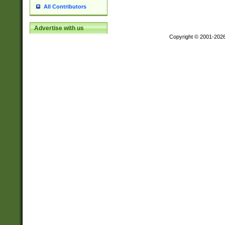
All Contributors
Advertise with us
Copyright © 2001-202