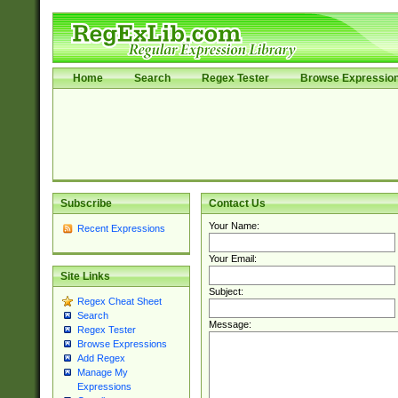
Home
Search
Regex Tester
Browse Expressio
Subscribe
Contact Us
Your Name:
Recent Expressions
Your Email:
Site Links
Subject:
Regex Cheat Sheet
Search
Message:
Regex Tester
Browse Expressions
Add Regex
Manage My
Expressions