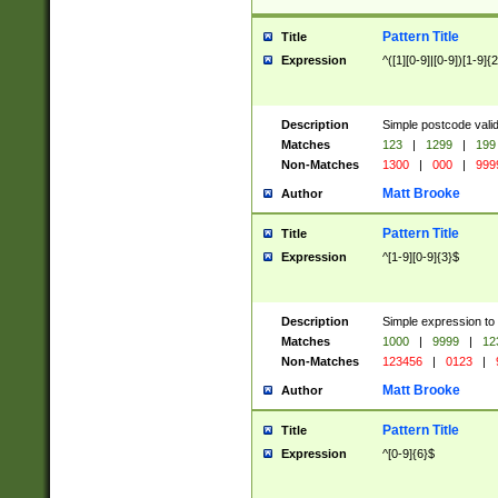
Pattern Title
Title
Expression
^([1][0-9]|[0-9])[1-9]{
Description
Simple postcode valid
Matches
123
|
1299
|
199
Non-Matches
1300
|
000
|
999
Matt Brooke
Author
Pattern Title
Title
Expression
^[1-9][0-9]{3}$
Description
Simple expression to
Matches
1000
|
9999
|
12
Non-Matches
123456
|
0123
|
Matt Brooke
Author
Pattern Title
Title
Expression
^[0-9]{6}$