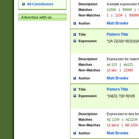
Description
A simple expression f
All Contributors
Matches
12345
|
99999
|
Non-Matches
1
|
1234
|
99999
Advertise with us
Matt Brooke
Author
Pattern Title
Title
Expression
^([A-Z]{2}[0-9]{3})|([A
Description
Expression for match
Matches
ab 123
|
ab123
Non-Matches
12 abc
|
12345
Matt Brooke
Author
Pattern Title
Title
Expression
^[A][Z](.?)[0-9]{4}$
Description
Expression to test fo
Matches
AZ 1234
|
AZ1234
Non-Matches
12 abcd
|
AB 1234
Matt Brooke
Author