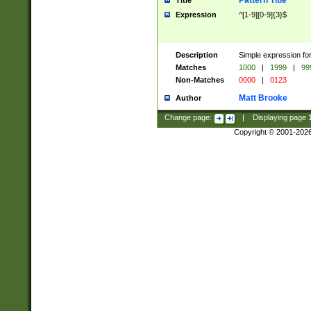
Pattern Title
Title
Expression
^[1-9][0-9]{3}$
Description
Simple expression for
Matches
1000
|
1999
|
99
Non-Matches
0000
|
0123
Matt Brooke
Author
Change page:
|
Displaying page
Copyright © 2001-202