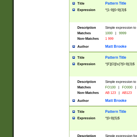
Pattern Title
Title
Expression
^[1-9][0-9]{3}$
Description
Simple expression to 
Matches
1000
|
9999
Non-Matches
1 999
Matt Brooke
Author
Pattern Title
Title
Expression
^[F][O][\s]?[0-9]{3}$
Description
Simple expression to 
Matches
FO100
|
FO000
|
Non-Matches
AB 123
|
AB123
Matt Brooke
Author
Pattern Title
Title
Expression
^[0-9]{5}$
Description
Simple expression fo