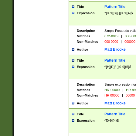
Pattern Title
Title
Expression
^[0-9]{3}[-][0-9]{4}$
Description
Simple Postcode valid
Matches
872-0019
|
000-00
Non-Matches
000 0000
|
000000
Matt Brooke
Author
Pattern Title
Title
Expression
^[H][R][\-][0-9]{5}$
Description
Simple expression for
Matches
HR-00000
|
HR-99
Non-Matches
HR 00000
|
00000
Matt Brooke
Author
Pattern Title
Title
Expression
^[0-9]{4}$