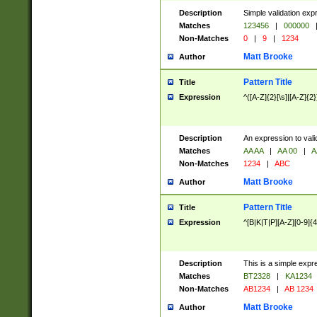
Description
Simple validation exp
Matches
123456
|
000000
Non-Matches
0
|
9
|
1234
Matt Brooke
Author
Pattern Title
Title
Expression
^([A-Z]{2}[\s]|[A-Z]{2}
Description
An expression to val
Matches
AA AA
|
AA 00
|
A
Non-Matches
1234
|
ABC
Matt Brooke
Author
Pattern Title
Title
Expression
^[B|K|T|P][A-Z][0-9]{4
Description
This is a simple expr
Matches
BT2328
|
KA1234
Non-Matches
AB1234
|
AB 1234
Matt Brooke
Author