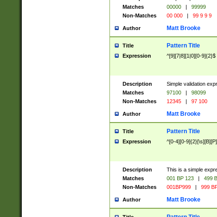
Matches
00000
|
99999
Non-Matches
00 000
|
99 9 9 9
Matt Brooke
Author
Pattern Title
Title
Expression
^[9][7|8][1|0][0-9]{2}$
Description
Simple validation exp
Matches
97100
|
98099
Non-Matches
12345
|
97 100
Matt Brooke
Author
Pattern Title
Title
Expression
^[0-4][0-9]{2}[\s][B][P]
Description
This is a simple expr
Matches
001 BP 123
|
499 B
Non-Matches
001BP999
|
999 BP
Matt Brooke
Author