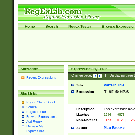
Home
Search
Regex Tester
Browse Expressio
Subscribe
Expressions by User
Change page:
|
Displaying page
Recent Expressions
Pattern Title
Title
Expression
^[1-9]{1}[0-9]{3}$
Site Links
Regex Cheat Sheet
Search
Description
This expression mat
Regex Tester
Matches
1234
|
9876
Browse Expressions
Non-Matches
0123
|
012
|
123
Add Regex
Manage My
Matt Brooke
Author
Expressions