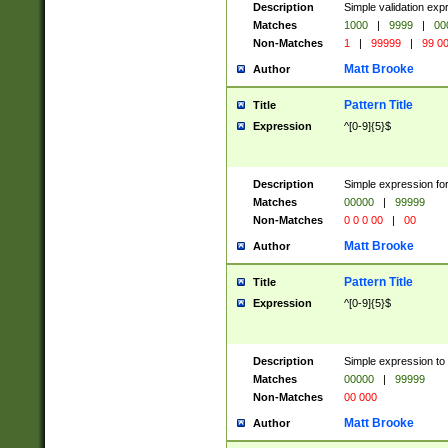
Description
Simple validation ex
Matches
1000
|
9999
|
00
Non-Matches
1
|
99999
|
99 0
Matt Brooke
Author
Pattern Title
Title
Expression
^[0-9]{5}$
Description
Simple expression for
Matches
00000
|
99999
Non-Matches
0 0 0 00
|
00
Matt Brooke
Author
Pattern Title
Title
Expression
^[0-9]{5}$
Description
Simple expression to
Matches
00000
|
99999
Non-Matches
00 000
Matt Brooke
Author