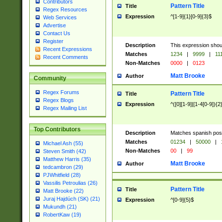
Contributors
Pattern Title
Title
Regex Resources
Expression
^[1-9]{1}[0-9]{3}$
Web Services
Advertise
Contact Us
Register
Description
This expression shou
Recent Expressions
Matches
1234
|
9999
|
11
Recent Comments
Non-Matches
0000
|
0123
Matt Brooke
Author
Community
Regex Forums
Pattern Title
Title
Regex Blogs
Expression
^([0][1-9]|[1-4[0-9]){2
Regex Mailing List
Top Contributors
Description
Matches spanish pos
Matches
01234
|
50000
|
Michael Ash (55)
Non-Matches
00
|
99
Steven Smith (42)
Matthew Harris (35)
Matt Brooke
Author
tedcambron (29)
PJWhitfield (28)
Vassilis Petroulias (26)
Pattern Title
Title
Matt Brooke (22)
Juraj Hajdúch (SK) (21)
Expression
^[0-9]{5}$
Mukundh (21)
RobertKaw (19)