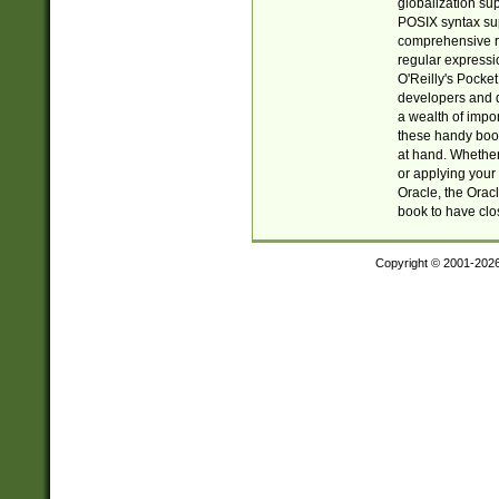
globalization su
POSIX syntax sup
comprehensive re
regular expressi
O'Reilly's Pock
developers and d
a wealth of impor
these handy book
at hand. Whether 
or applying your 
Oracle, the Orac
book to have clo
Copyright © 2001-202