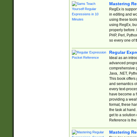
Mastering Re
RegEx is support
in editing and w
using these tools
using RegEx, but
properly before.
PHP, Perl, Pytho
so every one of t
Regular Expr
Ideal as an intro
advanced progra
comprehensive gu
Java, .NET, Pytho
This book offers
and semantics of 
every text-proce
have become a f
providing a wealt
format, these ha
the task at hand
get to a solutio
Reference is the 
Mastering Re