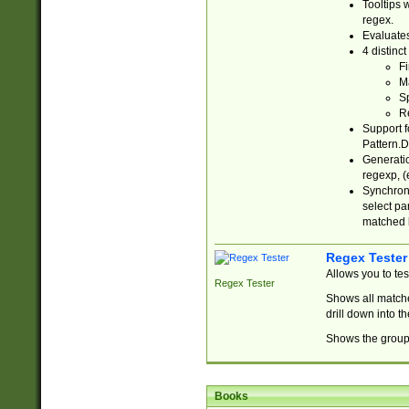
Tooltips 
regex.
Evaluates
4 distinc
Fi
Ma
Sp
R
Support f
Pattern.D
Generatio
regexp, (e
Synchroni
select par
matched b
Regex Tester
Allows you to te
Regex Tester
Shows all matche
drill down into 
Shows the group 
Books