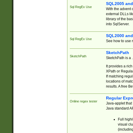
SQL2005 and
Sql RegEx Use
With the advent 
external DLLs li
library of the ba
into SqlServer.
SQL2000 and
Sql RegEx Use
See how to use r
SketchPath
SketchPath
SketchPath is a
It provides a ric
XPath or Regular
If matching regu
locations of mat
results. A free B
Regular Expr
Online regex tester
Java-applet that 
Java standard API
Full high
visual cl
(includin