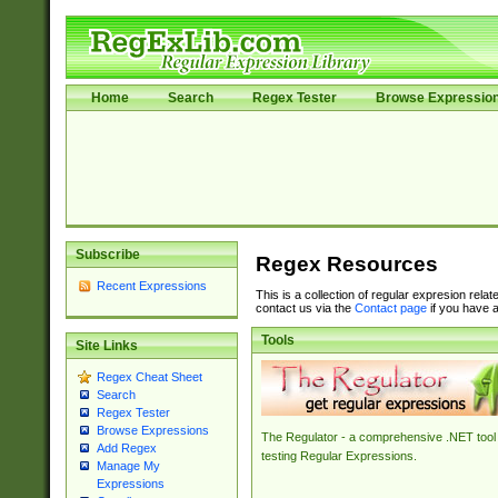
Home
Search
Regex Tester
Browse Expressio
Subscribe
Regex Resources
Recent Expressions
This is a collection of regular expresion rela
contact us via the
Contact page
if you have a
Tools
Site Links
Regex Cheat Sheet
Search
Regex Tester
Browse Expressions
The Regulator - a comprehensive .NET tool 
Add Regex
testing Regular Expressions.
Manage My
Expressions