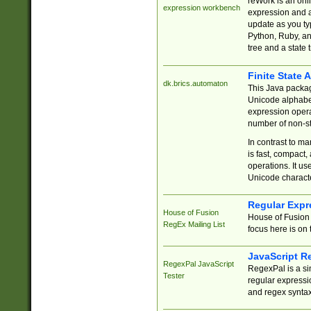
reWork is an onl
expression workbench
expression and a
update as you ty
Python, Ruby, and
tree and a state 
Finite State 
dk.brics.automaton
This Java packa
Unicode alphabet
expression opera
number of non-st
In contrast to m
is fast, compact,
operations. It us
Unicode charact
Regular Expr
House of Fusion
House of Fusion 
RegEx Mailing List
focus here is on 
JavaScript R
RegexPal JavaScript
RegexPal is a si
Tester
regular expressio
and regex syntax