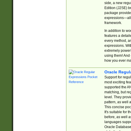
side, a new regu
Edition (J2SE) b
package provides
expressions—all 
framework.
In addition to w
features a detai
every method, and
expressions. With
extremely power
using them! And 
how you ever ma
Oracle Regul
Support for regu
most exciting fe
supported the AN
matching, but re
level. They prov
pattern, as well 
This concise pock
It's suitable fo
before, as well 
languages suppor
Oracle Database 