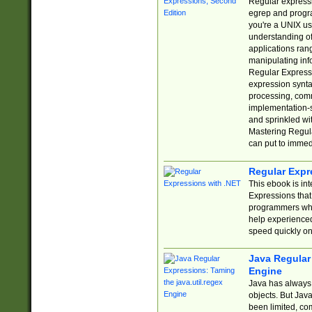
Regular expressio
egrep and progr
you're a UNIX use
understanding of
applications rang
manipulating info
Regular Expressi
expression synta
processing, comm
implementation-sp
and sprinkled wi
Mastering Regula
can put to immed
Regular Expr
This ebook is in
Expressions tha
programmers who 
help experience
speed quickly on
Java Regular 
Engine
Java has always 
objects. But Jav
been limited, co