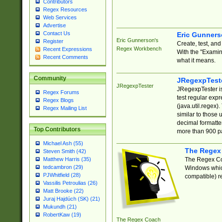
Contributors
Regex Resources
Web Services
Advertise
Contact Us
Eric Gunner
Eric Gunnerson's
Register
Create, test, an
Regex Workbench
Recent Expressions
With the "Examin
Recent Comments
what it means.
Community
JRegexpTest
JRegexpTester
JRegexpTester is
Regex Forums
test regular exp
Regex Blogs
(java.util.regex)
Regex Mailing List
similar to those 
decimal formatter
Top Contributors
more than 900 pa
Michael Ash (55)
The Regex
Steven Smith (42)
The Regex Coa
Matthew Harris (35)
tedcambron (29)
Windows which
PJWhitfield (28)
compatible) re
Vassilis Petroulias (26)
Matt Brooke (22)
Juraj Hajdúch (SK) (21)
Mukundh (21)
RobertKaw (19)
The Regex Coach