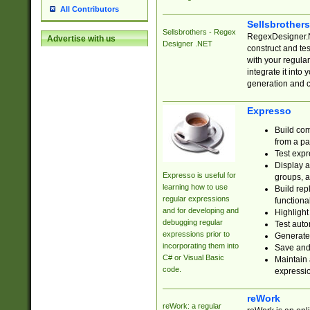
All Contributors
Sellsbrother
Sellsbrothers - Regex
RegexDesigner.NE
Advertise with us
Designer .NET
construct and t
with your regula
integrate it into
generation and 
Expresso
Build com
from a pa
Test expr
Display a
Expresso is useful for
groups, a
learning how to use
Build rep
regular expressions
functional
and for developing and
Highlight
debugging regular
Test auto
expressions prior to
Generate
incorporating them into
Save and 
C# or Visual Basic
Maintain 
code.
expressi
reWork
reWork: a regular