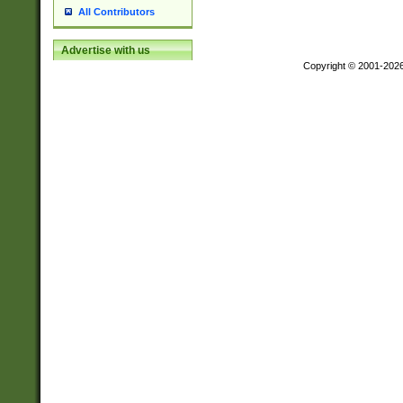
All Contributors
Advertise with us
Copyright © 2001-202