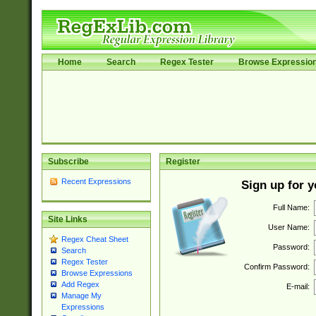
Home
Search
Regex Tester
Browse Expressio
Subscribe
Register
Recent Expressions
Sign up for 
Full Name:
Site Links
User Name:
Regex Cheat Sheet
Password:
Search
Regex Tester
Confirm Password:
Browse Expressions
Add Regex
E-mail:
Manage My
Expressions