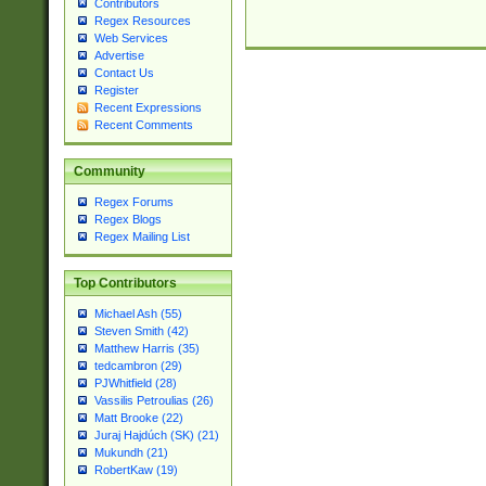
Contributors
Regex Resources
Web Services
Advertise
Contact Us
Register
Recent Expressions
Recent Comments
Community
Regex Forums
Regex Blogs
Regex Mailing List
Top Contributors
Michael Ash (55)
Steven Smith (42)
Matthew Harris (35)
tedcambron (29)
PJWhitfield (28)
Vassilis Petroulias (26)
Matt Brooke (22)
Juraj Hajdúch (SK) (21)
Mukundh (21)
RobertKaw (19)