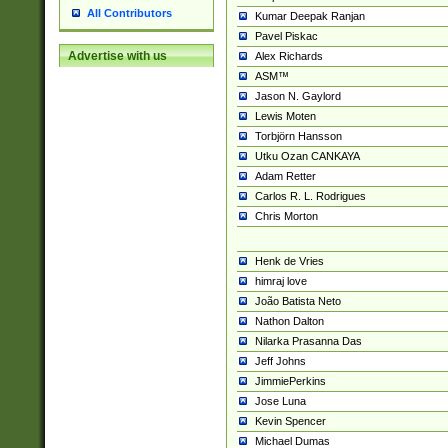
All Contributors
Kumar Deepak Ranjan
Pavel Piskac
Advertise with us
Alex Richards
ASM™
Jason N. Gaylord
Lewis Moten
Torbjörn Hansson
Utku Ozan CANKAYA
Adam Retter
Carlos R. L. Rodrigues
Chris Morton
Henk de Vries
himraj love
João Batista Neto
Nathon Dalton
Nilarka Prasanna Das
Jeff Johns
JimmiePerkins
Jose Luna
Kevin Spencer
Michael Dumas