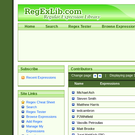
Home
Search
Regex Tester
Browse Expressio
Subscribe
Contributors
Change page:
|
Displaying page
Recent Expressions
Name
Expressions
Michael Ash
Site Links
Steven Smith
Regex Cheat Sheet
Matthew Harris
Search
tedcambron
Regex Tester
PJWhitfield
Browse Expressions
Add Regex
Vassilis Petroulias
Manage My
Matt Brooke
Expressions
Juraj Hajdúch (SK)