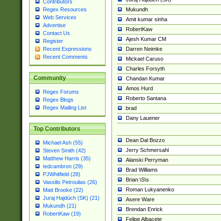
Contributors
Mukundh
Regex Resources
Web Services
Amit kumar sinha
Advertise
RobertKaw
Contact Us
Ajesh Kumar CM
Register
Darren Neimke
Recent Expressions
Recent Comments
Mickael Caruso
Charles Forsyth
Community
Chandan Kumar
Amos Hurd
Regex Forums
Roberto Santana
Regex Blogs
Regex Mailing List
brad
Dany Lauener
Top Contributors
Dean Dal Bozzo
Michael Ash (55)
Jerry Schmersahl
Steven Smith (42)
Matthew Harris (35)
Alanski Perryman
tedcambron (29)
Brad Williams
PJWhitfield (28)
Brian \S\s
Vassilis Petroulias (26)
Roman Lukyanenko
Matt Brooke (22)
Juraj Hajdúch (SK) (21)
Asere Ware
Mukundh (21)
Brendan Enrick
RobertKaw (19)
Felipe Albacete