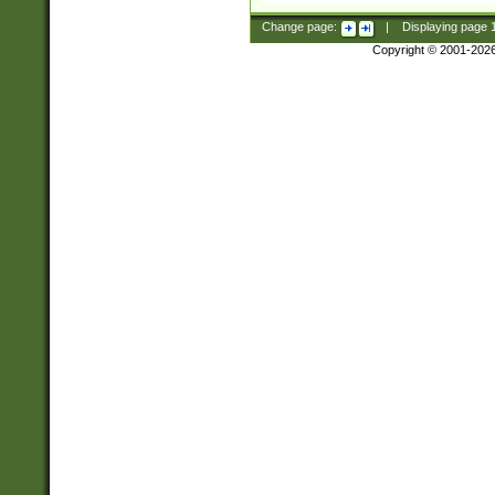
Change page:
|
Displaying page
Copyright © 2001-202