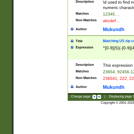
Description
\d used to find n
u03AD\u03AE\u
numeric charact
3B5\u03B6\u03
Matches
12345....
BE\u03BF\u03C
Non-Matches
abcdef....
6\u03C7\u03C8
E\u03D0\u03D1
Mukundh
Author
u03E2\u03E3\u
3F0\u03F1\u040
Matching US zip c
Title
C\u040E\u040F\
Expression
^[0-9]{5}(-[0-9]{
041B\u041C\u0
29\u042A\u042B
u0433\u0434\u0
3B\u043F\u0444
Description
This expression 
u044E\u044F\u0
Matches
23654, 92456-1
5A\u045B\u045C
Non-Matches
236541, 222, 22
u0464\u0465\u0
6C\u046D\u046E
Mukundh
Author
u0477\u0478\u
Change page:
|
Displaying page
Copyright © 2001-202