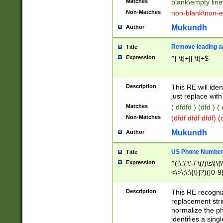
Matches
blank\empty line
Non-Matches
non-blank\non-e
Mukundh
Author
Remove leading an
Title
Expression
^[ \t]+|[ \t]+$
Description
This RE will iden
just replace with
Matches
( dfdfd ) (dfd ) (
Non-Matches
(dfdf dfdf dfdf) 
Mukundh
Author
US Phone Number 
Title
Expression
^([\.\"\'-/ \(/)\s\[\]
<\>\;\:\{\}]?)([0-9]
Description
This RE recogn
replacement str
normalize the ph
identifies a sing