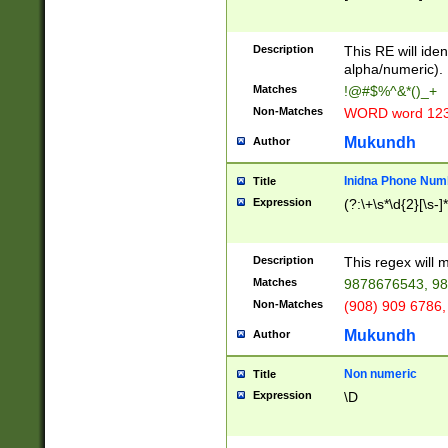
8\u01A9\u01AA
u01B1\u01B2\u
Description
1B9\u01BA\u01
This RE will iden
C1\u01C2\u01C
alpha/numeric).
A\u01CB\u01CC
Matches
!@#$%^&*()_+
3\u01D4\u01D5
Non-Matches
WORD word 12
\u01DC\u01DD\
u01E4\u01E5\u
Mukundh
Author
1EC\u01ED\u01
F4\u01F5\u01F
Inidna Phone Num
Title
0\u0201\u0202\
Expression
(?:\+\s*\d{2}[\s-]
209\u020A\u02
1\u0212\u0213\
0252\u0259\u0
Description
This regex will
60\u0263\u0264
Matches
9878676543, 98
u026C\u026D\u
276\u0277\u02
Non-Matches
(908) 909 6786,
E\u027F\u0281\
Mukundh
Author
0288\u0289\u0
90\u0291\u0292
0299\u029A\u0
Non numeric
Title
A2\u02A3\u02A
Expression
\D
\u0342\u0343\u
38C\u038E\u038
F\u03A0\u03A3