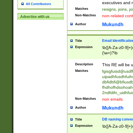
reassumes posit
executives and r
All Contributors
promoted to| ha
Matches
resigns, joins, j
will succeed| h
Non-Matches
non-related cont
Advertise with us
promoted to| has
reassumes posit
Mukundh
Author
additional (role|
transferred| has 
stepp(ed|ing) d
Email Identificati
Title
retired| (has|he
Expression
\b([A-Za-z0-9]+)
(T|t)erminat(ed|s|
(\w+)?\b
stopped working| 
notified| will lea
Description
This RE will be u
been|has)? elect
Matches
fgisgfuisd@usd
uipadhfusdhfuih
dbfidbfi@bfiusd
fhdhofhdsohoahf
2ndfdifn_uidhfu
Non-Matches
non emails.
Mukundh
Author
DB naming conven
Title
Expression
\b([A-Za-z0-9]+)