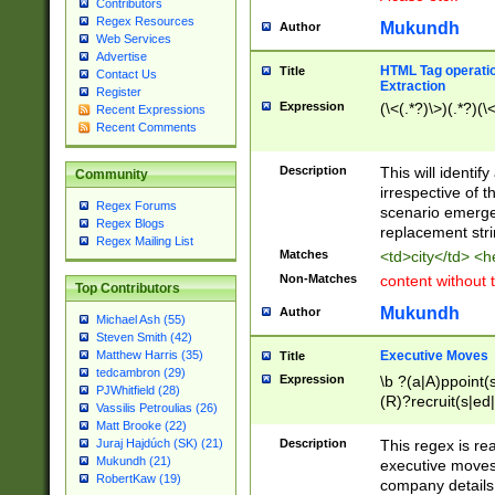
Contributors
Regex Resources
Mukundh
Author
Web Services
Advertise
HTML Tag operation
Title
Contact Us
Extraction
Register
Expression
(\<(.*?)\>)(.*?)(\<
Recent Expressions
Recent Comments
Description
This will identif
Community
irrespective of th
Regex Forums
scenario emerge
Regex Blogs
replacement str
Regex Mailing List
Matches
<td>city</td> <
Non-Matches
content without 
Top Contributors
Mukundh
Author
Michael Ash (55)
Steven Smith (42)
Executive Moves
Matthew Harris (35)
Title
tedcambron (29)
Expression
\b ?(a|A)ppoint(s
PJWhitfield (28)
(R)?recruit(s|ed|
Vassilis Petroulias (26)
(R)?replace(s|d|
Matt Brooke (22)
(P|p)romot(ed|es
Description
This regex is real
Juraj Hajdúch (SK) (21)
names(d)?| (his|h
Mukundh (21)
executive moves
(M|m)anagement
RobertKaw (19)
company details 