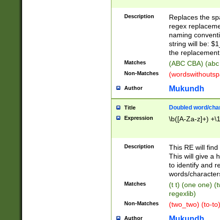
Description
Replaces the spa
regex replacemen
naming conventi
string will be: $
the replacement 
Matches
(ABC CBA) (abc
Non-Matches
(wordswithouts
Mukundh
Author
Doubled word/chara
Title
Expression
\b([A-Za-z]+) +\
Description
This RE will fin
This will give a
to identify and 
words/character
Matches
(t t) (one one) (
regexlib)
Non-Matches
(two_two) (to-to)
Mukundh
Author