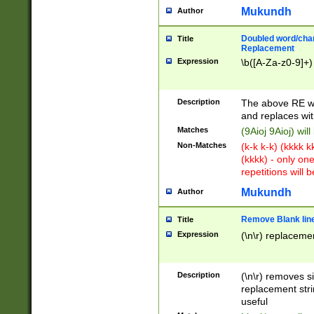
Mukundh
Author
Doubled word/chara
Title
Replacement
Expression
\b([A-Za-z0-9]+)
Description
The above RE wi
and replaces wit
Matches
(9Aioj 9Aioj) wil
Non-Matches
(k-k k-k) (kkkk 
(kkkk) - only on
repetitions will b
Mukundh
Author
Remove Blank lines
Title
Expression
(\n\r) replacemen
Description
(\n\r) removes s
replacement stri
useful