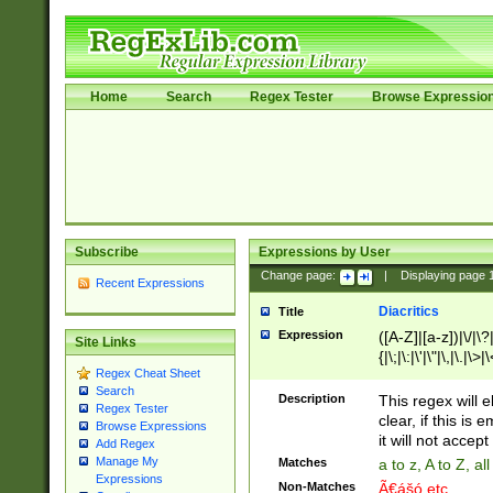
Home
Search
Regex Tester
Browse Expressio
Subscribe
Expressions by User
Change page:
|
Displaying page
Recent Expressions
Diacritics
Title
Expression
([A-Z]|[a-z])|\/|\?|
Site Links
{|\;|\:|\'|\"|\,|\.|\>
Regex Cheat Sheet
Search
Description
This regex will e
Regex Tester
clear, if this is
Browse Expressions
it will not accept 
Add Regex
Manage My
Matches
a to z, A to Z, a
Expressions
Non-Matches
Ã€ášó etc..