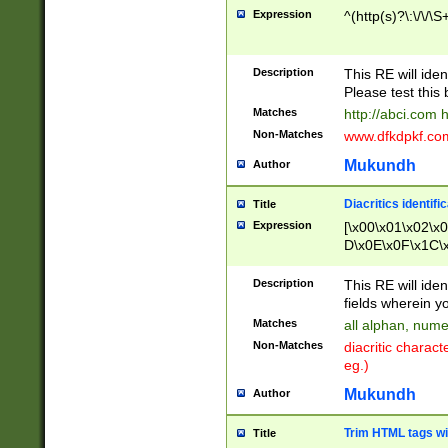
Expression
^(http(s)?\:\/\/\S
Description
This RE will iden
Please test this 
Matches
http://abci.com 
Non-Matches
www.dfkdpkf.com 
Mukundh
Author
Diacritics identifi
Title
Expression
[\x00\x01\x02\x
D\x0E\x0F\x1C\
x9E\x9F\xA7\xA
C8\xC9\xCA\xCB
Description
This RE will ident
xD5\xD6\xD8\xD
fields wherein y
\xE3\xE4\xE5\x
Matches
all alphan, nume
xF0\xF1\xF2\xF
Non-Matches
diacritic chara
FE\xFF\u0060\u
eg.)
00A8\u00A9\u0
0B1\u00B2\u00
Mukundh
Author
B\u00BC\u00BD
\u00C4\u00C5\
Trim HTML tags wi
Title
u00CC\u00CD\u