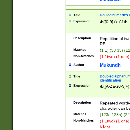
Douled numerics id
Title
Expression
\b([0-9]+) +\1\b
Description
Repetition of two
RE.
Matches
(1 1) (33 33) 
Non-Matches
(1 1two) (1 one)
Mukundh
Author
Doubled alphanum
Title
identification
Expression
\b([A-Za-z0-9]+)
Description
Repeated word/
character can be
Matches
(123a 123a) (22
Non-Matches
(1 1two) (1 one)
k k-k)