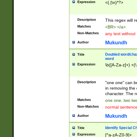
Expression
<(.|\n)*?>
u00D4\u00D5\u
00DD\u00DE\u0
0E5\u00E6\u00
Description
This regex will 
ED\u00EE\u00E
5\u00F6\u00F8
Matches
<BR> </a>
u00FF\u0100\u0
Non-Matches
any text without
07\u0108\u0109
u0110\u0111\u0
Mukundh
Author
8\u0119\u011A\
0121\u0122\u01
Doubled word/char
Title
9\u012A\u012B\
word
0132\u0133\u01
Expression
\b([A-Za-z]+) +(\
A\u013B\u013C\
0143\u0144\u01
B\u014C\u014D\
Description
"one one" can be
0154\u0155\u01
in removing the 
C\u015D\u015E\
character. The r
0165\u0166\u01
Matches
one one, two two
D\u016E\u016F\
Non-Matches
normal sentenc
0176\u0177\u0
7E\u017F\u0180
Mukundh
Author
u0187\u0188\u
18F\u0190\u019
Identify Special C
Title
\u0198\u0199\u
Expression
[^a-zA-Z0-9]+
1A0\u01A1\u01