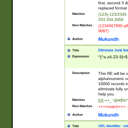
first, second 3 d
replaced format 
Matches
(123)-123/2345
333.334,3456
Non-Matches
(1234567890 jdf
9087)
Mukundh
Author
Eliminate Junk lin
Title
Expression
^[^a-zA-Z0-9]+$
Description
This RE will be v
alpha\numeric co
10000 records in
eliminate fully u
help you.
Matches
[{}[-=+_ !@#$%^
Non-Matches
++++match+++ -
Mukundh
Author
URL identifier - s
Title