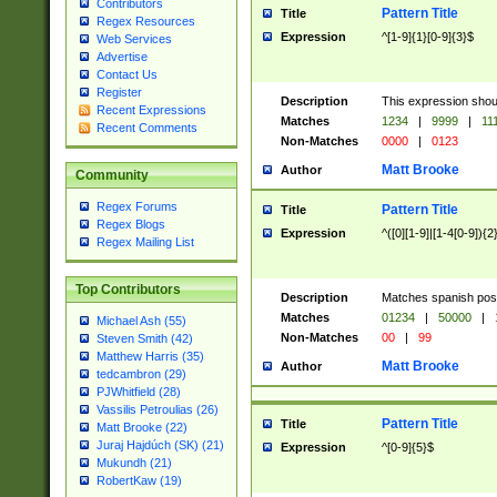
Contributors
Pattern Title
Title
Regex Resources
Expression
^[1-9]{1}[0-9]{3}$
Web Services
Advertise
Contact Us
Register
Description
This expression shou
Recent Expressions
Matches
1234
|
9999
|
11
Recent Comments
Non-Matches
0000
|
0123
Matt Brooke
Author
Community
Regex Forums
Pattern Title
Title
Regex Blogs
Expression
^([0][1-9]|[1-4[0-9]){2
Regex Mailing List
Top Contributors
Description
Matches spanish pos
Matches
01234
|
50000
|
Michael Ash (55)
Non-Matches
00
|
99
Steven Smith (42)
Matthew Harris (35)
Matt Brooke
Author
tedcambron (29)
PJWhitfield (28)
Vassilis Petroulias (26)
Pattern Title
Title
Matt Brooke (22)
Juraj Hajdúch (SK) (21)
Expression
^[0-9]{5}$
Mukundh (21)
RobertKaw (19)