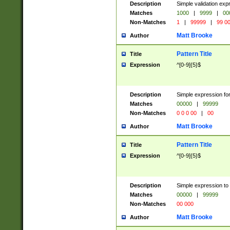
Description
Simple validation ex
Matches
1000
|
9999
|
00
Non-Matches
1
|
99999
|
99 0
Matt Brooke
Author
Pattern Title
Title
Expression
^[0-9]{5}$
Description
Simple expression for
Matches
00000
|
99999
Non-Matches
0 0 0 00
|
00
Matt Brooke
Author
Pattern Title
Title
Expression
^[0-9]{5}$
Description
Simple expression to
Matches
00000
|
99999
Non-Matches
00 000
Matt Brooke
Author