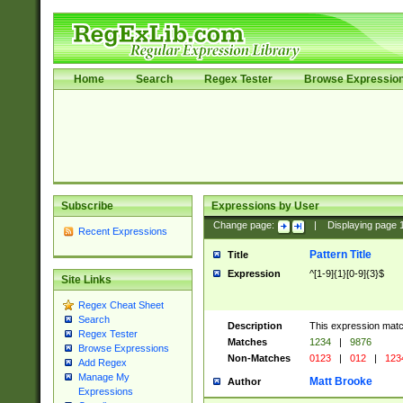
Home
Search
Regex Tester
Browse Expressio
Subscribe
Expressions by User
Change page:
|
Displaying page
Recent Expressions
Pattern Title
Title
Expression
^[1-9]{1}[0-9]{3}$
Site Links
Regex Cheat Sheet
Search
Description
This expression mat
Regex Tester
Matches
1234
|
9876
Browse Expressions
Non-Matches
0123
|
012
|
123
Add Regex
Manage My
Matt Brooke
Author
Expressions