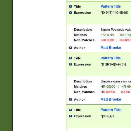
Pattern Title
Title
Expression
^[0-9]{3}[-][0-9]{4}$
Description
Simple Postcode valid
Matches
872-0019
|
000-00
Non-Matches
000 0000
|
000000
Matt Brooke
Author
Pattern Title
Title
Expression
^[H][R][\-][0-9]{5}$
Description
Simple expression for
Matches
HR-00000
|
HR-99
Non-Matches
HR 00000
|
00000
Matt Brooke
Author
Pattern Title
Title
Expression
^[0-9]{4}$