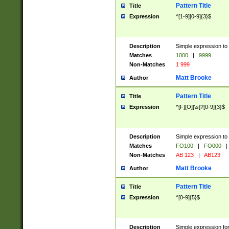
Pattern Title
Title
Expression
^[1-9][0-9]{3}$
Description
Simple expression to 
Matches
1000
|
9999
Non-Matches
1 999
Matt Brooke
Author
Pattern Title
Title
Expression
^[F][O][\s]?[0-9]{3}$
Description
Simple expression to 
Matches
FO100
|
FO000
|
Non-Matches
AB 123
|
AB123
Matt Brooke
Author
Pattern Title
Title
Expression
^[0-9]{5}$
Description
Simple expression fo