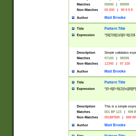
Matches
00000
|
99999
Non-Matches
00 000
|
99 9 9 9
Matt Brooke
Author
Pattern Title
Title
Expression
^[9][7|8][1|0][0-9]{2}$
Description
Simple validation exp
Matches
97100
|
98099
Non-Matches
12345
|
97 100
Matt Brooke
Author
Pattern Title
Title
Expression
^[0-4][0-9]{2}[\s][B][P]
Description
This is a simple expr
Matches
001 BP 123
|
499 B
Non-Matches
001BP999
|
999 BP
Matt Brooke
Author