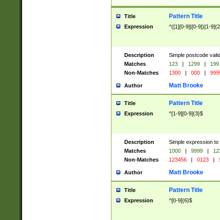
Pattern Title
Title
Expression
^([1][0-9]|[0-9])[1-9]{
Description
Simple postcode valid
Matches
123
|
1299
|
199
Non-Matches
1300
|
000
|
999
Matt Brooke
Author
Pattern Title
Title
Expression
^[1-9][0-9]{3}$
Description
Simple expression to
Matches
1000
|
9999
|
12
Non-Matches
123456
|
0123
|
Matt Brooke
Author
Pattern Title
Title
Expression
^[0-9]{6}$