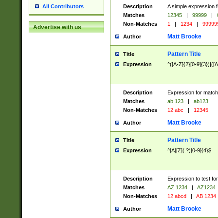
Description
A simple expression f
All Contributors
Matches
12345
|
99999
|
Non-Matches
1
|
1234
|
99999
Advertise with us
Matt Brooke
Author
Pattern Title
Title
Expression
^([A-Z]{2}[0-9]{3})|([A
Description
Expression for match
Matches
ab 123
|
ab123
Non-Matches
12 abc
|
12345
Matt Brooke
Author
Pattern Title
Title
Expression
^[A][Z](.?)[0-9]{4}$
Description
Expression to test fo
Matches
AZ 1234
|
AZ1234
Non-Matches
12 abcd
|
AB 1234
Matt Brooke
Author