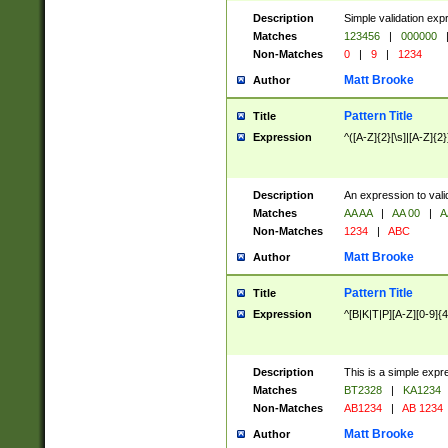
Description
Simple validation exp
Matches
123456
|
000000
Non-Matches
0
|
9
|
1234
Matt Brooke
Author
Pattern Title
Title
Expression
^([A-Z]{2}[\s]|[A-Z]{2}
Description
An expression to val
Matches
AA AA
|
AA 00
|
A
Non-Matches
1234
|
ABC
Matt Brooke
Author
Pattern Title
Title
Expression
^[B|K|T|P][A-Z][0-9]{4
Description
This is a simple expr
Matches
BT2328
|
KA1234
Non-Matches
AB1234
|
AB 1234
Matt Brooke
Author