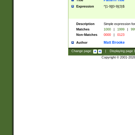
Pattern Title
Title
Expression
^[1-9][0-9]{3}$
Description
Simple expression for
Matches
1000
|
1999
|
99
Non-Matches
0000
|
0123
Matt Brooke
Author
Change page:
|
Displaying page
Copyright © 2001-202