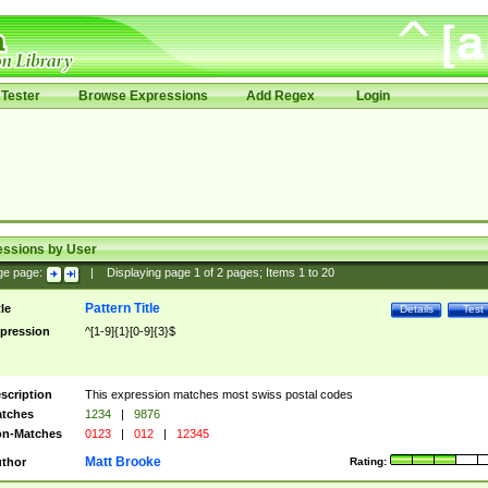
Tester
Browse Expressions
Add Regex
Login
essions by User
ge page:
|
Displaying page
1
of
2
pages; Items
1
to
20
Pattern Title
tle
Details
Test
pression
^[1-9]{1}[0-9]{3}$
scription
This expression matches most swiss postal codes
tches
1234
|
9876
n-Matches
0123
|
012
|
12345
Matt Brooke
thor
Rating: