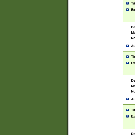
Ti
Ex
De
Ma
No
Au
Ti
Ex
De
Ma
No
Au
Ti
Ex
De