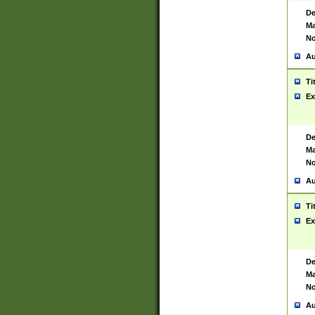
De
Ma
No
Au
Ti
Ex
De
Ma
No
Au
Ti
Ex
De
Ma
No
Au