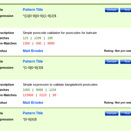
Pattern Title
tle
Details
Test
pression
^([1][0-9]|[0-9])[1-9]{2}$
scription
Simple postcode validation for postcodes for bahrain
tches
123
|
1299
|
199
n-Matches
1300
|
000
|
9999
Matt Brooke
thor
Rating:
Not yet rat
Pattern Title
tle
Details
Test
pression
^[1-9][0-9]{3}$
scription
Simple expression to validate bangladeshi postcodes
tches
1000
|
9999
|
1234
n-Matches
123456
|
0123
|
99
Matt Brooke
thor
Rating:
Not yet rat
Pattern Title
tle
Details
Test
pression
^[0-9]{6}$