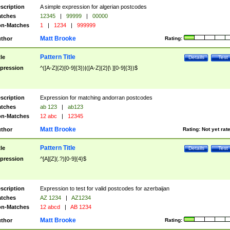
scription
A simple expression for algerian postcodes
tches
12345
|
99999
|
00000
n-Matches
1
|
1234
|
999999
Matt Brooke
thor
Rating:
Pattern Title
tle
Details
Test
pression
^([A-Z]{2}[0-9]{3})|([A-Z]{2}[\ ][0-9]{3})$
scription
Expression for matching andorran postcodes
tches
ab 123
|
ab123
n-Matches
12 abc
|
12345
Matt Brooke
thor
Rating:
Not yet rat
Pattern Title
tle
Details
Test
pression
^[A][Z](.?)[0-9]{4}$
scription
Expression to test for valid postcodes for azerbaijan
tches
AZ 1234
|
AZ1234
n-Matches
12 abcd
|
AB 1234
Matt Brooke
thor
Rating: