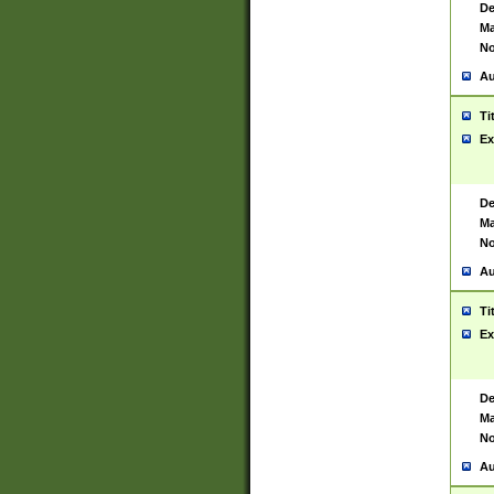
De
Ma
No
Au
Ti
Ex
De
Ma
No
Au
Ti
Ex
De
Ma
No
Au