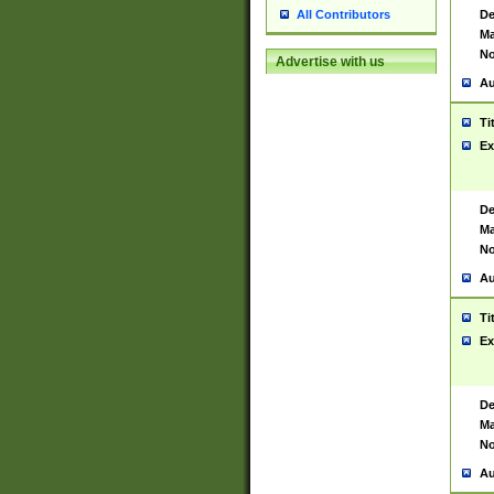
De
All Contributors
Ma
No
Advertise with us
Au
Ti
Ex
De
Ma
No
Au
Ti
Ex
De
Ma
No
Au