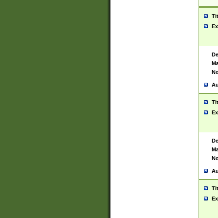
Ti
Ex
De
Ma
No
Au
Ti
Ex
De
Ma
No
Au
Ti
Ex