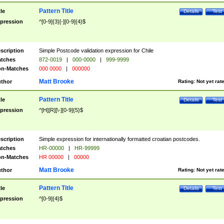
Pattern Title
tle
Details
Test
pression
^[0-9]{3}[-][0-9]{4}$
scription
Simple Postcode validation expression for Chile
tches
872-0019
|
000-0000
|
999-9999
n-Matches
000 0000
|
000000
Matt Brooke
thor
Rating:
Not yet rat
Pattern Title
tle
Details
Test
pression
^[H][R][\-][0-9]{5}$
scription
Simple expression for internationally formatted croatian postcodes.
tches
HR-00000
|
HR-99999
n-Matches
HR 00000
|
00000
Matt Brooke
thor
Rating:
Not yet rat
Pattern Title
tle
Details
Test
pression
^[0-9]{4}$