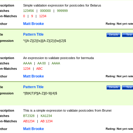
scription
Simple validation expression for postcodes for Belarus
tches
123456
|
000000
|
999999
n-Matches
0
|
9
|
1234
Matt Brooke
thor
Rating:
Not yet rat
Pattern Title
tle
Details
Test
pression
^([A-Z]{2}[\s]|[A-Z]{2})[\w]{2}$
scription
An expression to validate postcodes for bermuda
tches
AA AA
|
AA 00
|
AAAA
n-Matches
1234
|
ABC
Matt Brooke
thor
Rating:
Not yet rat
Pattern Title
tle
Details
Test
pression
^[B|K|T|P][A-Z][0-9]{4}$
scription
This is a simple expression to validate postcodes from Brunei
tches
BT2328
|
KA1234
n-Matches
AB1234
|
AB 1234
Matt Brooke
thor
Rating:
Not yet rat