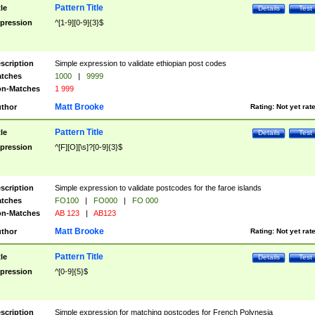
Pattern Title
tle
Details
Test
pression
^[1-9][0-9]{3}$
scription
Simple expression to validate ethiopian post codes
tches
1000
|
9999
n-Matches
1 999
Matt Brooke
thor
Rating:
Not yet rat
Pattern Title
tle
Details
Test
pression
^[F][O][\s]?[0-9]{3}$
scription
Simple expression to validate postcodes for the faroe islands
tches
FO100
|
FO000
|
FO 000
n-Matches
AB 123
|
AB123
Matt Brooke
thor
Rating:
Not yet rat
Pattern Title
tle
Details
Test
pression
^[0-9]{5}$
scription
Simple expression for matching postcodes for French Polynesia