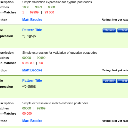
scription
Simple validation expression for cyprus postcodes
tches
1000
|
9999
|
0000
n-Matches
1
|
99999
|
99 000
Matt Brooke
thor
Rating:
Not yet rat
Pattern Title
tle
Details
Test
pression
^[0-9]{5}$
scription
Simple expression for validation of egyptian postcodes
tches
00000
|
99999
n-Matches
0 0 0 00
|
00
Matt Brooke
thor
Rating:
Not yet rat
Pattern Title
tle
Details
Test
pression
^[0-9]{5}$
scription
Simple expression to match estonian postcodes
tches
00000
|
99999
n-Matches
00 000
Matt Brooke
thor
Rating:
Not yet rat