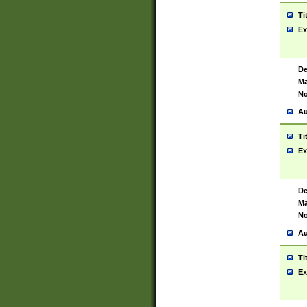
Ti
Ex
De
Ma
No
Au
Ti
Ex
De
Ma
No
Au
Ti
Ex