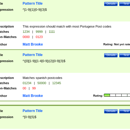
Pattern Title
tle
Details
Test
pression
^[1-9]{1}[0-9]{3}$
scription
This expression should match with most Portugese Post codes
tches
1234
|
9999
|
1111
n-Matches
0000
|
0123
Matt Brooke
thor
Rating:
Not yet rat
Pattern Title
tle
Details
Test
pression
^([0][1-9]|[1-4[0-9]){2}[0-9]{3}$
scription
Matches spanish postcodes
tches
01234
|
50000
|
12345
n-Matches
00
|
99
Matt Brooke
thor
Rating:
Pattern Title
tle
Details
Test
pression
^[0-9]{5}$