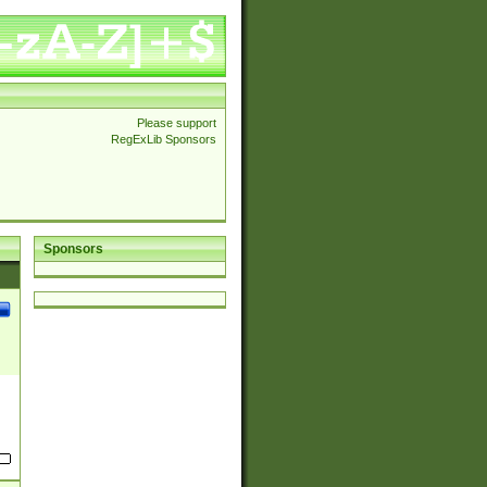
Please support
RegExLib Sponsors
Sponsors