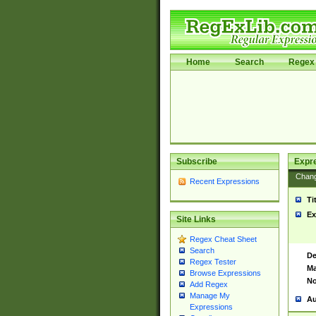
Home
Search
Regex 
Subscribe
Expr
Chan
Recent Expressions
Ti
Ex
Site Links
Regex Cheat Sheet
Search
De
Regex Tester
Ma
Browse Expressions
No
Add Regex
Manage My
Au
Expressions