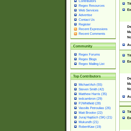
Contributors
Ti
Regex Resources
Ex
Web Services
Advertise
Contact Us
Register
De
Recent Expressions
Ma
Recent Comments
No
Au
Community
Regex Forums
Ti
Regex Blogs
Ex
Regex Mailing List
Top Contributors
De
Ma
Michael Ash (55)
No
Steven Smith (42)
Matthew Harris (35)
Au
tedcambron (29)
PJWhitfield (28)
Vassilis Petroulias (26)
Ti
Matt Brooke (22)
Juraj Hajdúch (SK) (21)
Ex
Mukundh (21)
RobertKaw (19)