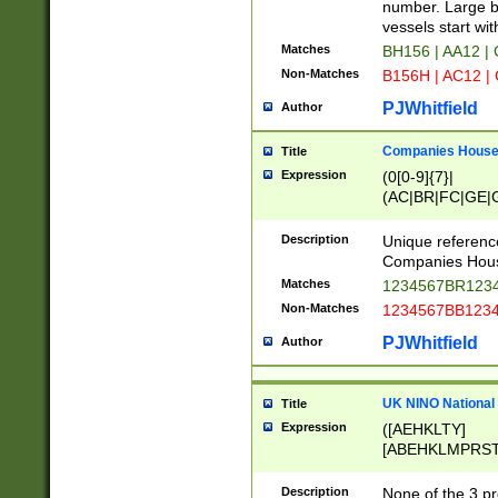
PRSTW]|A[BDHR
number. Large bo
ORSUW]|BRD|C
vessels start wit
G[HKNRUWY]|H[
Matches
BH156 | AA12 |
RT]|N[ENT]|O
Non-Matches
B156H | AC12 |
STUY]|SSS|T[H
PJWhitfield
Author
Companies House 
Title
Expression
(0[0-9]{7}|
(AC|BR|FC|GE|G
|OC|RC|SA|SC|S
Description
Unique referenc
Companies Hous
Matches
1234567BR1234
Non-Matches
1234567BB1234
PJWhitfield
Author
UK NINO National
Title
Expression
([AEHKLTY]
[ABEHKLMPRST
[JS]
[ABCEGHJKLM
Description
None of the 3 pr