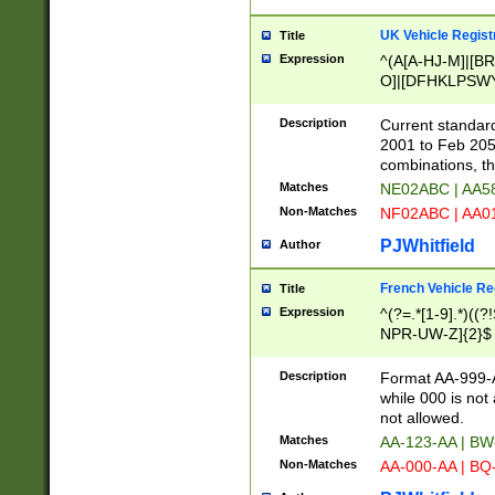
UK Vehicle Regist
Title
Expression
^(A[A-HJ-M]|[BR
O]|[DFHKLPSWY
F]|)(0[02-9]|[1-
Description
Current standard
2001 to Feb 205
combinations, t
Matches
NE02ABC | AA5
Non-Matches
NF02ABC | AA
PJWhitfield
Author
French Vehicle Reg
Title
Expression
^(?=.*[1-9].*)((
NPR-UW-Z]{2}$
Description
Format AA-999-A
while 000 is not
not allowed.
Matches
AA-123-AA | B
Non-Matches
AA-000-AA | BQ