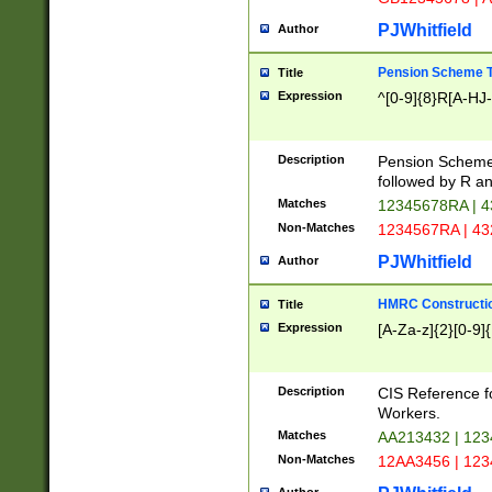
PJWhitfield
Author
Pension Scheme T
Title
Expression
^[0-9]{8}R[A-HJ
Description
Pension Schemes
followed by R an
Matches
12345678RA | 
Non-Matches
1234567RA | 4
PJWhitfield
Author
HMRC Constructio
Title
Expression
[A-Za-z]{2}[0-9]{
Description
CIS Reference f
Workers.
Matches
AA213432 | 12
Non-Matches
12AA3456 | 12