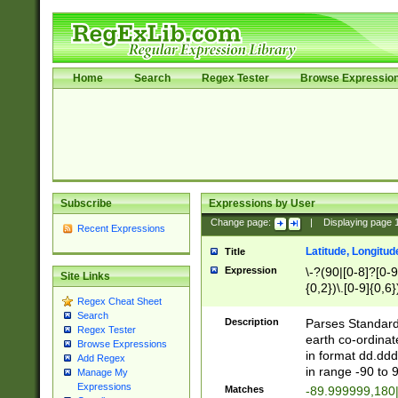
Home
Search
Regex Tester
Browse Expressio
Subscribe
Expressions by User
Change page:
|
Displaying page
Recent Expressions
Latitude, Longitud
Title
Expression
\-?(90|[0-8]?[0-9]
Site Links
{0,2})\.[0-9]{0,6}
Regex Cheat Sheet
Search
Description
Parses Standard 
Regex Tester
earth co-ordinat
Browse Expressions
in format dd.ddd
Add Regex
in range -90 to 
Manage My
Expressions
Matches
-89.999999,180|