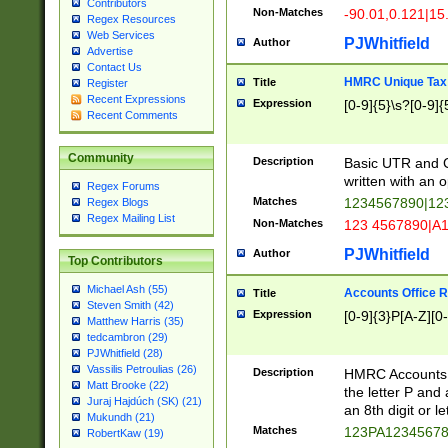
Contributors
Non-Matches
-90.01,0.121|15
Regex Resources
Web Services
PJWhitfield
Author
Advertise
Contact Us
HMRC Unique Tax 
Title
Register
Recent Expressions
Expression
[0-9]{5}\s?[0-9]{
Recent Comments
Community
Description
Basic UTR and C
written with an o
Regex Forums
Matches
1234567890|12
Regex Blogs
Regex Mailing List
Non-Matches
123 4567890|A
PJWhitfield
Author
Top Contributors
Michael Ash (55)
Accounts Office 
Title
Steven Smith (42)
Expression
[0-9]{3}P[A-Z][0-
Matthew Harris (35)
tedcambron (29)
PJWhitfield (28)
Vassilis Petroulias (26)
Description
HMRC Accounts O
Matt Brooke (22)
the letter P and 
Juraj Hajdúch (SK) (21)
an 8th digit or le
Mukundh (21)
Matches
123PA1234567
RobertKaw (19)