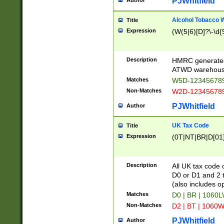
PJWhitfield
Author
Alcohol Tobacco
Title
Expression
(W(5|6)[D]?\-\d{9
Description
HMRC generated
ATWD warehous
Matches
W5D-123456789
Non-Matches
W2D-123456789
PJWhitfield
Author
UK Tax Code
Title
Expression
(0T|NT|BR|D[01]|
Description
All UK tax code 
D0 or D1 and 2 ty
(also includes o
Matches
D0 | BR | 1060L
Non-Matches
D2 | BT | 1060W
PJWhitfield
Author