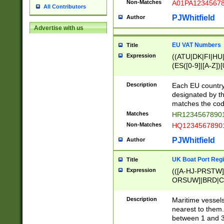
Non-Matches
A01PA1234567
All Contributors
PJWhitfield
Author
Advertise with us
EU VAT Numbers
Title
Expression
((ATU|DK|FI|HU|
(ES([0-9]|[A-Z])[
{11}|CY[0-9]{8}
{9}|FR[A-Z0-9]{2
Description
Each EU country
{2}|LT[0-9]{9}([0
designated by the
{10}|RO[0-9]{2,1
matches the code
Matches
HR12345678901
Non-Matches
HQ12345678901
PJWhitfield
Author
UK Boat Port Regi
Title
Expression
(([A-HJ-PRSTW
ORSUW]|BRD|C
G[HKNRUWY]|H[
RT]|N[ENT]|O
Description
Maritime vessels
STUY]|SSS|T[HN
nearest to them.
{0,2})|([1-9][0-9
between 1 and 3 