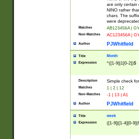
Z]|O[ABEHKLM
are only certain 
HKMPRSTWXYZ]
NINO rather than
9]{6}[A-D]?
chars. The suffi
were deprecate
Matches
AB123456A | G
Non-Matches
AC123456A | G
PJWhitfield
Author
Month
Title
Expression
^([1-9]|1[0-2])$
Description
Simple check fo
Matches
1 | 2 | 12
Non-Matches
-1 | 13 | A1
PJWhitfield
Author
week
Title
Expression
([1-9]|[1-4][0-9]|