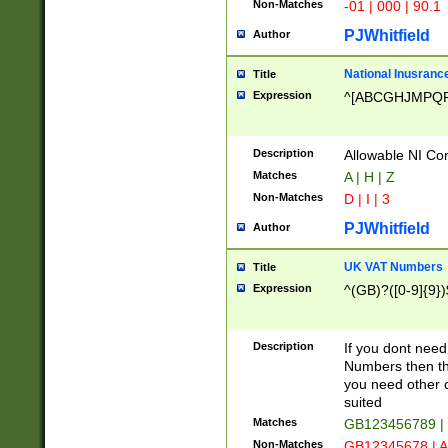
Non-Matches
-01 | 000 | 90.1
PJWhitfield
Author
National Inusrance
Title
Expression
^[ABCGHJMPQ
Description
Allowable NI Con
Matches
A | H | Z
Non-Matches
D | I | 3
PJWhitfield
Author
UK VAT Numbers
Title
Expression
^(GB)?([0-9]{9})
Description
If you dont need
Numbers then this
you need other c
suited
Matches
GB123456789 |
Non-Matches
GB12345678 | A