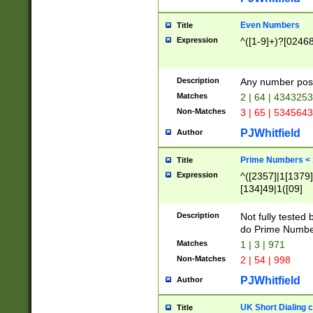
Even Numbers
Title
Expression
^([1-9]+)?[0246
Description
Any number possi
Matches
2 | 64 | 434325
Non-Matches
3 | 65 | 534564
PJWhitfield
Author
Prime Numbers <
Title
Expression
^([2357]|1[1379]|
[134]49|1([09]
[1379]|13|27|3[1
[39]|41|[57][17]
Description
Not fully tested
[39]|67|97)|4([0
do Prime Numbe
[247]1|[069]9|[4
Matches
1 | 3 | 971
[15]9)|7([056]1|
Non-Matches
2 | 54 | 998
[2578]7|[0235]9)
PJWhitfield
Author
UK Short Dialing 
Title