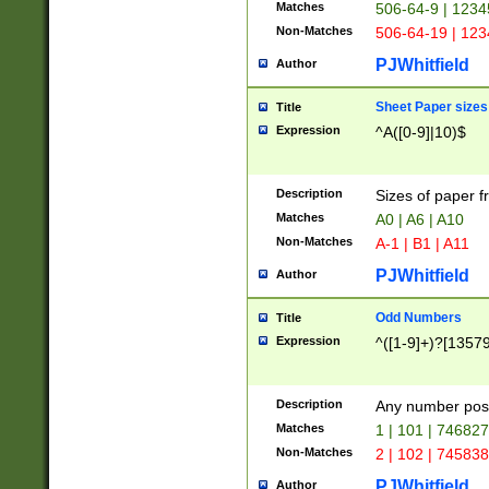
Matches
506-64-9 | 1234
Non-Matches
506-64-19 | 12
PJWhitfield
Author
Sheet Paper sizes
Title
Expression
^A([0-9]|10)$
Description
Sizes of paper 
Matches
A0 | A6 | A10
Non-Matches
A-1 | B1 | A11
PJWhitfield
Author
Odd Numbers
Title
Expression
^([1-9]+)?[1357
Description
Any number poss
Matches
1 | 101 | 74682
Non-Matches
2 | 102 | 74583
PJWhitfield
Author