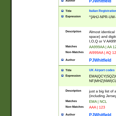
PJWhitfield
Author
Italian Registratio
Title
Expression
^[AHJ-NPR-UW-Z
Description
Almost identical
space) and digit
I,O,Q or V AA9
Matches
AA999AA | AA 1
Non-Matches
AI999AA | AQ 1
PJWhitfield
Author
UK Airport codes
Title
Expression
EMA|QCY|SQZ|
NF|MHZ|NWI|C
|MME|NCL|BWF
OU|FAB|OXF|E
Description
just a big list o
|EXT|FFD|BOH|
(including Jersey
|DSA|HUY|LBA|
Matches
EMA | NCL
R|CAL|COL|CSA|
Non-Matches
AAA | 123
LY|FSS|NDY|AD
YY|SKL|SOY|L
PJWhitfield
Author