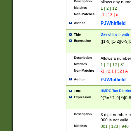
Description
allows any nume
Matches
1 | 2 | 12
Non-Matches
-1 | 13 | a
PJWhitfield
Author
Day of the month
Title
Expression
([1-9]|[1-2][0-9]|
Description
Allows a numbe
Matches
1 | 2 | 12 | 31
Non-Matches
-1 | 2.1 | 32 | A
PJWhitfield
Author
HMRC Tax Distric
Title
Expression
^(?=.*[1-9].*)[0-
Description
3 digit number 
000 is not valid
Matches
001 | 123 | 940