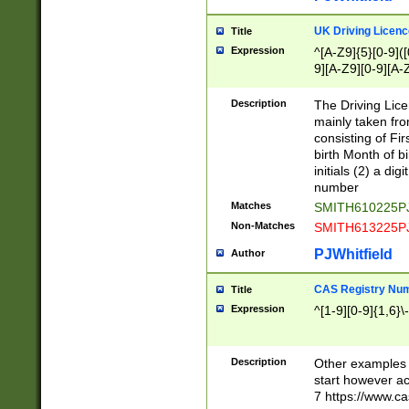
S|CWL|DGX|ACI
UK Driving Licen
Title
Expression
^[A-Z9]{5}[0-9]([
9][A-Z9][0-9][A-
Description
The Driving Lic
mainly taken fro
consisting of Fir
birth Month of bi
initials (2) a dig
number
Matches
SMITH610225P
Non-Matches
SMITH613225P
PJWhitfield
Author
CAS Registry Nu
Title
Expression
^[1-9][0-9]{1,6}\-
Description
Other examples o
start however acc
7 https://www.c