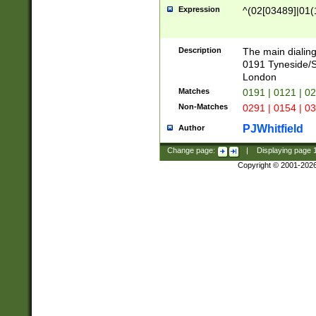
Expression
^(02[03489]|01(1
Description
The main dialing
0191 Tyneside/
London
Matches
0191 | 0121 | 0
Non-Matches
0291 | 0154 | 0
PJWhitfield
Author
Change page:
|
Displaying page
Copyright © 2001-202