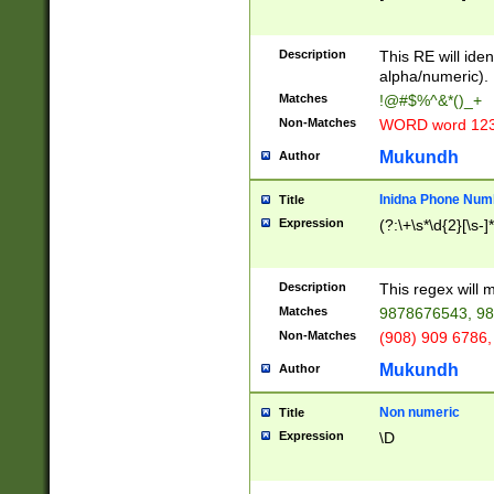
8\u01A9\u01AA
u01B1\u01B2\u
Description
1B9\u01BA\u01
This RE will iden
C1\u01C2\u01C
alpha/numeric).
A\u01CB\u01CC
Matches
!@#$%^&*()_+
3\u01D4\u01D5
Non-Matches
WORD word 12
\u01DC\u01DD\
u01E4\u01E5\u
Mukundh
Author
1EC\u01ED\u01
F4\u01F5\u01F
Inidna Phone Num
Title
0\u0201\u0202\
Expression
(?:\+\s*\d{2}[\s-]
209\u020A\u02
1\u0212\u0213\
0252\u0259\u0
Description
This regex will
60\u0263\u0264
Matches
9878676543, 98
u026C\u026D\u
276\u0277\u02
Non-Matches
(908) 909 6786,
E\u027F\u0281\
Mukundh
Author
0288\u0289\u0
90\u0291\u0292
0299\u029A\u0
Non numeric
Title
A2\u02A3\u02A
Expression
\D
\u0342\u0343\u
38C\u038E\u038
F\u03A0\u03A3