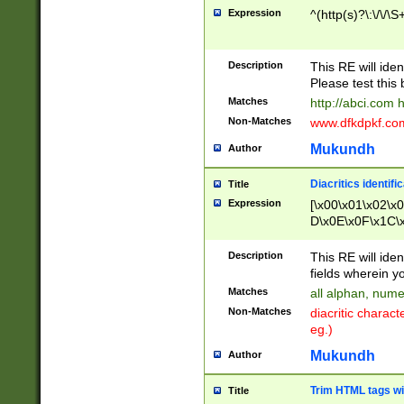
Expression
^(http(s)?\:\/\/\S
Description
This RE will iden
Please test this 
Matches
http://abci.com 
Non-Matches
www.dfkdpkf.com 
Mukundh
Author
Diacritics identifi
Title
Expression
[\x00\x01\x02\x
D\x0E\x0F\x1C\
x9E\x9F\xA7\xA
C8\xC9\xCA\xCB
Description
This RE will ident
xD5\xD6\xD8\xD
fields wherein y
\xE3\xE4\xE5\x
Matches
all alphan, nume
xF0\xF1\xF2\xF
Non-Matches
diacritic chara
FE\xFF\u0060\u
eg.)
00A8\u00A9\u0
0B1\u00B2\u00
Mukundh
Author
B\u00BC\u00BD
\u00C4\u00C5\
Trim HTML tags wi
Title
u00CC\u00CD\u