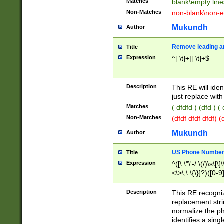
Matches
blank\empty line
Non-Matches
non-blank\non-e
Mukundh
Author
Remove leading an
Title
Expression
^[ \t]+|[ \t]+$
Description
This RE will iden
just replace with
Matches
( dfdfd ) (dfd ) (
Non-Matches
(dfdf dfdf dfdf) 
Mukundh
Author
US Phone Number 
Title
Expression
^([\.\"\'-/ \(/)\s\[\]
<\>\;\:\{\}]?)([0-9]
Description
This RE recogn
replacement str
normalize the ph
identifies a sing