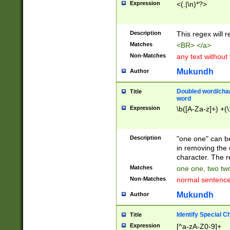
Expression
<(.|\n)*?>
u00D4\u00D5\u
00DD\u00DE\u0
0E5\u00E6\u00
Description
This regex will 
ED\u00EE\u00E
5\u00F6\u00F8
Matches
<BR> </a>
u00FF\u0100\u0
Non-Matches
any text without
07\u0108\u0109
u0110\u0111\u0
Mukundh
Author
8\u0119\u011A\
0121\u0122\u01
Doubled word/char
Title
9\u012A\u012B\
word
0132\u0133\u01
Expression
\b([A-Za-z]+) +(\
A\u013B\u013C\
0143\u0144\u01
B\u014C\u014D\
Description
"one one" can be
0154\u0155\u01
in removing the 
C\u015D\u015E\
character. The r
0165\u0166\u01
Matches
one one, two two
D\u016E\u016F\
Non-Matches
normal sentenc
0176\u0177\u0
7E\u017F\u0180
Mukundh
Author
u0187\u0188\u
18F\u0190\u019
Identify Special C
Title
\u0198\u0199\u
Expression
[^a-zA-Z0-9]+
1A0\u01A1\u01