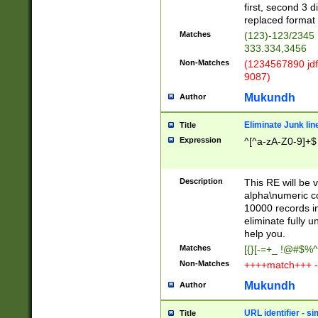
first, second 3 d
replaced format 
Matches
(123)-123/2345
333.334,3456
Non-Matches
(1234567890 jdf
9087)
Mukundh
Author
Eliminate Junk lin
Title
Expression
^[^a-zA-Z0-9]+$
Description
This RE will be v
alpha\numeric co
10000 records in
eliminate fully u
help you.
Matches
[{}[-=+_ !@#$%^
Non-Matches
++++match+++ -
Mukundh
Author
URL identifier - s
Title