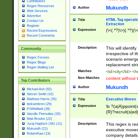
Contributors
Regex Resources
Mukundh
Author
Web Services
Advertise
HTML Tag operation
Title
Contact Us
Extraction
Register
Expression
(\<(.*?)\>)(.*?)(\<
Recent Expressions
Recent Comments
Description
This will identif
Community
irrespective of th
Regex Forums
scenario emerge
Regex Blogs
replacement str
Regex Mailing List
Matches
<td>city</td> <
Non-Matches
content without 
Top Contributors
Mukundh
Author
Michael Ash (55)
Steven Smith (42)
Executive Moves
Matthew Harris (35)
Title
tedcambron (29)
Expression
\b ?(a|A)ppoint(s
PJWhitfield (28)
(R)?recruit(s|ed|
Vassilis Petroulias (26)
(R)?replace(s|d|
Matt Brooke (22)
(P|p)romot(ed|es
Description
This regex is real
Juraj Hajdúch (SK) (21)
names(d)?| (his|h
Mukundh (21)
executive moves
(M|m)anagement
RobertKaw (19)
company details 