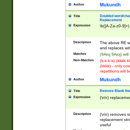
Mukundh
Author
Doubled word/chara
Title
Replacement
Expression
\b([A-Za-z0-9]+)
Description
The above RE wi
and replaces wit
Matches
(9Aioj 9Aioj) wil
Non-Matches
(k-k k-k) (kkkk 
(kkkk) - only on
repetitions will b
Mukundh
Author
Remove Blank lines
Title
Expression
(\n\r) replacemen
Description
(\n\r) removes s
replacement stri
useful