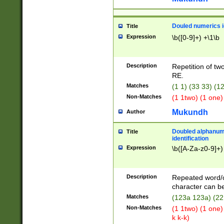
Douled numerics id
Title
Expression
\b([0-9]+) +\1\b
Description
Repetition of two
RE.
Matches
(1 1) (33 33) 
Non-Matches
(1 1two) (1 one)
Mukundh
Author
Doubled alphanum
Title
identification
Expression
\b([A-Za-z0-9]+)
Description
Repeated word/
character can be
Matches
(123a 123a) (22
Non-Matches
(1 1two) (1 one)
k k-k)