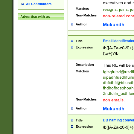
reassumes posit
executives and r
All Contributors
promoted to| ha
Matches
resigns, joins, j
will succeed| h
Non-Matches
non-related cont
Advertise with us
promoted to| has
reassumes posit
Mukundh
Author
additional (role|
transferred| has 
stepp(ed|ing) d
Email Identificati
Title
retired| (has|he
Expression
\b([A-Za-z0-9]+)
(T|t)erminat(ed|s|
(\w+)?\b
stopped working| 
notified| will lea
Description
This RE will be u
been|has)? elect
Matches
fgisgfuisd@usd
uipadhfusdhfuih
dbfidbfi@bfiusd
fhdhofhdsohoahf
2ndfdifn_uidhfu
Non-Matches
non emails.
Mukundh
Author
DB naming conven
Title
Expression
\b([A-Za-z0-9]+)