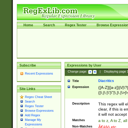
Home
Search
Regex Tester
Browse Expressio
Subscribe
Expressions by User
Change page:
|
Displaying page
Recent Expressions
Diacritics
Title
Expression
([A-Z]|[a-z])|\/|\?|
Site Links
{|\;|\:|\'|\"|\,|\.|\>
Regex Cheat Sheet
Search
Description
This regex will e
Regex Tester
clear, if this is
Browse Expressions
it will not accept 
Add Regex
Manage My
Matches
a to z, A to Z, a
Expressions
Non-Matches
Ã€ášó etc..