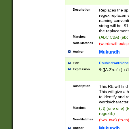
Description
Replaces the spa
regex replacemen
naming conventi
string will be: $
the replacement 
Matches
(ABC CBA) (abc
Non-Matches
(wordswithouts
Mukundh
Author
Doubled word/chara
Title
Expression
\b([A-Za-z]+) +\
Description
This RE will fin
This will give a
to identify and 
words/character
Matches
(t t) (one one) (
regexlib)
Non-Matches
(two_two) (to-to)
Mukundh
Author