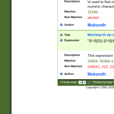
Description
\d used to find n
u03AD\u03AE\u
numeric charact
3B5\u03B6\u03
Matches
12345....
BE\u03BF\u03C
Non-Matches
abcdef....
6\u03C7\u03C8
E\u03D0\u03D1
Mukundh
Author
u03E2\u03E3\u
3F0\u03F1\u040
Matching US zip c
Title
C\u040E\u040F\
Expression
^[0-9]{5}(-[0-9]{
041B\u041C\u0
29\u042A\u042B
u0433\u0434\u0
3B\u043F\u0444
Description
This expression 
u044E\u044F\u0
Matches
23654, 92456-1
5A\u045B\u045C
Non-Matches
236541, 222, 22
u0464\u0465\u0
6C\u046D\u046E
Mukundh
Author
u0477\u0478\u
Change page:
|
Displaying page
Copyright © 2001-202