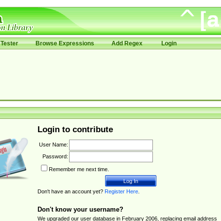
Tester
Browse Expressions
Add Regex
Login
Login to contribute
User Name:
Password:
Remember me next time.
Don't have an account yet?
Register Here
.
Don't know your username?
We upgraded our user database in February 2006, replacing email address