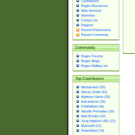
Contributors
Regex Resources
Web Services
Advertise
Contact Us
Register
Recent Expressions
Recent Comments
Community
Regex Forums
Regex Blogs
Regex Mailing List
Top Contributors
Michael Ash (55)
Steven Smith (42)
Matthew Harris (35)
tedcambron (29)
PJWhitfield (28)
Vassilis Petroulias (26)
Matt Brooke (22)
Juraj Hajdúch (SK) (21)
Mukundh (21)
RobertKaw (19)