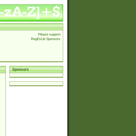
Please support
RegExLib Sponsors
Sponsors