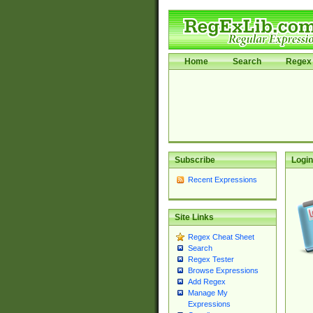
Home
Search
Regex 
Subscribe
Login
Recent Expressions
Site Links
Regex Cheat Sheet
Search
Regex Tester
Browse Expressions
Add Regex
Manage My
Expressions