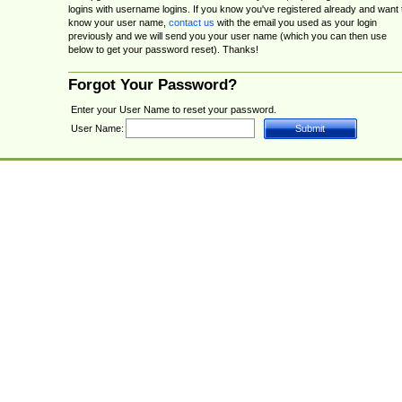
logins with username logins. If you know you've registered already and want 
know your user name,
contact us
with the email you used as your login
previously and we will send you your user name (which you can then use
below to get your password reset). Thanks!
Forgot Your Password?
Enter your User Name to reset your password.
User Name: