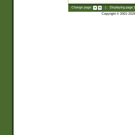
Change page:
|
Displaying page
Copyright © 2001-202