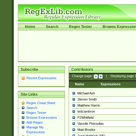
Home
Search
Regex Tester
Browse Expressio
Subscribe
Contributors
Change page:
|
Displaying page
Recent Expressions
Name
Expressions
Michael Ash
Site Links
Steven Smith
Regex Cheat Sheet
Matthew Harris
Search
tedcambron
Regex Tester
PJWhitfield
Browse Expressions
Add Regex
Vassilis Petroulias
Manage My
Matt Brooke
Expressions
Juraj Hajdúch (SK)