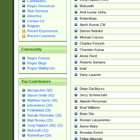
Contributors
Mukundh
Regex Resources
Web Services
Amit kumar sinha
Advertise
RobertKaw
Contact Us
Ajesh Kumar CM
Register
Darren Neimke
Recent Expressions
Recent Comments
Mickael Caruso
Charles Forsyth
Community
Chandan Kumar
Amos Hurd
Regex Forums
Roberto Santana
Regex Blogs
Regex Mailing List
brad
Dany Lauener
Top Contributors
Dean Dal Bozzo
Michael Ash (55)
Jerry Schmersahl
Steven Smith (42)
Matthew Harris (35)
Alanski Perryman
tedcambron (29)
Brad Williams
PJWhitfield (28)
Brian \S\s
Vassilis Petroulias (26)
Roman Lukyanenko
Matt Brooke (22)
Juraj Hajdúch (SK) (21)
Asere Ware
Mukundh (21)
Brendan Enrick
RobertKaw (19)
Felipe Albacete