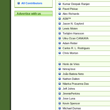
All Contributors
Kumar Deepak Ranjan
Pavel Piskac
Advertise with us
Alex Richards
ASM™
Jason N. Gaylord
Lewis Moten
Torbjörn Hansson
Utku Ozan CANKAYA
Adam Retter
Carlos R. L. Rodrigues
Chris Morton
Henk de Vries
himraj love
João Batista Neto
Nathon Dalton
Nilarka Prasanna Das
Jeff Johns
JimmiePerkins
Jose Luna
Kevin Spencer
Michael Dumas