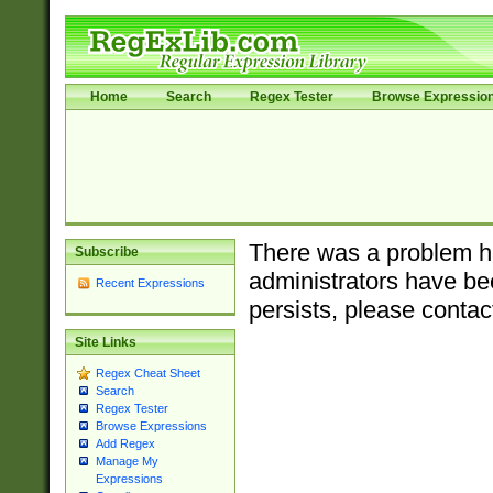
Home
Search
Regex Tester
Browse Expressio
There was a problem ha
Subscribe
administrators have bee
Recent Expressions
persists, please contac
Site Links
Regex Cheat Sheet
Search
Regex Tester
Browse Expressions
Add Regex
Manage My
Expressions