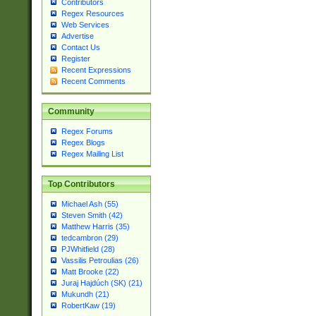
Contributors
Regex Resources
Web Services
Advertise
Contact Us
Register
Recent Expressions
Recent Comments
Community
Regex Forums
Regex Blogs
Regex Mailing List
Top Contributors
Michael Ash (55)
Steven Smith (42)
Matthew Harris (35)
tedcambron (29)
PJWhitfield (28)
Vassilis Petroulias (26)
Matt Brooke (22)
Juraj Hajdúch (SK) (21)
Mukundh (21)
RobertKaw (19)