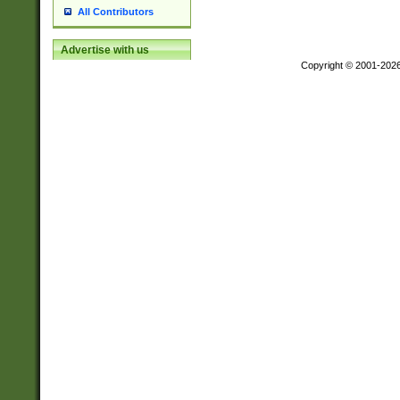
All Contributors
Advertise with us
Copyright © 2001-202