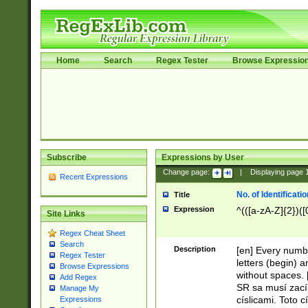
Home
Search
Regex Tester
Browse Expressio
Subscribe
Expressions by User
Change page:
|
Displaying page
Recent Expressions
No. of Identificat
Title
Expression
^(([a-zA-Z]{2})([
Site Links
Regex Cheat Sheet
Search
Description
[en] Every numbe
Regex Tester
letters (begin) 
Browse Expressions
without spaces. 
Add Regex
SR sa musí zací
Manage My
císlicami. Toto 
Expressions