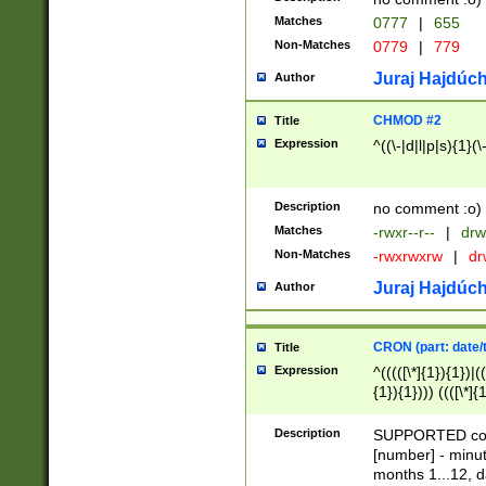
Matches
0777
|
655
Non-Matches
0779
|
779
Juraj Hajdúch
Author
CHMOD #2
Title
Expression
^((\-|d|l|p|s){1}(\
Description
no comment :o)
Matches
-rwxr--r--
|
drw
Non-Matches
-rwxrwxrw
|
dr
Juraj Hajdúch
Author
CRON (part: date/t
Title
Expression
^(((([\*]{1}){1})|(
{1}){1}))) ((([\*]{
9]{1}){1}){1}|([2]{
(([1-9]{1}){1}|(([
Description
SUPPORTED const
{1}){1}))) ((([\*]{
[number] - minut
([0-9]{1}){1}){1}|
months 1...12, da