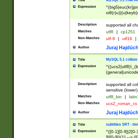
MySQL 5.1 charse
Title
Expression
^(big5|euc(kr|jp
oi8(r|u)|(u|keyb)
(dec|hp|utf|geos
|125(0|1|6|7))|la
Description
supported all ch
Matches
utf8
|
cp1251
Non-Matches
utf-8
|
utf16
|
Juraj Hajdúch
Author
MySQL 5.1 collate
Title
Expression
^((ucs2|utf8)\_(b
(general|unicode
(latv|pers)ian|(
(esto|lithua|roma
Description
supported all co
((mac(ce|roman)
sensitive (lower)
cii|keybcs2|gree
Matches
utf8_bin
|
lati
((dec8|swe7)\_(b
Non-Matches
ucs2_roman_c
((hp8|latin5)\_(b
((big5|gb(2312|k
Juraj Hajdúch
Author
(s|u)jis)\_(bin|j
(tis620\_(bin|thai
subtitles SRT - t
Title
(((dan|span|swed
Expression
^([0-1][0-9]|2[0-3
(cp1250\_(bin|cz
9][0-9]){1} --> ([