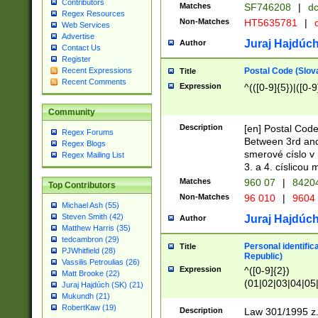
Contributors
Matches
SF746208
|
dc
Regex Resources
Non-Matches
HT5635781
|
d
Web Services
Advertise
Juraj Hajdúch
Author
Contact Us
Register
Postal Code (Slov
Recent Expressions
Title
Recent Comments
Expression
^(([0-9]{5})|([0-9
Community
Description
[en] Postal Code
Regex Forums
Between 3rd and
Regex Blogs
smerové císlo v 
Regex Mailing List
3. a 4. císlicou
Matches
960 07
|
8420
Top Contributors
Non-Matches
96 010
|
9604
Michael Ash (55)
Steven Smith (42)
Juraj Hajdúch
Author
Matthew Harris (35)
tedcambron (29)
Personal identific
Title
PJWhitfield (28)
Republic)
Vassilis Petroulias (26)
Expression
^([0-9]{2})
Matt Brooke (22)
(01|02|03|04|05
Juraj Hajdúch (SK) (21)
|58|59|60|61|62)(
Mukundh (21)
1]{1}))/([0-9]{3,4
RobertKaw (19)
Description
Law 301/1995 z.