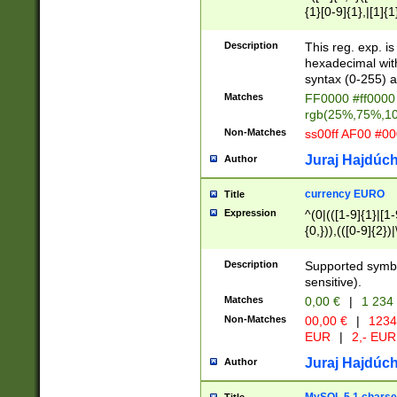
{1}[0-9]{1},|[1]{1
{2}([0-9]{1}|[1-9]
{1}|25[0-5]{1}){1
Description
This reg. exp. i
{1}%,|100%,){2}(
hexadecimal with 
syntax (0-255) a
Matches
FF0000 #ff0000 
rgb(25%,75%,1
Non-Matches
ss00ff AF00 #0
Juraj Hajdúch
Author
currency EURO
Title
Expression
^(0|(([1-9]{1}|[1-
{0,})),(([0-9]{2}
Description
Supported symbo
sensitive).
Matches
0,00 €
|
1 234
Non-Matches
00,00 €
|
1234
EUR
|
2,- EUR
Juraj Hajdúch
Author