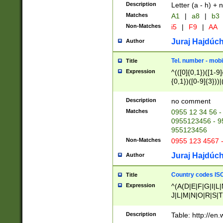
Description
Letter (a - h) + 
Matches
A1
|
a8
|
b3
Non-Matches
i5
|
F9
|
AA
Juraj Hajdúch
Author
Tel. number - mobi
Title
Expression
^(([0]{0,1})([1-9]{
{0,1})([0-9]{3}))|(
{2})))$
Description
no comment
Matches
0955 12 34 56 -
0955123456 - 95
955123456
Non-Matches
0955 123 4567 
Juraj Hajdúch
Author
Country codes ISO
Title
Expression
^(A(D|E|F|G|I|L
J|L|M|N|O|R|S|T
V|X|Y|Z)|D(E|J|
(A|B|D|E|F|G|H|
Description
Table: http://en
D|E|Q|L|M|N|O|R