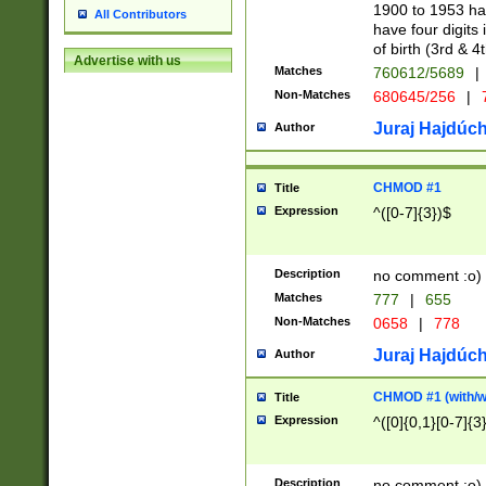
1900 to 1953 hav
All Contributors
have four digits 
of birth (3rd & 4
Advertise with us
Matches
760612/5689
|
Non-Matches
680645/256
|
7
Juraj Hajdúch
Author
CHMOD #1
Title
Expression
^([0-7]{3})$
Description
no comment :o)
Matches
777
|
655
Non-Matches
0658
|
778
Juraj Hajdúch
Author
CHMOD #1 (with/wi
Title
Expression
^([0]{0,1}[0-7]{3
Description
no comment :o)