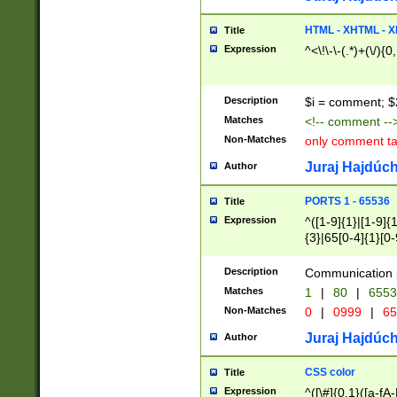
7(0|4|8)|8(0|1|3|
4|8)|4(2|3|6)|5(2
HTML - XHTML - X
Title
(2|3|4|5|6)|1(0|6
Expression
^<\!\-\-(.*)+(\/){0
0|4|8)|9(2|5|6|8)
6|8(2|7)|94))$
Description
$i = comment; $
Matches
<!-- comment --
Non-Matches
only comment t
Juraj Hajdúch
Author
PORTS 1 - 65536
Title
Expression
^([1-9]{1}|[1-9]{
{3}|65[0-4]{1}[0-
Description
Communication p
Matches
1
|
80
|
6553
Non-Matches
0
|
0999
|
65
Juraj Hajdúch
Author
CSS color
Title
Expression
^([\#]{0,1}([a-fA