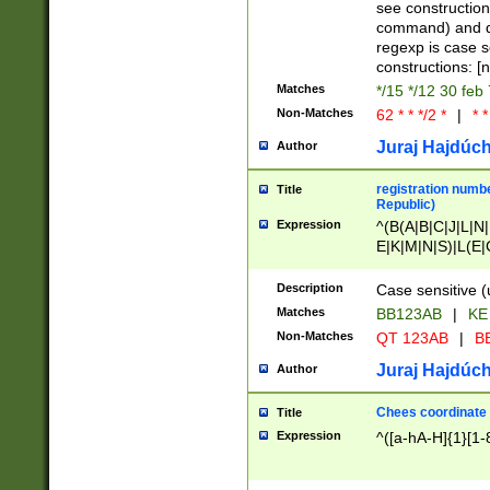
(jan|feb|mar|apr|
see construction
{1})|((\*\/){0,1}((
command) and da
(sun|mon|tue|wed
regexp is case 
constructions: 
Matches
*/15 */12 30 feb
Non-Matches
62 * * */2 *
|
* *
Juraj Hajdúch
Author
registration numbe
Title
Republic)
Expression
^(B(A|B|C|J|L|N|
E|K|M|N|S)|L(E|
|K|N|P|T|U|V)|R(
O|R|S|T|V)|V(K|T)
Description
Case sensitive (
{2})$
Matches
BB123AB
|
KE
Non-Matches
QT 123AB
|
BB
Juraj Hajdúch
Author
Chees coordinate
Title
Expression
^([a-hA-H]{1}[1-