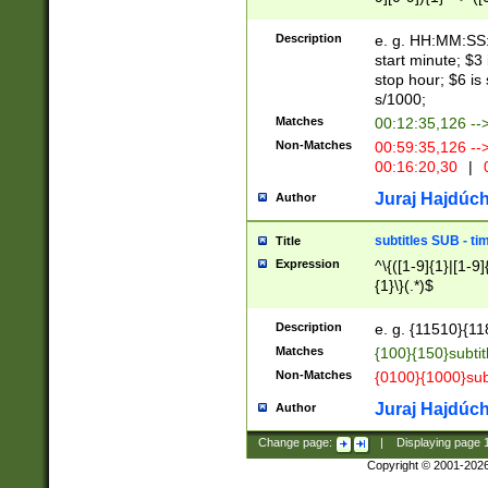
(latin2\_(bin|cz
{1},([0-9][0-9][0-
(cp1257\_(bin|(ge
Description
e. g. HH:MM:SS:t
(latin7\_(bin|gen
start minute; $3 
(general|bulgari
stop hour; $6 is
s/1000;
Matches
00:12:35,126 --
Non-Matches
00:59:35,126 --
00:16:20,30
|
0
Juraj Hajdúch
Author
subtitles SUB - t
Title
Expression
^\{([1-9]{1}|[1-9]
{1}\}(.*)$
Description
e. g. {11510}{118
Matches
{100}{150}subtit
Non-Matches
{0100}{1000}sub
Juraj Hajdúch
Author
Change page:
|
Displaying page
Copyright © 2001-202