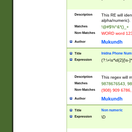
8\u01A9\u01AA
u01B1\u01B2\u
Description
1B9\u01BA\u01
This RE will iden
C1\u01C2\u01C
alpha/numeric).
A\u01CB\u01CC
Matches
!@#$%^&*()_+
3\u01D4\u01D5
Non-Matches
WORD word 12
\u01DC\u01DD\
u01E4\u01E5\u
Mukundh
Author
1EC\u01ED\u01
F4\u01F5\u01F
Inidna Phone Num
Title
0\u0201\u0202\
Expression
(?:\+\s*\d{2}[\s-]
209\u020A\u02
1\u0212\u0213\
0252\u0259\u0
Description
This regex will
60\u0263\u0264
Matches
9878676543, 98
u026C\u026D\u
276\u0277\u02
Non-Matches
(908) 909 6786,
E\u027F\u0281\
Mukundh
Author
0288\u0289\u0
90\u0291\u0292
0299\u029A\u0
Non numeric
Title
A2\u02A3\u02A
Expression
\D
\u0342\u0343\u
38C\u038E\u038
F\u03A0\u03A3