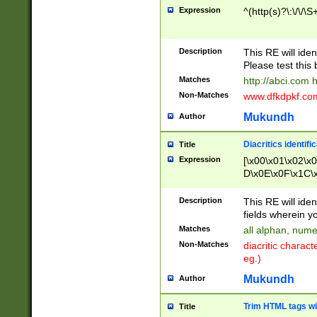
Expression
^(http(s)?\:\/\/\S
Description
This RE will iden
Please test this 
Matches
http://abci.com 
Non-Matches
www.dfkdpkf.com 
Mukundh
Author
Diacritics identifi
Title
Expression
[\x00\x01\x02\x
D\x0E\x0F\x1C\
x9E\x9F\xA7\xA
C8\xC9\xCA\xCB
Description
This RE will ident
xD5\xD6\xD8\xD
fields wherein y
\xE3\xE4\xE5\x
Matches
all alphan, nume
xF0\xF1\xF2\xF
Non-Matches
diacritic chara
FE\xFF\u0060\u
eg.)
00A8\u00A9\u0
0B1\u00B2\u00
Mukundh
Author
B\u00BC\u00BD
\u00C4\u00C5\
Trim HTML tags wi
Title
u00CC\u00CD\u