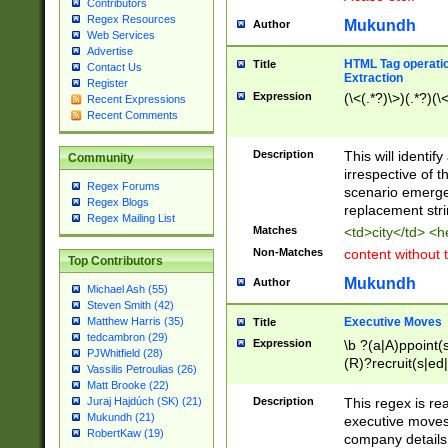
Contributors
Regex Resources
Mukundh
Author
Web Services
Advertise
HTML Tag operation
Title
Contact Us
Extraction
Register
Expression
(\<(.*?)\>)(.*?)(\<
Recent Expressions
Recent Comments
Description
This will identif
Community
irrespective of th
Regex Forums
scenario emerge
Regex Blogs
replacement str
Regex Mailing List
Matches
<td>city</td> <
Non-Matches
content without 
Top Contributors
Mukundh
Author
Michael Ash (55)
Steven Smith (42)
Executive Moves
Matthew Harris (35)
Title
tedcambron (29)
Expression
\b ?(a|A)ppoint(s
PJWhitfield (28)
(R)?recruit(s|ed|
Vassilis Petroulias (26)
(R)?replace(s|d|
Matt Brooke (22)
(P|p)romot(ed|es
Description
This regex is real
Juraj Hajdúch (SK) (21)
names(d)?| (his|h
Mukundh (21)
executive moves
(M|m)anagement
RobertKaw (19)
company details 