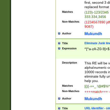
first, second 3 d
replaced format 
Matches
(123)-123/2345
333.334,3456
Non-Matches
(1234567890 jdf
9087)
Mukundh
Author
Eliminate Junk lin
Title
Expression
^[^a-zA-Z0-9]+$
Description
This RE will be v
alpha\numeric co
10000 records in
eliminate fully u
help you.
Matches
[{}[-=+_ !@#$%^
Non-Matches
++++match+++ -
Mukundh
Author
URL identifier - s
Title