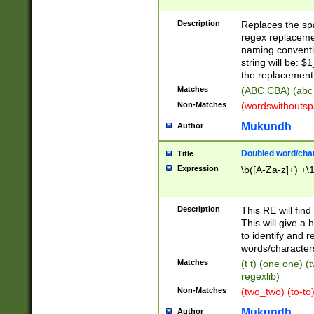
Description
Replaces the spa
regex replacemen
naming conventi
string will be: $
the replacement 
Matches
(ABC CBA) (abc
Non-Matches
(wordswithouts
Mukundh
Author
Doubled word/chara
Title
Expression
\b([A-Za-z]+) +\
Description
This RE will fin
This will give a
to identify and 
words/character
Matches
(t t) (one one) (
regexlib)
Non-Matches
(two_two) (to-to)
Mukundh
Author