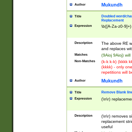
Mukundh
Author
Doubled word/chara
Title
Replacement
Expression
\b([A-Za-z0-9]+)
Description
The above RE wi
and replaces wit
Matches
(9Aioj 9Aioj) wil
Non-Matches
(k-k k-k) (kkkk 
(kkkk) - only on
repetitions will b
Mukundh
Author
Remove Blank lines
Title
Expression
(\n\r) replacemen
Description
(\n\r) removes s
replacement stri
useful