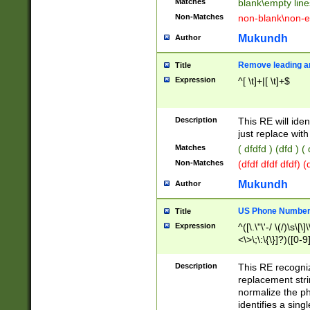
Matches
blank\empty line
Non-Matches
non-blank\non-e
Mukundh
Author
Remove leading an
Title
Expression
^[ \t]+|[ \t]+$
Description
This RE will iden
just replace with
Matches
( dfdfd ) (dfd ) (
Non-Matches
(dfdf dfdf dfdf) 
Mukundh
Author
US Phone Number 
Title
Expression
^([\.\"\'-/ \(/)\s\[\]
<\>\;\:\{\}]?)([0-9]
Description
This RE recogn
replacement str
normalize the ph
identifies a sing