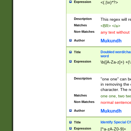
Expression
<(.|\n)*?>
u00D4\u00D5\u
00DD\u00DE\u0
0E5\u00E6\u00
Description
This regex will 
ED\u00EE\u00E
5\u00F6\u00F8
Matches
<BR> </a>
u00FF\u0100\u0
Non-Matches
any text without
07\u0108\u0109
u0110\u0111\u0
Mukundh
Author
8\u0119\u011A\
0121\u0122\u01
Doubled word/char
Title
9\u012A\u012B\
word
0132\u0133\u01
Expression
\b([A-Za-z]+) +(\
A\u013B\u013C\
0143\u0144\u01
B\u014C\u014D\
Description
"one one" can be
0154\u0155\u01
in removing the 
C\u015D\u015E\
character. The r
0165\u0166\u01
Matches
one one, two two
D\u016E\u016F\
Non-Matches
normal sentenc
0176\u0177\u0
7E\u017F\u0180
Mukundh
Author
u0187\u0188\u
18F\u0190\u019
Identify Special C
Title
\u0198\u0199\u
Expression
[^a-zA-Z0-9]+
1A0\u01A1\u01