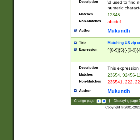
Description
\d used to find n
u03AD\u03AE\u
numeric charact
3B5\u03B6\u03
Matches
12345....
BE\u03BF\u03C
Non-Matches
abcdef....
6\u03C7\u03C8
E\u03D0\u03D1
Mukundh
Author
u03E2\u03E3\u
3F0\u03F1\u040
Matching US zip c
Title
C\u040E\u040F\
Expression
^[0-9]{5}(-[0-9]{
041B\u041C\u0
29\u042A\u042B
u0433\u0434\u0
3B\u043F\u0444
Description
This expression 
u044E\u044F\u0
Matches
23654, 92456-1
5A\u045B\u045C
Non-Matches
236541, 222, 22
u0464\u0465\u0
6C\u046D\u046E
Mukundh
Author
u0477\u0478\u
Change page:
|
Displaying page
Copyright © 2001-202