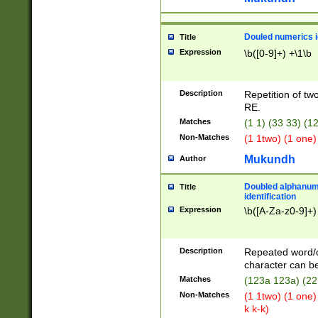
Douled numerics id
Title
Expression
\b([0-9]+) +\1\b
Description
Repetition of two
RE.
Matches
(1 1) (33 33) 
Non-Matches
(1 1two) (1 one)
Mukundh
Author
Doubled alphanum
Title
identification
Expression
\b([A-Za-z0-9]+)
Description
Repeated word/
character can be
Matches
(123a 123a) (22
Non-Matches
(1 1two) (1 one)
k k-k)