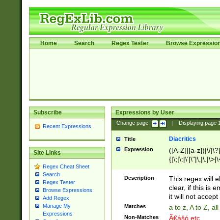
Home
Search
Regex Tester
Browse Expressio
Subscribe
Expressions by User
Change page:
|
Displaying page
Recent Expressions
Diacritics
Title
Expression
([A-Z]|[a-z])|\/|\?|
Site Links
{|\;|\:|\'|\"|\,|\.|\>
Regex Cheat Sheet
Search
Description
This regex will e
Regex Tester
clear, if this is
Browse Expressions
it will not accept 
Add Regex
Manage My
Matches
a to z, A to Z, a
Expressions
Non-Matches
Ã€ášó etc..