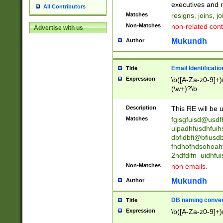
reassumes posit
executives and r
All Contributors
promoted to| ha
Matches
resigns, joins, j
will succeed| h
Non-Matches
non-related cont
Advertise with us
promoted to| has
reassumes posit
Mukundh
Author
additional (role|
transferred| has 
stepp(ed|ing) d
Email Identificati
Title
retired| (has|he
Expression
\b([A-Za-z0-9]+)
(T|t)erminat(ed|s|
(\w+)?\b
stopped working| 
notified| will lea
Description
This RE will be u
been|has)? elect
Matches
fgisgfuisd@usd
uipadhfusdhfuih
dbfidbfi@bfiusd
fhdhofhdsohoahf
2ndfdifn_uidhfu
Non-Matches
non emails.
Mukundh
Author
DB naming conven
Title
Expression
\b([A-Za-z0-9]+)