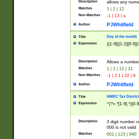
Description
allows any nume
Matches
1 | 2 | 12
Non-Matches
-1 | 13 | a
PJWhitfield
Author
Day of the month
Title
Expression
([1-9]|[1-2][0-9]|
Description
Allows a numbe
Matches
1 | 2 | 12 | 31
Non-Matches
-1 | 2.1 | 32 | A
PJWhitfield
Author
HMRC Tax Distric
Title
Expression
^(?=.*[1-9].*)[0-
Description
3 digit number 
000 is not valid
Matches
001 | 123 | 940