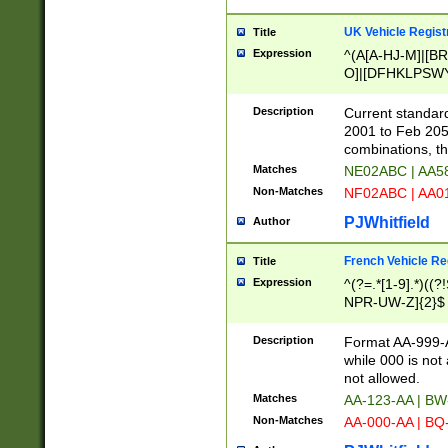
UK Vehicle Regist
Title
Expression
^(A[A-HJ-M]|[BR
O]|[DFHKLPSWY
F]|)(0[02-9]|[1-
Description
Current standard
2001 to Feb 205
combinations, t
Matches
NE02ABC | AA5
Non-Matches
NF02ABC | AA
PJWhitfield
Author
French Vehicle Reg
Title
Expression
^(?=.*[1-9].*)((
NPR-UW-Z]{2}$
Description
Format AA-999-A
while 000 is not
not allowed.
Matches
AA-123-AA | B
Non-Matches
AA-000-AA | BQ