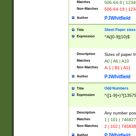
Matches
506-64-9 | 1234
Non-Matches
506-64-19 | 12
PJWhitfield
Author
Sheet Paper sizes
Title
Expression
^A([0-9]|10)$
Description
Sizes of paper 
Matches
A0 | A6 | A10
Non-Matches
A-1 | B1 | A11
PJWhitfield
Author
Odd Numbers
Title
Expression
^([1-9]+)?[1357
Description
Any number poss
Matches
1 | 101 | 74682
Non-Matches
2 | 102 | 74583
PJWhitfield
Author