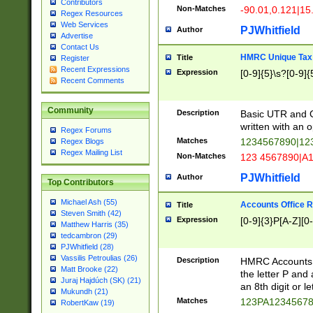
Contributors
Non-Matches
-90.01,0.121|15
Regex Resources
Web Services
PJWhitfield
Author
Advertise
Contact Us
HMRC Unique Tax 
Title
Register
Recent Expressions
Expression
[0-9]{5}\s?[0-9]{
Recent Comments
Community
Description
Basic UTR and C
written with an o
Regex Forums
Matches
1234567890|12
Regex Blogs
Regex Mailing List
Non-Matches
123 4567890|A
PJWhitfield
Author
Top Contributors
Michael Ash (55)
Accounts Office 
Title
Steven Smith (42)
Expression
[0-9]{3}P[A-Z][0-
Matthew Harris (35)
tedcambron (29)
PJWhitfield (28)
Vassilis Petroulias (26)
Description
HMRC Accounts O
Matt Brooke (22)
the letter P and 
Juraj Hajdúch (SK) (21)
an 8th digit or le
Mukundh (21)
Matches
123PA1234567
RobertKaw (19)