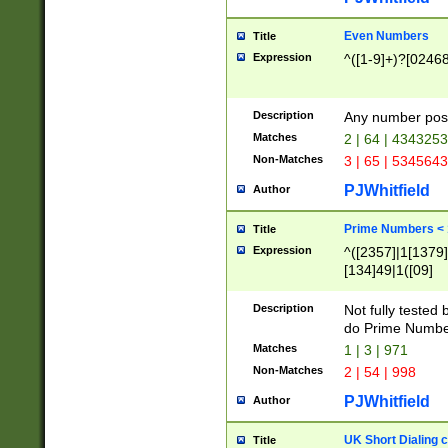
Even Numbers
Title
Expression
^([1-9]+)?[0246
Description
Any number possi
Matches
2 | 64 | 434325
Non-Matches
3 | 65 | 534564
PJWhitfield
Author
Prime Numbers <
Title
Expression
^([2357]|1[1379]|
[134]49|1([09]
[1379]|13|27|3[1
[39]|41|[57][17]
Description
Not fully tested
[39]|67|97)|4([0
do Prime Numbe
[247]1|[069]9|[4
Matches
1 | 3 | 971
[15]9)|7([056]1|
Non-Matches
2 | 54 | 998
[2578]7|[0235]9)
PJWhitfield
Author
UK Short Dialing 
Title