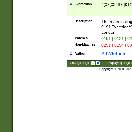
Expression
^(02[03489]|01(1
Description
The main dialing
0191 Tyneside/
London
Matches
0191 | 0121 | 0
Non-Matches
0291 | 0154 | 0
PJWhitfield
Author
Change page:
|
Displaying page
Copyright © 2001-202