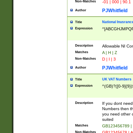
Non-Matches
-01 | 000 | 90.1
PJWhitfield
Author
National Inusrance
Title
Expression
^[ABCGHJMPQ
Description
Allowable NI Con
Matches
A | H | Z
Non-Matches
D | I | 3
PJWhitfield
Author
UK VAT Numbers
Title
Expression
^(GB)?([0-9]{9})
Description
If you dont need
Numbers then this
you need other c
suited
Matches
GB123456789 |
Non-Matches
GB12345678 | A