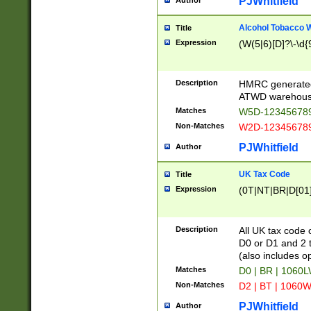
PJWhitfield
Author
Alcohol Tobacco
Title
Expression
(W(5|6)[D]?\-\d{9
Description
HMRC generated
ATWD warehous
Matches
W5D-123456789
Non-Matches
W2D-123456789
PJWhitfield
Author
UK Tax Code
Title
Expression
(0T|NT|BR|D[01]|
Description
All UK tax code 
D0 or D1 and 2 ty
(also includes o
Matches
D0 | BR | 1060L
Non-Matches
D2 | BT | 1060W
PJWhitfield
Author