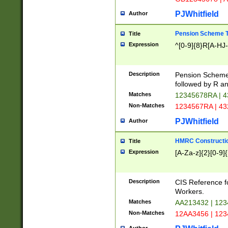
PJWhitfield
Author
Pension Scheme T
Title
Expression
^[0-9]{8}R[A-HJ
Description
Pension Schemes
followed by R an
Matches
12345678RA | 
Non-Matches
1234567RA | 4
PJWhitfield
Author
HMRC Constructio
Title
Expression
[A-Za-z]{2}[0-9]{
Description
CIS Reference f
Workers.
Matches
AA213432 | 12
Non-Matches
12AA3456 | 12