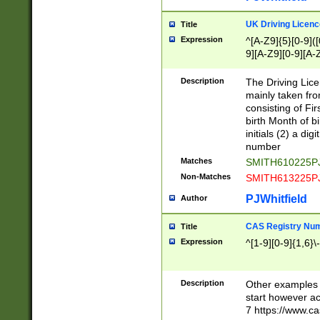
S|CWL|DGX|ACI
UK Driving Licen
Title
Expression
^[A-Z9]{5}[0-9]([
9][A-Z9][0-9][A-
Description
The Driving Lic
mainly taken fro
consisting of Fir
birth Month of bi
initials (2) a dig
number
Matches
SMITH610225P
Non-Matches
SMITH613225P
PJWhitfield
Author
CAS Registry Nu
Title
Expression
^[1-9][0-9]{1,6}\-
Description
Other examples o
start however acc
7 https://www.c