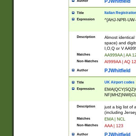
PJWhitfield
Author
Italian Registratio
Title
Expression
^[AHJ-NPR-UW-Z
Description
Almost identical
space) and digit
I,O,Q or V AA9
Matches
AA999AA | AA 1
Non-Matches
AI999AA | AQ 1
PJWhitfield
Author
UK Airport codes
Title
Expression
EMA|QCY|SQZ|
NF|MHZ|NWI|C
|MME|NCL|BWF
OU|FAB|OXF|E
Description
just a big list o
|EXT|FFD|BOH|
(including Jersey
|DSA|HUY|LBA|
Matches
EMA | NCL
R|CAL|COL|CSA|
Non-Matches
AAA | 123
LY|FSS|NDY|AD
YY|SKL|SOY|L
PJWhitfield
Author