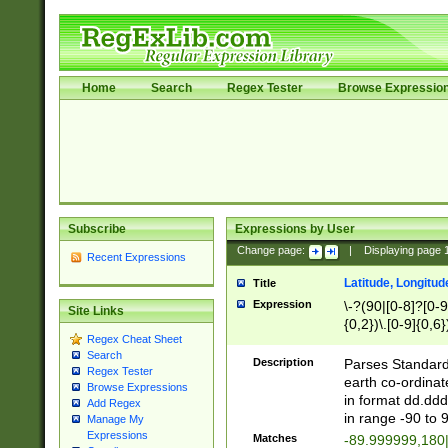
Home
Search
Regex Tester
Browse Expressio
Subscribe
Expressions by User
Change page:
|
Displaying page
Recent Expressions
Latitude, Longitud
Title
Expression
\-?(90|[0-8]?[0-9]
Site Links
{0,2})\.[0-9]{0,6}
Regex Cheat Sheet
Search
Description
Parses Standard 
Regex Tester
earth co-ordinat
Browse Expressions
in format dd.ddd
Add Regex
in range -90 to 
Manage My
Expressions
Matches
-89.999999,180|