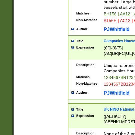
PRSTW]|A[BDHR
number. Large bo
ORSUW]|BRD|C
vessels start wit
G[HKNRUWY]|H[
Matches
BH156 | AA12 |
RT]|N[ENT]|O
Non-Matches
B156H | AC12 |
STUY]|SSS|T[H
PJWhitfield
Author
Companies House 
Title
Expression
(0[0-9]{7}|
(AC|BR|FC|GE|G
|OC|RC|SA|SC|S
Description
Unique referenc
Companies Hous
Matches
1234567BR1234
Non-Matches
1234567BB1234
PJWhitfield
Author
UK NINO National
Title
Expression
([AEHKLTY]
[ABEHKLMPRST
[JS]
[ABCEGHJKLM
Description
None of the 3 pr