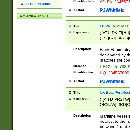
Non-Matches
A01PA1234567
All Contributors
PJWhitfield
Author
Advertise with us
EU VAT Numbers
Title
Expression
((ATU|DK|FI|HU|
(ES([0-9]|[A-Z])[
{11}|CY[0-9]{8}
{9}|FR[A-Z0-9]{2
Description
Each EU country
{2}|LT[0-9]{9}([0
designated by the
{10}|RO[0-9]{2,1
matches the code
Matches
HR12345678901
Non-Matches
HQ12345678901
PJWhitfield
Author
UK Boat Port Regi
Title
Expression
(([A-HJ-PRSTW
ORSUW]|BRD|C
G[HKNRUWY]|H[
RT]|N[ENT]|O
Description
Maritime vessels
STUY]|SSS|T[HN
nearest to them.
{0,2})|([1-9][0-9
between 1 and 3 