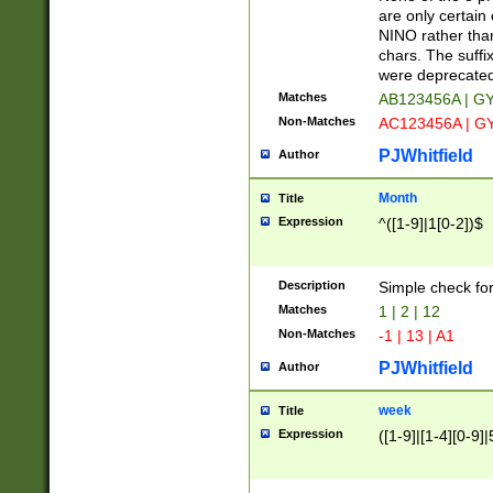
Z]|O[ABEHKLM
are only certain 
HKMPRSTWXYZ]
NINO rather than
9]{6}[A-D]?
chars. The suffi
were deprecate
Matches
AB123456A | G
Non-Matches
AC123456A | G
PJWhitfield
Author
Month
Title
Expression
^([1-9]|1[0-2])$
Description
Simple check fo
Matches
1 | 2 | 12
Non-Matches
-1 | 13 | A1
PJWhitfield
Author
week
Title
Expression
([1-9]|[1-4][0-9]|