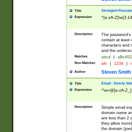
Strongish Passwo
Title
Expression
^[a-zA-Z]\w{3,1
Description
The password's fi
contain at least
characters and n
and the unders
Matches
abcd
|
aBc45D
Non-Matches
afv
|
1234
|
r
Steven Smith
Author
Email - Overly Si
Title
Expression
^\w+@[a-zA-Z_]+
Description
Simple email exp
domain name and 
are less than 2 o
they allow more)
the domain (
joe