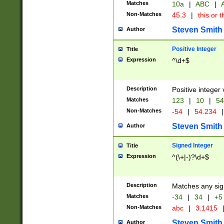
Matches
10a
|
ABC
|
A
Non-Matches
45.3
|
this or t
Steven Smith
Author
Positive Integer
Title
Expression
^\d+$
Description
Positive integer 
Matches
123
|
10
|
54
Non-Matches
-54
|
54.234
|
Steven Smith
Author
Signed Integer
Title
Expression
^(\+|-)?\d+$
Description
Matches any sig
Matches
-34
|
34
|
+5
Non-Matches
abc
|
3.1415
Steven Smith
Author