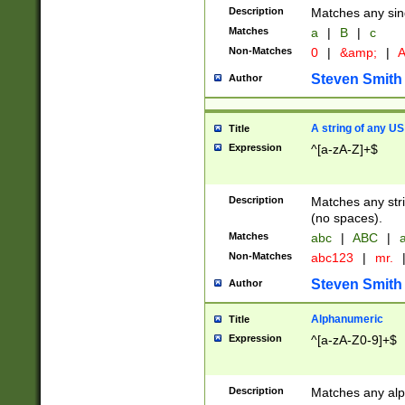
Description
Matches any sing
Matches
a
|
B
|
c
Non-Matches
0
|
&amp;
|
A
Steven Smith
Author
A string of any US
Title
Expression
^[a-zA-Z]+$
Description
Matches any stri
(no spaces).
Matches
abc
|
ABC
|
a
Non-Matches
abc123
|
mr.
Steven Smith
Author
Alphanumeric
Title
Expression
^[a-zA-Z0-9]+$
Description
Matches any alp