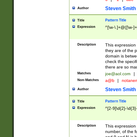
Steven Smith
Author
Pattern Title
Title
Expression
^[\w-\.]+@([\w-]+
Description
This expression
they are of the p
domain is betwe
check the specifi
there are so ma
Matches
joe@aol.com
|
Non-Matches
a@b
|
notane
Steven Smith
Author
Pattern Title
Title
Expression
^[2-9]\d{2}-\d{3}
Description
This expressio
number, of the