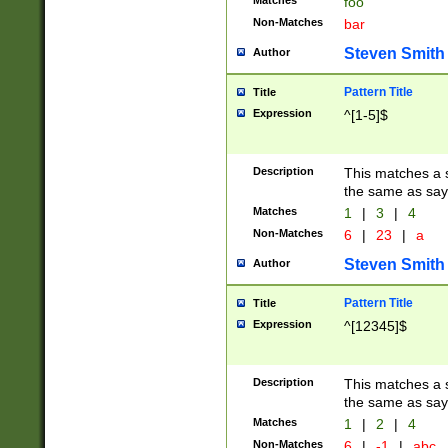
Matches
foo
Non-Matches
bar
Steven Smith
Author
Pattern Title
Title
Expression
^[1-5]$
Description
This matches a s
the same as say
Matches
1
|
3
|
4
Non-Matches
6
|
23
|
a
Steven Smith
Author
Pattern Title
Title
Expression
^[12345]$
Description
This matches a s
the same as sayi
Matches
1
|
2
|
4
Non-Matches
6
|
-1
|
abc