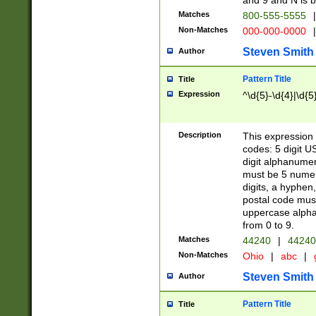
and 9 and N is 
Matches
800-555-5555
|
Non-Matches
000-000-0000
|
Steven Smith
Author
Pattern Title
Title
Expression
^\d{5}-\d{4}|\d{5
Description
This expression 
codes: 5 digit U
digit alphanumer
must be 5 numer
digits, a hyphen
postal code mus
uppercase alphab
from 0 to 9.
Matches
44240
|
44240
Non-Matches
Ohio
|
abc
|
Steven Smith
Author
Pattern Title
Title