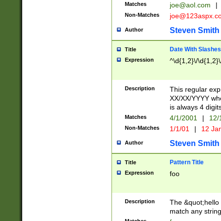
Matches
joe@aol.com
|
Non-Matches
joe@123aspx.c
Steven Smith
Author
Date With Slashes
Title
Expression
^\d{1,2}\/\d{1,2}\
Description
This regular exp
XX/XX/YYYY wher
is always 4 digit
Matches
4/1/2001
|
12/
Non-Matches
1/1/01
|
12 Ja
Steven Smith
Author
Pattern Title
Title
Expression
foo
Description
The &quot;hello 
match any string 