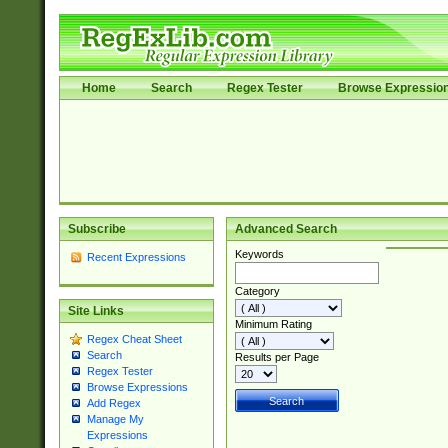
Home
Search
Regex Tester
Browse Expressio
Subscribe
Advanced Search
Keywords
Recent Expressions
Category
Site Links
Minimum Rating
Regex Cheat Sheet
Search
Results per Page
Regex Tester
Browse Expressions
Add Regex
Manage My
Expressions