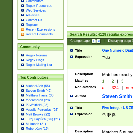
Contributors
Regex Resources
Web Services
Advertise
Contact Us
Register
Recent Expressions
Search Results:
4128
regular express
Recent Comments
Change page:
|
Displaying page
Community
One Numeric Digit
Title
Regex Forums
Expression
^\d$
Regex Blogs
Regex Mailing List
Description
Matches exactly 
Top Contributors
Matches
1
|
2
|
3
Michael Ash (55)
Non-Matches
a
|
324
|
nu
Steven Smith (42)
Matthew Harris (35)
Steven Smith
Author
tedcambron (29)
PJWhitfield (28)
Five Integer US Z
Title
Vassilis Petroulias (26)
Expression
^\d{5}$
Matt Brooke (22)
Juraj Hajdúch (SK) (21)
Mukundh (21)
RobertKaw (19)
Description
Matches 5 numeri