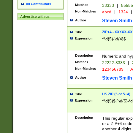
All Contributors
Matches
33333
|
5555
Non-Matches
abcd
|
1324
|
Advertise with us
Steven Smith
Author
ZIP+4 - XXXXX-X
Title
Expression
^\d{5}-\d{4}$
Description
Numeric and hyp
Matches
22222-3333
|
Non-Matches
123456789
|
A
Steven Smith
Author
US ZIP (5 or 5+4)
Title
Expression
^\d{5}$|^\d{5}-\d
Description
This regular exp
or a ZIP+4 code 
another 4 digits. 