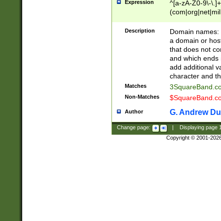
Expression
^[a-zA-Z0-9\-\.]+
(com|org|net|m
Description
Domain names: Th
a domain or hos
that does not co
and which ends in
add additional v
character and th
Matches
3SquareBand.
Non-Matches
$SquareBand.
G. Andrew Du
Author
Change page:
|
Displaying page
Copyright © 2001-202