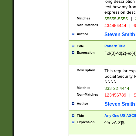
long description 
test how my fron
expression descr
Matches
55555-5555
|
Non-Matches
434454444
|
6
Steven Smith
Author
Pattern Title
Title
Expression
^\d{3}-\d{2}-\d{4
Description
This regular ex
Social Security
NNNN.
Matches
333-22-4444
|
Non-Matches
123456789
|
S
Steven Smith
Author
Any One US ASCII 
Title
Expression
^[a-zA-Z]$