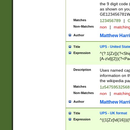
the 9 digit code
as shown on you
GE123456781WW)
Matches
123456789
|
G
Non-Matches
non
|
matchin
Matthew Harr
Author
UPS - United Stat
Title
Expression
^(?:1[Zz])(?<Sh
[A-z\d]{2})(?<P
Description
Uses named capt
information on 
the wikipedia pag
Matches
1z5475953256
Non-Matches
non
|
matchin
Matthew Harr
Author
UPS - UK format
Title
Expression
^((1[Zz]\d{16})|(