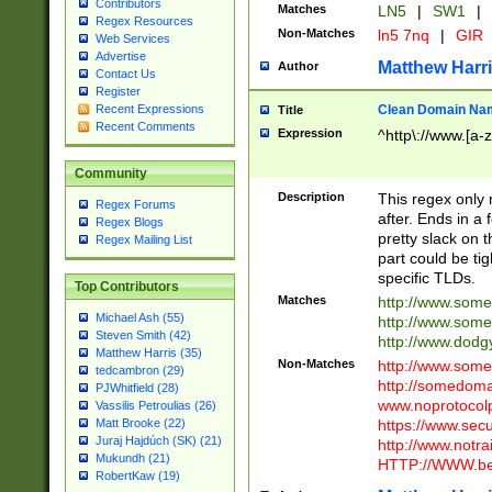
Contributors
Matches
LN5
|
SW1
|
Regex Resources
Non-Matches
ln5 7nq
|
GIR
Web Services
Advertise
Matthew Harr
Author
Contact Us
Register
Clean Domain Na
Recent Expressions
Title
Recent Comments
Expression
^http\://www.[a-z
Community
Description
This regex only
Regex Forums
after. Ends in a 
Regex Blogs
pretty slack on t
Regex Mailing List
part could be tig
specific TLDs.
Top Contributors
Matches
http://www.som
Michael Ash (55)
http://www.som
Steven Smith (42)
http://www.dod
Matthew Harris (35)
Non-Matches
http://www.some
tedcambron (29)
http://somedom
PJWhitfield (28)
www.noprotocolp
Vassilis Petroulias (26)
https://www.sec
Matt Brooke (22)
Juraj Hajdúch (SK) (21)
http://www.notra
Mukundh (21)
HTTP://WWW.beg
RobertKaw (19)