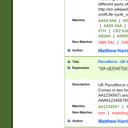
different parts 
http://en.wikipe
om#Life-cycle_
Matches
AA9A 9AA
|
A9
|
AA99 9AA
|
8TH
|
CR2 6X
A99AA
|
A999
Non-Matches
SAN TA1
|
GIR
Matthew Harr
Author
Parcelforce - UK 
Title
Expression
^([A-z]{2}\d{7})|
Description
UK Parcelforce d
Comes in two for
AA1234567) and 
AAAA1234567890)
Matches
AA1234567
|
A
Non-Matches
non
|
matchin
Matthew Harr
Author