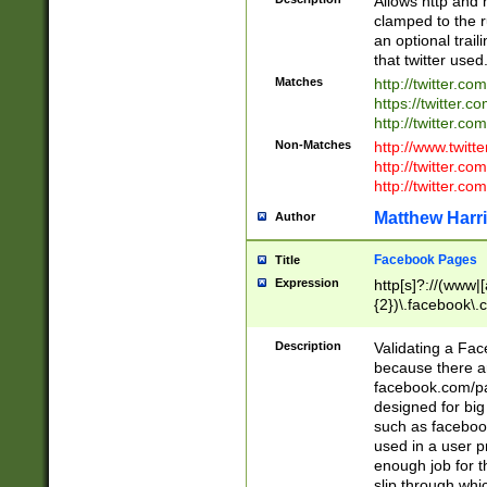
Allows http and 
clamped to the r
an optional trai
that twitter used
Matches
http://twitter.co
https://twitter.c
http://twitter.com
Non-Matches
http://www.twitt
http://twitter.c
http://twitter.com
Matthew Harr
Author
Facebook Pages
Title
Expression
http[s]?://(www|
{2})\.facebook\.
9\.-]+)[/]?$
Description
Validating a Face
because there are
facebook.com/p
designed for big
such as facebook
used in a user p
enough job for t
slip through whi