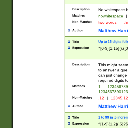
Description
No whitespace is
Matches
nowhitespace
|
Non-Matches
two words
|
th
Matthew Harr
Author
Up to 15 digits fol
Title
Expression
^[0-9]{1,15}(\.([
Description
This might seem 
to answer a que
can just change
required digits t
Matches
1
|
12345678
1234567890123
Non-Matches
.12
|
12345.1
Matthew Harr
Author
1 to 99 in .5 incre
Title
Expression
^[1-9]{1,2}(.5)?$