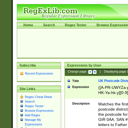
Home
Search
Regex Tester
Browse Expressio
Subscribe
Expressions by User
Change page:
|
Displaying page
Recent Expressions
UK Postcode Distr
Title
Expression
([A-PR-UWYZa-pr
Site Links
HK-Ya-hk-y][0-9
Regex Cheat Sheet
[A-HJKS-UWa-hj
Search
Description
Matches the firs
Regex Tester
postcode distric
Browse Expressions
the postcode for
Add Regex
GIR 0AA. SAN # 
Manage My
letters to Fathe
Expressions