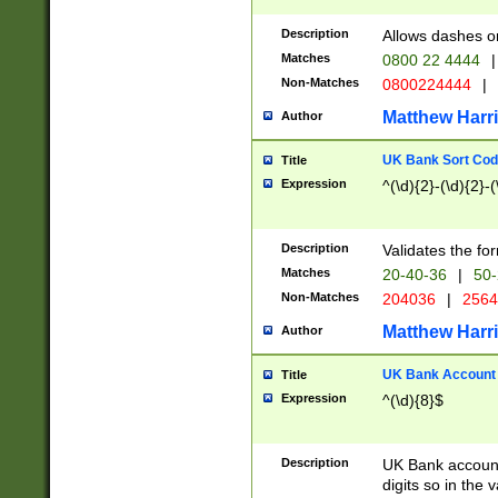
Description
Allows dashes o
Matches
0800 22 4444
|
Non-Matches
0800224444
|
Matthew Harr
Author
UK Bank Sort Cod
Title
Expression
^(\d){2}-(\d){2}-(
Description
Validates the fo
Matches
20-40-36
|
50-
Non-Matches
204036
|
256
Matthew Harr
Author
UK Bank Account (
Title
Expression
^(\d){8}$
Description
UK Bank account
digits so in the