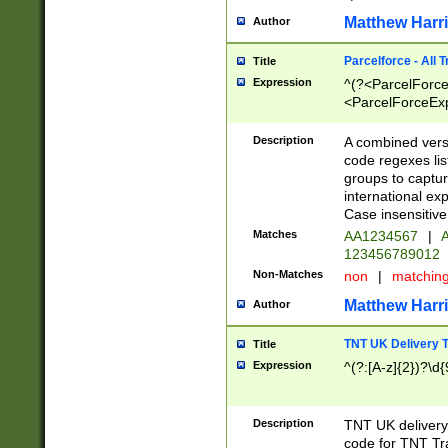
Matthew Harr
Author
Parcelforce - All 
Title
Expression
^(?<ParcelForceU
<ParcelForceExpo
(?:\d{12}))$|^(?
[Bb])[A-z]{2})$
Description
A combined versi
code regexes lis
groups to captur
international ex
Case insensitive
Matches
AA1234567
|
A
123456789012
Non-Matches
non
|
matchin
Matthew Harr
Author
TNT UK Delivery 
Title
Expression
^(?:[A-z]{2})?\d{
Description
TNT UK deliver
code for TNT Tra