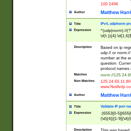
100 2496
Matthew Harr
Author
IPv4, udp/norm pro
Title
Expression
^(udp|norm)://(?:
\d)\.)){4}:\d{1,6}
Description
Based on ip rege
udp:// or norm://
number at the en
question. Curren
protocol names a
Matches
norm://125.24.6
Non-Matches
125.24.65.11:8
www.NotAnIp.c
Matthew Harr
Author
Validate IP port n
Title
Expression
:(6553[0-5]|655[0
(\d){4}|[1-9](\d){
Description
This was based o