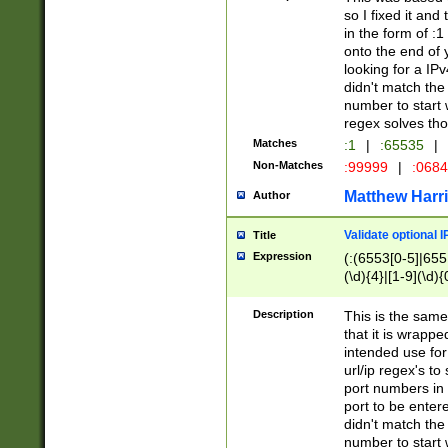
so I fixed it and
in the form of :
onto the end of 
looking for a IPv
didn't match the 
number to start 
regex solves th
Matches
:1
|
:65535
|
Non-Matches
:99999
|
:068
Matthew Harr
Author
Validate optional 
Title
Expression
(:(6553[0-5]|655[
(\d){4}|[1-9](\d){
Description
This is the same
that it is wrapp
intended use for
url/ip regex's t
port numbers in 
port to be entere
didn't match the 
number to start 