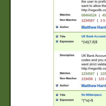
the user to prefi
want to allow the
http://regexlib
Matches
08464524
|
45
Non-Matches
1234567
|
1 5
Matthew Harr
Author
UK Bank Account (
Title
Expression
^(\d){7,8}$
Description
UK Bank Account
codes and you sho
want strict valid
http://regexlib
Matches
1234567
|
123
Non-Matches
123456
|
123 
Matthew Harr
Author
No Whitespace
Title
Expression
^[^\s]+$