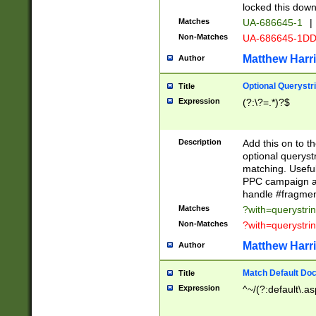
locked this down
Matches
UA-686645-1
|
Non-Matches
UA-686645-1D
Matthew Harr
Author
Optional Querystr
Title
Expression
(?:\?=.*)?$
Description
Add this on to th
optional queryst
matching. Usefu
PPC campaign and
handle #fragmen
Matches
?with=querystri
Non-Matches
?with=querystri
Matthew Harr
Author
Match Default Doc
Title
Expression
^~/(?:default\.a