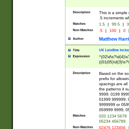
Description
This is a simple
.5 increments wh
Matches
1.5
|
99.5
|
3
Non-Matches
.5
|
100
|
0
Matthew Harr
Author
UK Landline inclu
Title
Expression
^(02\d\s?\d{4}\s?
((01|05)\d{3}\s?\
Description
Based on the sou
prefix for allowi
spacings are all
the patterns it 
9999; 0199 999
01999 999999; 
9999999 or 059
059999 9999; 0
Matches
020 1234 5678
05234 456789
Non-Matches
02476 123456