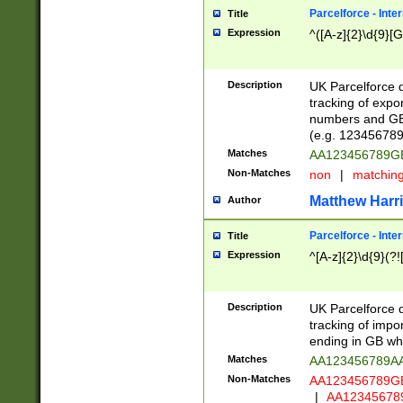
Parcelforce - Inte
Title
Expression
^([A-z]{2}\d{9}[G
Description
UK Parcelforce d
tracking of expo
numbers and GB
(e.g. 123456789
Matches
AA123456789
Non-Matches
non
|
matchin
Matthew Harr
Author
Parcelforce - Inte
Title
Expression
^[A-z]{2}\d{9}(?!
Description
UK Parcelforce d
tracking of impo
ending in GB whi
Matches
AA123456789A
Non-Matches
AA123456789
|
AA12345678