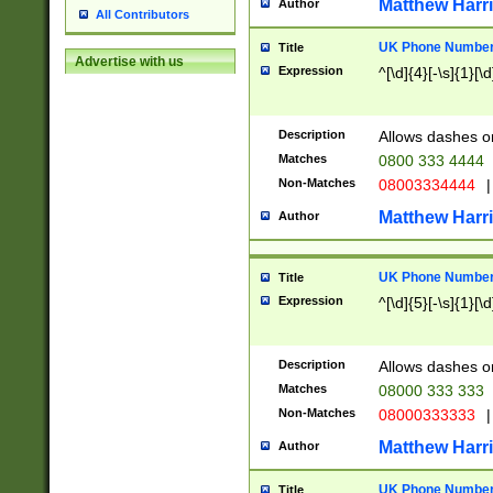
Matthew Harr
Author
All Contributors
UK Phone Number 
Title
Advertise with us
Expression
^[\d]{4}[-\s]{1}[\d
Description
Allows dashes o
Matches
0800 333 4444
Non-Matches
08003334444
|
Matthew Harr
Author
UK Phone Number 
Title
Expression
^[\d]{5}[-\s]{1}[\d
Description
Allows dashes o
Matches
08000 333 333
Non-Matches
08000333333
|
Matthew Harr
Author
UK Phone Number 
Title