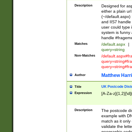
Description
Designed for asp
either a plain ur
(~/default.aspx)
and IIS7 handle 
user could type 
system is funny 
handle #fragem
Matches
/default.aspx
|
query=string
Non-Matches
/default.aspx#f
query=string#f
query=string#fr
Matthew Harr
Author
UK Postcode Distr
Title
Expression
[A-Za-z]{1,2}[\d]
Description
The postcode dist
example with DN
match as it only 
validate the lett
geographic code