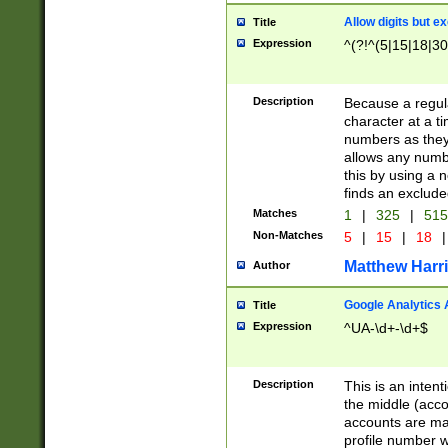
Allow digits but e
Title
Expression
^(?!^(5|15|18|30
Description
Because a regula
character at a t
numbers as they 
allows any numbe
this by using a n
finds an exclud
Matches
1
|
325
|
51
Non-Matches
5
|
15
|
18
|
Matthew Harr
Author
Google Analytics 
Title
Expression
^UA-\d+-\d+$
Description
This is an inten
the middle (acco
accounts are ma
profile number w