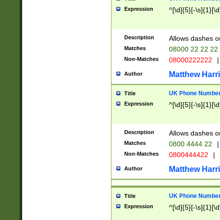
Expression
^[\d]{5}[-\s]{1}[\d
Description
Allows dashes o
Matches
08000 22 22 22
Non-Matches
08000222222
|
Matthew Harr
Author
UK Phone Number 
Title
Expression
^[\d]{5}[-\s]{1}[\d
Description
Allows dashes o
Matches
0800 4444 22
|
Non-Matches
0800444422
|
Matthew Harr
Author
UK Phone Number 
Title
Expression
^[\d]{5}[-\s]{1}[\d