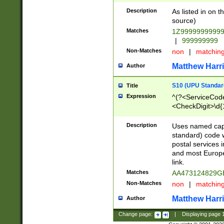
Description
As listed in on 
source)
Matches
1Z9999999999
|
999999999
Non-Matches
non
|
matchin
Matthew Harr
Author
S10 (UPU Standard
Title
Expression
^(?<ServiceCode
<CheckDigit>\d{
Description
Uses named cap
standard) code 
postal services 
and most Europe
link.
Matches
AA473124829G
Non-Matches
non
|
matchin
Matthew Harr
Author
Change page:
|
Displaying page