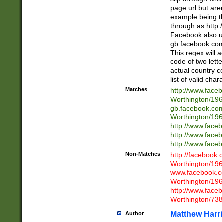
page url but are
example being t
through as http
Facebook also u
gb.facebook.com 
This regex will a
code of two lette
actual country 
list of valid cha
Matches
http://www.face
Worthington/1
gb.facebook.co
Worthington/1
http://www.face
http://www.face
http://www.face
Non-Matches
http://facebook
Worthington/1
www.facebook.c
Worthington/1
http://www.face
Worthington/73
Matthew Harr
Author