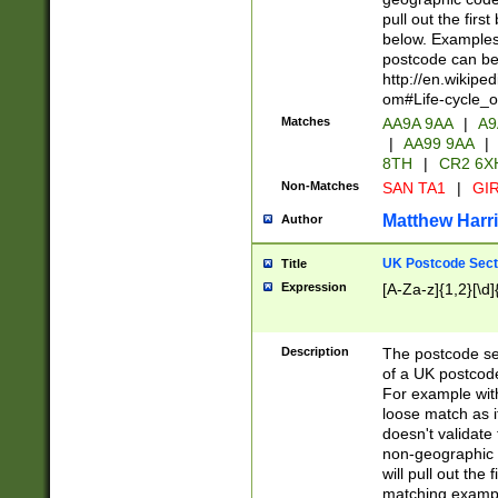
pull out the firs
below. Examples 
postcode can be
http://en.wikipe
om#Life-cycle_
Matches
AA9A 9AA
|
A9
|
AA99 9AA
|
8TH
|
CR2 6X
Non-Matches
SAN TA1
|
GIR
Matthew Harr
Author
UK Postcode Sect
Title
Expression
[A-Za-z]{1,2}[\d]
Description
The postcode sect
of a UK postcode
For example wit
loose match as it
doesn't validate 
non-geographic 
will pull out the
matching exampl