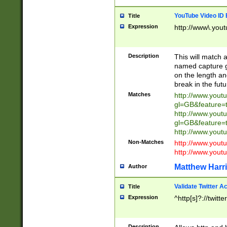
YouTube Video ID 
Title
Expression
http://www\.yout
Description
This will match a
named capture gr
on the length and
break in the fut
Matches
http://www.yout
gl=GB&feature=
http://www.yout
gl=GB&feature=
http://www.you
Non-Matches
http://www.yout
http://www.you
Matthew Harr
Author
Validate Twitter A
Title
Expression
^http[s]?://twitt
Description