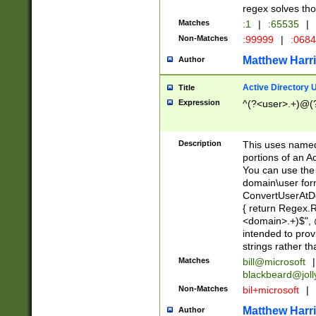
regex solves th
Matches
:1
|
:65535
|
Non-Matches
:99999
|
:068
Matthew Harr
Author
Active Directory
Title
Expression
^(?<user>.+)@(
Description
This uses named
portions of an A
You can use the 
domain\user form
ConvertUserAtD
{ return Regex
<domain>.+)$", @
intended to pro
strings rather th
Matches
bill@microsoft
|
blackbeard@joll
Non-Matches
bil+microsoft
|
Matthew Harr
Author