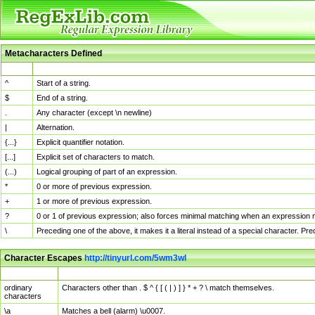
Metacharacters Defined
MChar
Definition
^
Start of a string.
$
End of a string.
.
Any character (except \n newline)
|
Alternation.
{...}
Explicit quantifier notation.
[...]
Explicit set of characters to match.
(...)
Logical grouping of part of an expression.
*
0 or more of previous expression.
+
1 or more of previous expression.
?
0 or 1 of previous expression; also forces minimal matching when an expression mi
\
Preceding one of the above, it makes it a literal instead of a special character. P
Character Escapes
http://tinyurl.com/5wm3wl
Escaped Char
Description
ordinary
Characters other than . $ ^ { [ ( | ) ] } * + ? \ match themselves.
characters
\a
Matches a bell (alarm) \u0007.