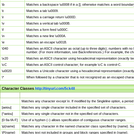
\b
Matches a backspace \u0008 if in a []; otherwise matches a word boundar
\t
Matches a tab \u0009.
\r
Matches a carriage return \u000D.
\v
Matches a vertical tab \u000B.
\f
Matches a form feed \u000C.
\n
Matches a new line \u000A.
\e
Matches an escape \u001B.
\040
Matches an ASCII character as octal (up to three digits); numbers with no 
number. (For more information, see Backreferences.) For example, the ch
\x20
Matches an ASCII character using hexadecimal representation (exactly two
\cC
Matches an ASCII control character; for example \cC is control-C.
\u0020
Matches a Unicode character using a hexadecimal representation (exactly f
\*
When followed by a character that is not recognized as an escaped chara
Character Classes
http://tinyurl.com/5ck4ll
Char Class
Description
.
Matches any character except \n. If modified by the Singleline option, a per
[aeiou]
Matches any single character included in the specified set of characters.
[^aeiou]
Matches any single character not in the specified set of characters.
[0-9a-fA-F]
Use of a hyphen (–) allows specification of contiguous character ranges.
\p{name}
Matches any character in the named character class specified by {name}. S
\P{name}
Matches text not included in groups and block ranges specified in {name}.