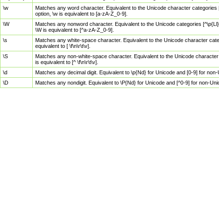
\w
Matches any word character. Equivalent to the Unicode character categories [
option, \w is equivalent to [a-zA-Z_0-9].
\W
Matches any nonword character. Equivalent to the Unicode categories [^\p{Ll}\
\W is equivalent to [^a-zA-Z_0-9].
\s
Matches any white-space character. Equivalent to the Unicode character categor
equivalent to [ \f\n\r\t\v].
\S
Matches any non-white-space character. Equivalent to the Unicode character ca
is equivalent to [^ \f\n\r\t\v].
\d
Matches any decimal digit. Equivalent to \p{Nd} for Unicode and [0-9] for no
\D
Matches any nondigit. Equivalent to \P{Nd} for Unicode and [^0-9] for non-Un