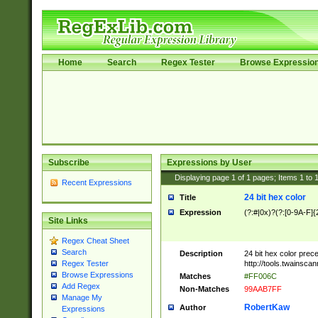
Home
Search
Regex Tester
Browse Expressio
Subscribe
Expressions by User
Displaying page
1
of
1
pages; Items
1
to
Recent Expressions
24 bit hex color
Title
Expression
(?:#|0x)?(?:[0-9A-F]{
Site Links
Regex Cheat Sheet
Search
Description
24 bit hex color prec
http://tools.twainsca
Regex Tester
Browse Expressions
Matches
#FF006C
Add Regex
Non-Matches
99AAB7FF
Manage My
RobertKaw
Author
Expressions