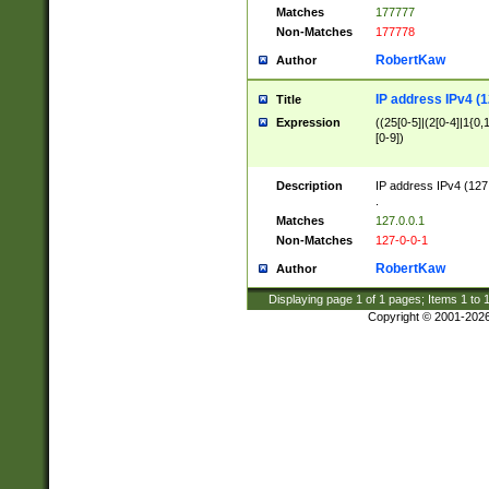
Matches
177777
Non-Matches
177778
RobertKaw
Author
IP address IPv4 (1
Title
Expression
((25[0-5]|(2[0-4]|1{0,1
[0-9])
Description
IP address IPv4 (127
.
Matches
127.0.0.1
Non-Matches
127-0-0-1
RobertKaw
Author
Displaying page
1
of
1
pages; Items
1
to
Copyright © 2001-202