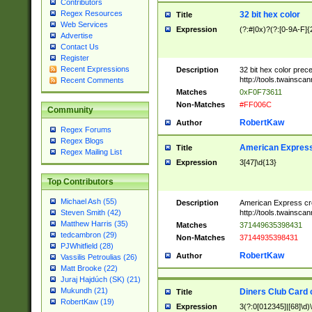
Contributors
Regex Resources
32 bit hex color
Title
Web Services
Expression
(?:#|0x)?(?:[0-9A-F]{
Advertise
Contact Us
Register
Recent Expressions
Description
32 bit hex color prec
http://tools.twainsca
Recent Comments
Matches
0xF0F73611
Non-Matches
#FF006C
Community
RobertKaw
Author
Regex Forums
Regex Blogs
American Express
Title
Regex Mailing List
Expression
3[47]\d{13}
Top Contributors
Michael Ash (55)
Description
American Express cr
http://tools.twainsca
Steven Smith (42)
Matthew Harris (35)
Matches
371449635398431
tedcambron (29)
Non-Matches
37144935398431
PJWhitfield (28)
RobertKaw
Author
Vassilis Petroulias (26)
Matt Brooke (22)
Juraj Hajdúch (SK) (21)
Mukundh (21)
Diners Club Card 
Title
RobertKaw (19)
Expression
3(?:0[012345]|[68]\d)