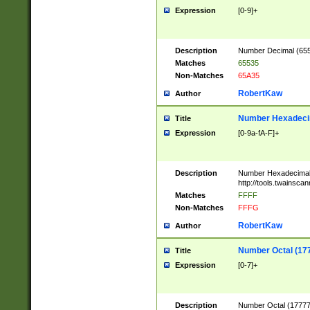
Expression
[0-9]+
Description
Number Decimal (6553
Matches
65535
Non-Matches
65A35
RobertKaw
Author
Number Hexadecim
Title
Expression
[0-9a-fA-F]+
Description
Number Hexadecimal
http://tools.twainsca
Matches
FFFF
Non-Matches
FFFG
RobertKaw
Author
Number Octal (17
Title
Expression
[0-7]+
Description
Number Octal (177777