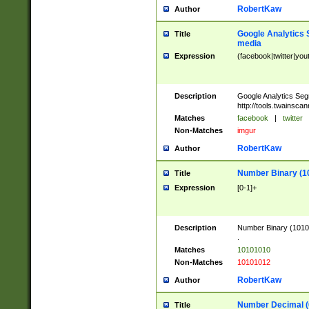
RobertKaw
Author
Google Analytics 
Title
media
Expression
(facebook|twitter|you
Description
Google Analytics Seg
http://tools.twainsca
Matches
facebook
|
twitter
Non-Matches
imgur
RobertKaw
Author
Number Binary (1
Title
Expression
[0-1]+
Description
Number Binary (10101
.
Matches
10101010
Non-Matches
10101012
RobertKaw
Author
Number Decimal (
Title