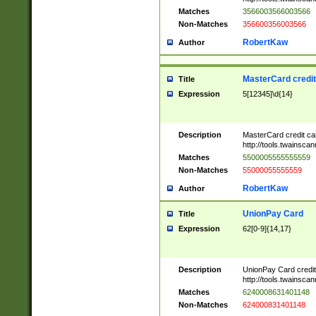
Matches
3566003566003566
Non-Matches
356600356003566
RobertKaw
Author
MasterCard credi
Title
Expression
5[12345]\d{14}
Description
MasterCard credit c
http://tools.twainsc
Matches
5500005555555559
Non-Matches
55000055555559
RobertKaw
Author
UnionPay Card
Title
Expression
62[0-9]{14,17}
Description
UnionPay Card credi
http://tools.twainsc
Matches
6240008631401148
Non-Matches
624000831401148