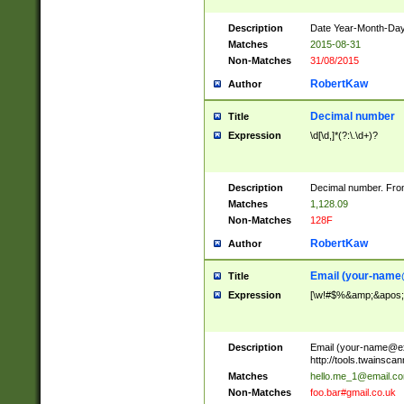
Description
Date Year-Month-Day.
Matches
2015-08-31
Non-Matches
31/08/2015
RobertKaw
Author
Decimal number
Title
Expression
\d[\d,]*(?:\.\d+)?
Description
Decimal number. From
Matches
1,128.09
Non-Matches
128F
RobertKaw
Author
Email (
your-name
Title
Expression
[\w!#$%&amp;&apos;*+
Description
Email (
your-name@e
http://tools.twainsc
Matches
hello.me_1@email.c
Non-Matches
foo.bar#gmail.co.uk