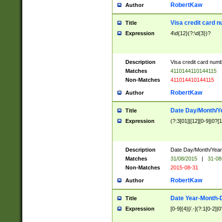
RobertKaw
Author
Visa credit card 
Title
Expression
4\d{12}(?:\d{3})?
Description
Visa credit card num
Matches
4110144110144115
Non-Matches
411014410144115
RobertKaw
Author
Date Day/Month/Y
Title
Expression
(?:3[01]|[12][0-9]|0?[1-
Description
Date Day/Month/Year.
Matches
31/08/2015
|
31-08
Non-Matches
2015-08-31
RobertKaw
Author
Date Year-Month-
Title
Expression
[0-9]{4}[/.-](?:1[0-2]|0