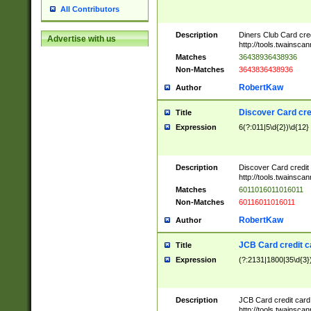
All Contributors
Description
Diners Club Card cre
Advertise with us
http://tools.twainsc
Matches
36438936438936
Non-Matches
3643836438936
RobertKaw
Author
Discover Card cre
Title
Expression
6(?:011|5\d{2})\d{12}
Description
Discover Card credit
http://tools.twainsc
Matches
6011016011016011
Non-Matches
60116011016011
RobertKaw
Author
JCB Card credit 
Title
Expression
(?:2131|1800|35\d{3})
Description
JCB Card credit car
http://tools.twainsc