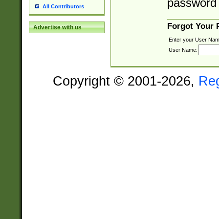
password 
All Contributors
Forgot Your
Advertise with us
Enter your User Nam
User Name:
Copyright © 2001-2026,
Re