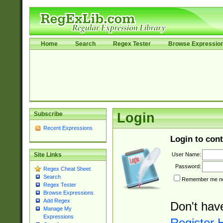
Home
Search
Regex Tester
Browse Expressio
Subscribe
Login
Recent Expressions
Login to cont
User Name:
Site Links
Password:
Regex Cheat Sheet
Search
Remember me nex
Regex Tester
Browse Expressions
Add Regex
Don't hav
Manage My
Expressions
Register 