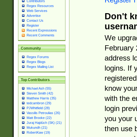
Contributors
Regex Resources
Web Services
Don't k
Advertise
Contact Us
userna
Register
Recent Expressions
Recent Comments
We upgrad
February 
Community
address l
Regex Forums
Regex Blogs
logins. If
Regex Mailing List
registered
Top Contributors
know you
Michael Ash (55)
Steven Smith (42)
with the 
Matthew Harris (35)
tedcambron (29)
login prev
PJWhitfield (28)
Vassilis Petroulias (26)
you your 
Matt Brooke (22)
Juraj Hajdúch (SK) (21)
then use 
Mukundh (21)
RobertKaw (19)