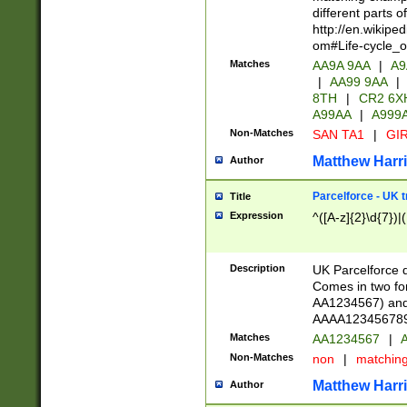
different parts 
http://en.wikipe
om#Life-cycle_
Matches
AA9A 9AA
|
A9
|
AA99 9AA
|
8TH
|
CR2 6X
A99AA
|
A999
Non-Matches
SAN TA1
|
GIR
Matthew Harr
Author
Parcelforce - UK 
Title
Expression
^([A-z]{2}\d{7})|
Description
UK Parcelforce d
Comes in two for
AA1234567) and 
AAAA1234567890)
Matches
AA1234567
|
A
Non-Matches
non
|
matchin
Matthew Harr
Author