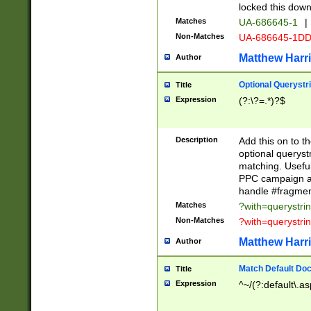
locked this down
Matches
UA-686645-1
|
Non-Matches
UA-686645-1D
Matthew Harr
Author
Optional Querystr
Title
Expression
(?:\?=.*)?$
Description
Add this on to th
optional queryst
matching. Usefu
PPC campaign and
handle #fragmen
Matches
?with=querystri
Non-Matches
?with=querystri
Matthew Harr
Author
Match Default Doc
Title
Expression
^~/(?:default\.a