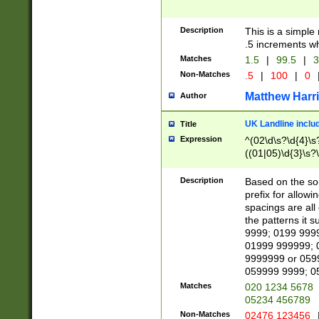
Description
This is a simple
.5 increments wh
Matches
1.5
|
99.5
|
3
Non-Matches
.5
|
100
|
0
Matthew Harr
Author
UK Landline inclu
Title
Expression
^(02\d\s?\d{4}\s?
((01|05)\d{3}\s?\
Description
Based on the sou
prefix for allowi
spacings are all
the patterns it 
9999; 0199 999
01999 999999; 
9999999 or 059
059999 9999; 0
Matches
020 1234 5678
05234 456789
Non-Matches
02476 123456