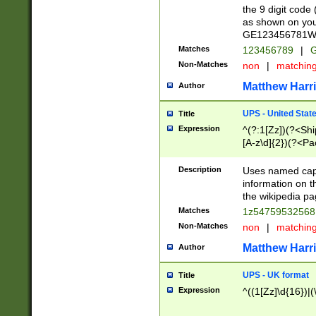
the 9 digit code
as shown on you
GE123456781WW)
Matches
123456789
|
G
Non-Matches
non
|
matchin
Matthew Harr
Author
UPS - United Stat
Title
Expression
^(?:1[Zz])(?<Sh
[A-z\d]{2})(?<P
Description
Uses named capt
information on 
the wikipedia pag
Matches
1z5475953256
Non-Matches
non
|
matchin
Matthew Harr
Author
UPS - UK format
Title
Expression
^((1[Zz]\d{16})|(