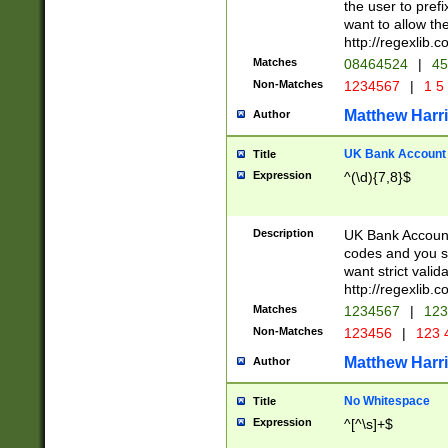
the user to prefi
want to allow the
http://regexlib
Matches
08464524
|
45
Non-Matches
1234567
|
1 5
Matthew Harr
Author
UK Bank Account (
Title
Expression
^(\d){7,8}$
Description
UK Bank Account
codes and you sho
want strict valid
http://regexlib
Matches
1234567
|
123
Non-Matches
123456
|
123 
Matthew Harr
Author
No Whitespace
Title
Expression
^[^\s]+$