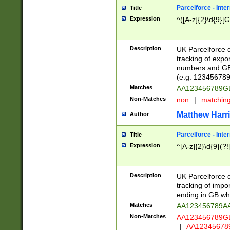
Parcelforce - Inte
Title
Expression
^([A-z]{2}\d{9}[G
Description
UK Parcelforce d
tracking of expo
numbers and GB
(e.g. 123456789
Matches
AA123456789
Non-Matches
non
|
matchin
Matthew Harr
Author
Parcelforce - Inte
Title
Expression
^[A-z]{2}\d{9}(?!
Description
UK Parcelforce d
tracking of impo
ending in GB whi
Matches
AA123456789A
Non-Matches
AA123456789
|
AA12345678