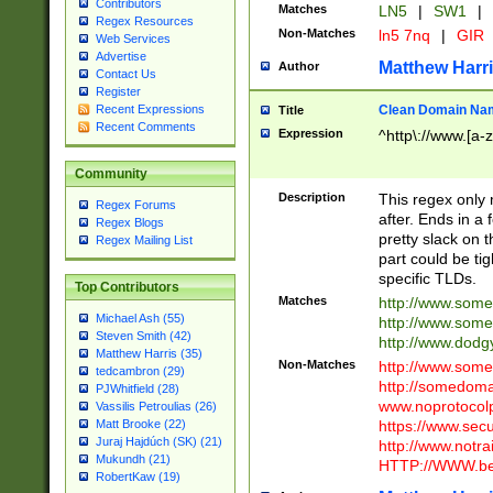
Contributors
Matches
LN5
|
SW1
|
Regex Resources
Non-Matches
ln5 7nq
|
GIR
Web Services
Advertise
Matthew Harr
Author
Contact Us
Register
Clean Domain Na
Recent Expressions
Title
Recent Comments
Expression
^http\://www.[a-z
Community
Description
This regex only
Regex Forums
after. Ends in a 
Regex Blogs
pretty slack on t
Regex Mailing List
part could be tig
specific TLDs.
Top Contributors
Matches
http://www.som
Michael Ash (55)
http://www.som
Steven Smith (42)
http://www.dod
Matthew Harris (35)
Non-Matches
http://www.some
tedcambron (29)
http://somedom
PJWhitfield (28)
www.noprotocolp
Vassilis Petroulias (26)
https://www.sec
Matt Brooke (22)
Juraj Hajdúch (SK) (21)
http://www.notra
Mukundh (21)
HTTP://WWW.beg
RobertKaw (19)