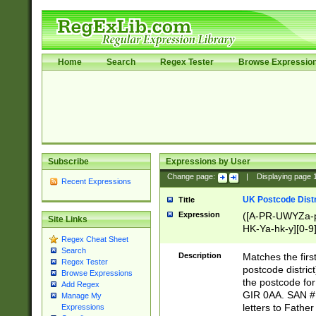
Home
Search
Regex Tester
Browse Expressio
Subscribe
Expressions by User
Change page:
|
Displaying page
Recent Expressions
UK Postcode Distr
Title
Expression
([A-PR-UWYZa-pr
Site Links
HK-Ya-hk-y][0-9
Regex Cheat Sheet
[A-HJKS-UWa-hj
Search
Description
Matches the firs
Regex Tester
postcode distric
Browse Expressions
the postcode for
Add Regex
GIR 0AA. SAN # 
Manage My
letters to Fathe
Expressions