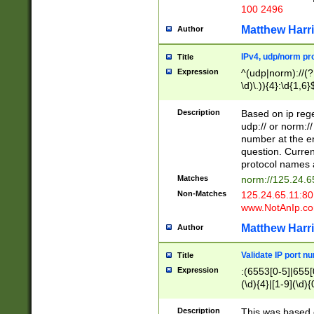
100 2496
Matthew Harr
Author
IPv4, udp/norm pro
Title
Expression
^(udp|norm)://(?:
\d)\.)){4}:\d{1,6}
Description
Based on ip rege
udp:// or norm://
number at the en
question. Curren
protocol names a
Matches
norm://125.24.6
Non-Matches
125.24.65.11:8
www.NotAnIp.c
Matthew Harr
Author
Validate IP port n
Title
Expression
:(6553[0-5]|655[0
(\d){4}|[1-9](\d){
Description
This was based o