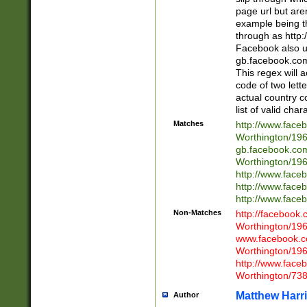
page url but are
example being t
through as http
Facebook also u
gb.facebook.com 
This regex will a
code of two lette
actual country 
list of valid cha
Matches
http://www.face
Worthington/1
gb.facebook.co
Worthington/1
http://www.face
http://www.face
http://www.face
Non-Matches
http://facebook
Worthington/1
www.facebook.c
Worthington/1
http://www.face
Worthington/73
Matthew Harr
Author