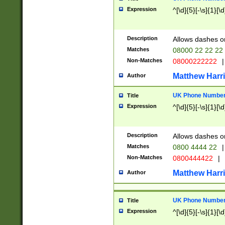
Expression
^[\d]{5}[-\s]{1}[\d
Description
Allows dashes o
Matches
08000 22 22 22
Non-Matches
08000222222
|
Matthew Harr
Author
UK Phone Number 
Title
Expression
^[\d]{5}[-\s]{1}[\d
Description
Allows dashes o
Matches
0800 4444 22
|
Non-Matches
0800444422
|
Matthew Harr
Author
UK Phone Number 
Title
Expression
^[\d]{5}[-\s]{1}[\d