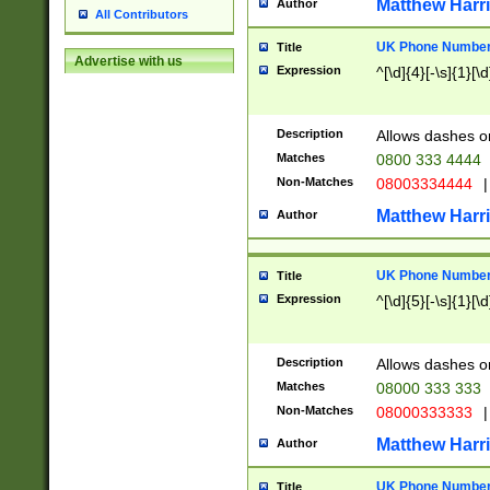
Matthew Harr
Author
All Contributors
UK Phone Number 
Title
Advertise with us
Expression
^[\d]{4}[-\s]{1}[\d
Description
Allows dashes o
Matches
0800 333 4444
Non-Matches
08003334444
|
Matthew Harr
Author
UK Phone Number 
Title
Expression
^[\d]{5}[-\s]{1}[\d
Description
Allows dashes o
Matches
08000 333 333
Non-Matches
08000333333
|
Matthew Harr
Author
UK Phone Number 
Title