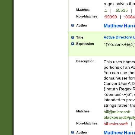
regex solves th
Matches
:1
|
:65535
|
Non-Matches
:99999
|
:068
Matthew Harr
Author
Active Directory
Title
Expression
^(?<user>.+)@(
Description
This uses named
portions of an A
You can use the 
domain\user form
ConvertUserAtD
{ return Regex
<domain>.+)$", @
intended to pro
strings rather th
Matches
bill@microsoft
|
blackbeard@joll
Non-Matches
bil+microsoft
|
Matthew Harr
Author