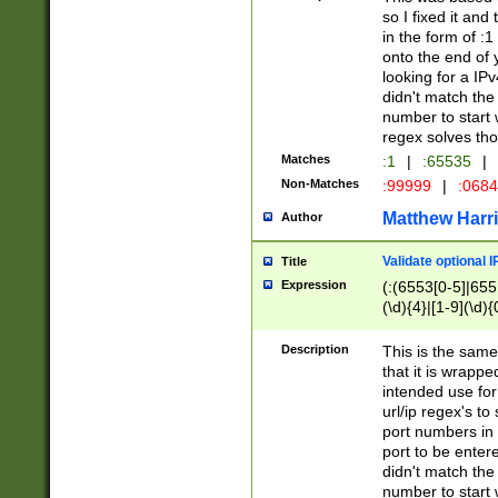
so I fixed it and
in the form of :
onto the end of 
looking for a IPv
didn't match the 
number to start 
regex solves th
Matches
:1
|
:65535
|
Non-Matches
:99999
|
:068
Matthew Harr
Author
Validate optional 
Title
Expression
(:(6553[0-5]|655[
(\d){4}|[1-9](\d){
Description
This is the same
that it is wrapp
intended use for
url/ip regex's t
port numbers in 
port to be entere
didn't match the 
number to start 