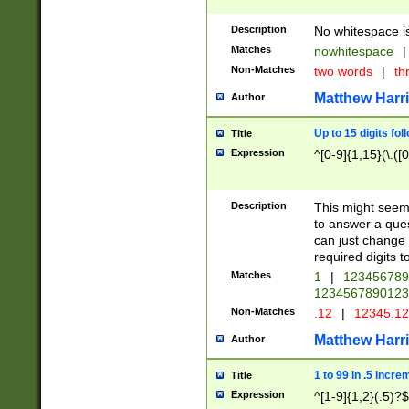
Description
No whitespace is
Matches
nowhitespace
|
Non-Matches
two words
|
th
Matthew Harr
Author
Up to 15 digits fol
Title
Expression
^[0-9]{1,15}(\.([
Description
This might seem 
to answer a que
can just change
required digits t
Matches
1
|
12345678
1234567890123
Non-Matches
.12
|
12345.1
Matthew Harr
Author
1 to 99 in .5 incre
Title
Expression
^[1-9]{1,2}(.5)?$