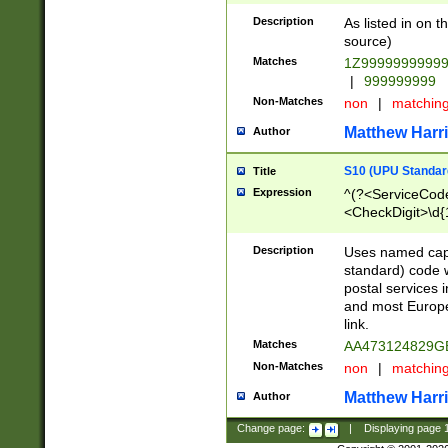
Description
As listed in on 
source)
Matches
1Z9999999999
|
999999999
Non-Matches
non
|
matchin
Matthew Harr
Author
S10 (UPU Standard
Title
Expression
^(?<ServiceCode
<CheckDigit>\d{
Description
Uses named cap
standard) code 
postal services 
and most Europe
link.
Matches
AA473124829G
Non-Matches
non
|
matchin
Matthew Harr
Author
Change page:
|
Displaying page