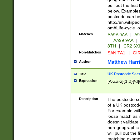
pull out the firs
below. Examples 
postcode can be
http://en.wikipe
om#Life-cycle_
Matches
AA9A 9AA
|
A9
|
AA99 9AA
|
8TH
|
CR2 6X
Non-Matches
SAN TA1
|
GIR
Matthew Harr
Author
UK Postcode Sect
Title
Expression
[A-Za-z]{1,2}[\d]
Description
The postcode sect
of a UK postcode
For example wit
loose match as it
doesn't validate 
non-geographic 
will pull out the
matching exampl