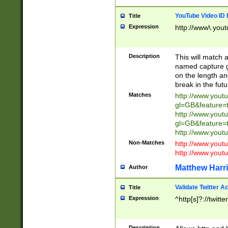
YouTube Video ID 
Title
Expression
http://www\.yout
Description
This will match a
named capture gr
on the length and
break in the fut
Matches
http://www.yout
gl=GB&feature=
http://www.yout
gl=GB&feature=
http://www.you
Non-Matches
http://www.yout
http://www.you
Matthew Harr
Author
Validate Twitter A
Title
Expression
^http[s]?://twitt
Description