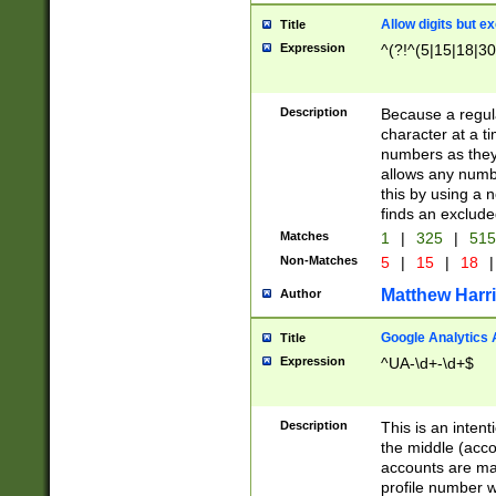
Allow digits but e
Title
Expression
^(?!^(5|15|18|30
Description
Because a regula
character at a t
numbers as they 
allows any numbe
this by using a n
finds an exclud
Matches
1
|
325
|
51
Non-Matches
5
|
15
|
18
|
Matthew Harr
Author
Google Analytics 
Title
Expression
^UA-\d+-\d+$
Description
This is an inten
the middle (acco
accounts are ma
profile number w