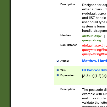
Description
Designed for asp
either a plain ur
(~/default.aspx)
and IIS7 handle 
user could type 
system is funny 
handle #fragem
Matches
/default.aspx
|
query=string
Non-Matches
/default.aspx#f
query=string#f
query=string#fr
Matthew Harr
Author
UK Postcode Distr
Title
Expression
[A-Za-z]{1,2}[\d]
Description
The postcode dist
example with DN
match as it only 
validate the lett
geographic code