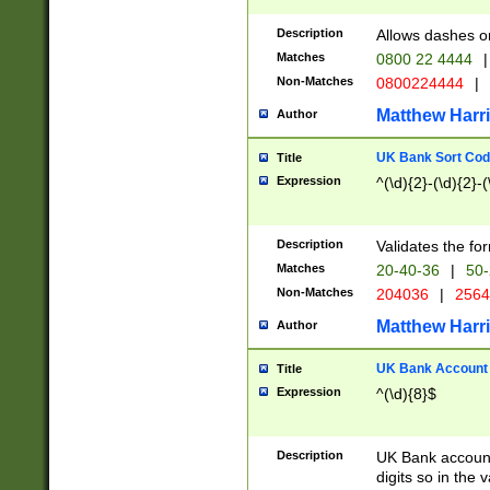
Description
Allows dashes o
Matches
0800 22 4444
|
Non-Matches
0800224444
|
Matthew Harr
Author
UK Bank Sort Cod
Title
Expression
^(\d){2}-(\d){2}-(
Description
Validates the fo
Matches
20-40-36
|
50-
Non-Matches
204036
|
256
Matthew Harr
Author
UK Bank Account (
Title
Expression
^(\d){8}$
Description
UK Bank account
digits so in the