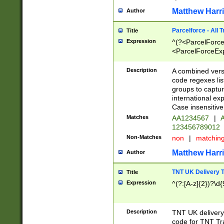
Matthew Harr
Author
Parcelforce - All 
Title
Expression
^(?<ParcelForceU
<ParcelForceExpo
(?:\d{12}))$|^(?
[Bb])[A-z]{2})$
Description
A combined versi
code regexes lis
groups to captur
international ex
Case insensitive
Matches
AA1234567
|
A
123456789012
Non-Matches
non
|
matchin
Matthew Harr
Author
TNT UK Delivery 
Title
Expression
^(?:[A-z]{2})?\d{
Description
TNT UK deliver
code for TNT Tra