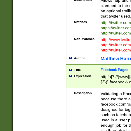
Allows http and 
clamped to the r
an optional trai
that twitter used
Matches
http://twitter.co
https://twitter.c
http://twitter.com
Non-Matches
http://www.twitt
http://twitter.c
http://twitter.com
Matthew Harr
Author
Facebook Pages
Title
Expression
http[s]?://(www|
{2})\.facebook\.
9\.-]+)[/]?$
Description
Validating a Face
because there are
facebook.com/p
designed for big
such as facebook
used in a user p
enough job for t
slip through whi