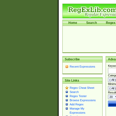
Home
Search
Regex 
Subscribe
Adva
Keywo
Recent Expressions
Categ
Site Links
Minim
Regex Cheat Sheet
Search
Result
Regex Tester
Browse Expressions
Add Regex
Manage My
Expressions