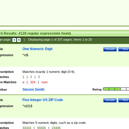
ch Results:
4128
regular expressions found.
ge page:
|
Displaying page
1
of
207
pages; Items
1
to
20
One Numeric Digit
tle
Details
Test
pression
^\d$
scription
Matches exactly 1 numeric digit (0-9).
tches
1
|
2
|
3
n-Matches
a
|
324
|
num
Steven Smith
thor
Rating:
Five Integer US ZIP Code
tle
Details
Test
pression
^\d{5}$
scription
Matches 5 numeric digits, such as a zip code.
tches
33333
|
55555
|
23445