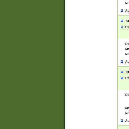
No
Au
Ti
Ex
De
Ma
No
Au
Ti
Ex
De
Ma
No
Au