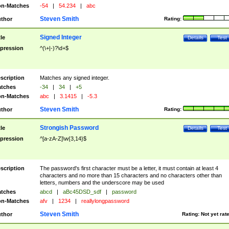
n-Matches
-54
|
54.234
|
abc
Steven Smith
thor
Rating:
Signed Integer
tle
Details
Test
pression
^(\+|-)?\d+$
scription
Matches any signed integer.
tches
-34
|
34
|
+5
n-Matches
abc
|
3.1415
|
-5.3
Steven Smith
thor
Rating:
Strongish Password
tle
Details
Test
pression
^[a-zA-Z]\w{3,14}$
scription
The password's first character must be a letter, it must contain at least 4
characters and no more than 15 characters and no characters other than
letters, numbers and the underscore may be used
tches
abcd
|
aBc45DSD_sdf
|
password
n-Matches
afv
|
1234
|
reallylongpassword
Steven Smith
thor
Rating:
Not yet rat