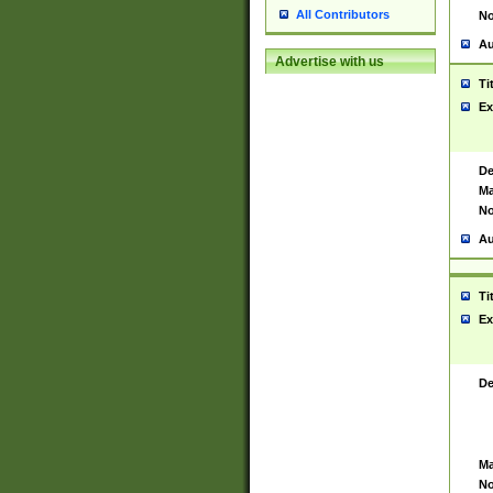
All Contributors
No
Au
Advertise with us
Ti
Ex
De
Ma
No
Au
Ti
Ex
De
Ma
No