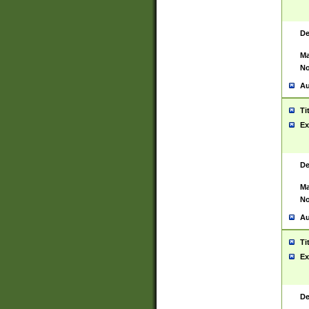
De
Ma
No
Au
Ti
Ex
De
Ma
No
Au
Ti
Ex
De