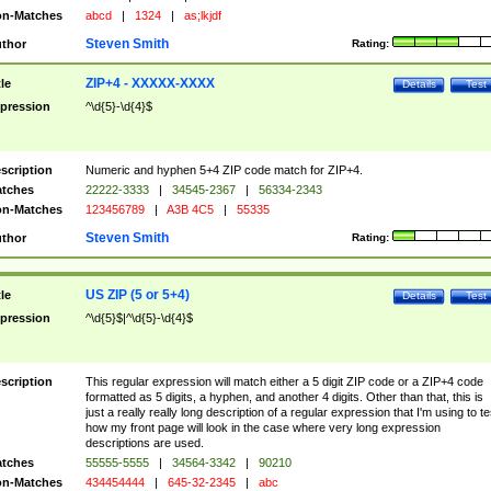
n-Matches
abcd
|
1324
|
as;lkjdf
Steven Smith
thor
Rating:
ZIP+4 - XXXXX-XXXX
tle
Details
Test
pression
^\d{5}-\d{4}$
scription
Numeric and hyphen 5+4 ZIP code match for ZIP+4.
tches
22222-3333
|
34545-2367
|
56334-2343
n-Matches
123456789
|
A3B 4C5
|
55335
Steven Smith
thor
Rating:
US ZIP (5 or 5+4)
tle
Details
Test
pression
^\d{5}$|^\d{5}-\d{4}$
scription
This regular expression will match either a 5 digit ZIP code or a ZIP+4 code
formatted as 5 digits, a hyphen, and another 4 digits. Other than that, this is
just a really really long description of a regular expression that I'm using to te
how my front page will look in the case where very long expression
descriptions are used.
tches
55555-5555
|
34564-3342
|
90210
n-Matches
434454444
|
645-32-2345
|
abc