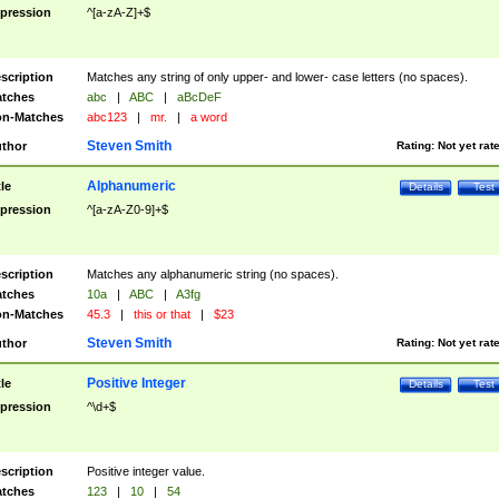
pression
^[a-zA-Z]+$
scription
Matches any string of only upper- and lower- case letters (no spaces).
tches
abc
|
ABC
|
aBcDeF
n-Matches
abc123
|
mr.
|
a word
Steven Smith
thor
Rating:
Not yet rat
Alphanumeric
tle
Details
Test
pression
^[a-zA-Z0-9]+$
scription
Matches any alphanumeric string (no spaces).
tches
10a
|
ABC
|
A3fg
n-Matches
45.3
|
this or that
|
$23
Steven Smith
thor
Rating:
Not yet rat
Positive Integer
tle
Details
Test
pression
^\d+$
scription
Positive integer value.
tches
123
|
10
|
54