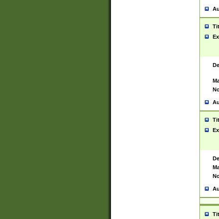
Au
Ti
Ex
De
Ma
No
Au
Ti
Ex
De
Ma
No
Au
Ti