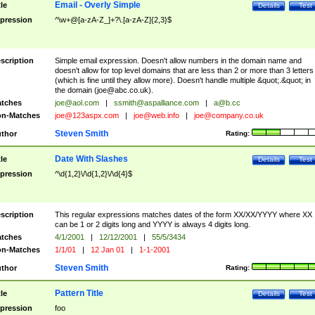
Email - Overly Simple
tle
Details
Test
pression
^\w+@[a-zA-Z_]+?\.[a-zA-Z]{2,3}$
scription
Simple email expression. Doesn't allow numbers in the domain name and
doesn't allow for top level domains that are less than 2 or more than 3 letters
(which is fine until they allow more). Doesn't handle multiple &quot;.&quot; in
the domain (
joe@abc.co.uk
).
tches
joe@aol.com
|
ssmith@aspalliance.com
|
a@b.cc
n-Matches
joe@123aspx.com
|
joe@web.info
|
joe@company.co.uk
Steven Smith
thor
Rating:
Date With Slashes
tle
Details
Test
pression
^\d{1,2}\/\d{1,2}\/\d{4}$
scription
This regular expressions matches dates of the form XX/XX/YYYY where XX
can be 1 or 2 digits long and YYYY is always 4 digits long.
tches
4/1/2001
|
12/12/2001
|
55/5/3434
n-Matches
1/1/01
|
12 Jan 01
|
1-1-2001
Steven Smith
thor
Rating:
Pattern Title
tle
Details
Test
pression
foo