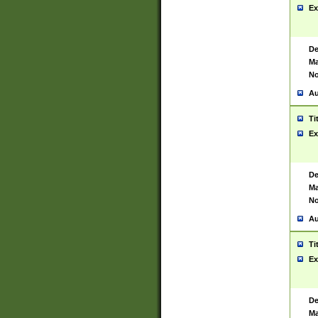
Ex
De
Ma
No
Au
Ti
Ex
De
Ma
No
Au
Ti
Ex
De
Ma