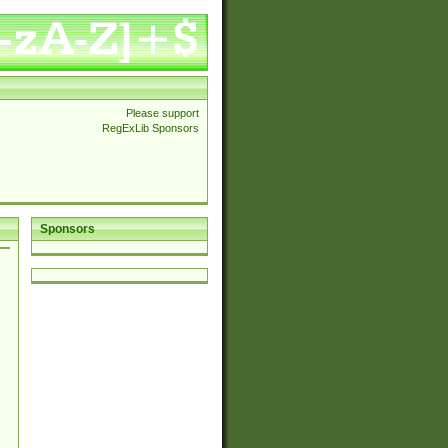
Please support
RegExLib Sponsors
Sponsors