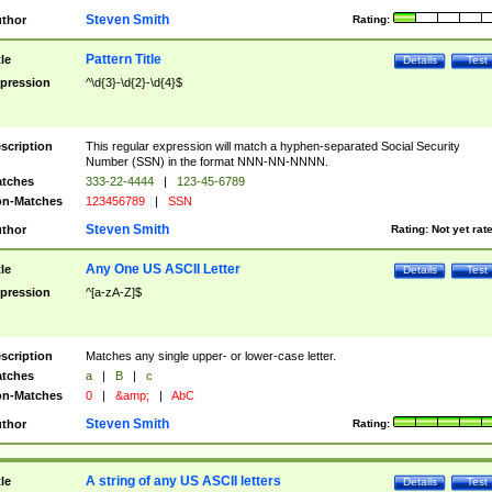
Steven Smith
thor
Rating:
Pattern Title
tle
Details
Test
pression
^\d{3}-\d{2}-\d{4}$
scription
This regular expression will match a hyphen-separated Social Security
Number (SSN) in the format NNN-NN-NNNN.
tches
333-22-4444
|
123-45-6789
n-Matches
123456789
|
SSN
Steven Smith
thor
Rating:
Not yet rat
Any One US ASCII Letter
tle
Details
Test
pression
^[a-zA-Z]$
scription
Matches any single upper- or lower-case letter.
tches
a
|
B
|
c
n-Matches
0
|
&amp;
|
AbC
Steven Smith
thor
Rating:
A string of any US ASCII letters
tle
Details
Test