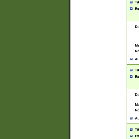
Ti
Ex
De
Ma
No
Au
Ti
Ex
De
Ma
No
Au
Ti
Ex