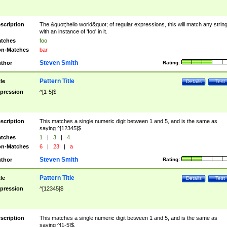
scription
The &quot;hello world&quot; of regular expressions, this will match any strin
with an instance of 'foo' in it.
tches
foo
n-Matches
bar
Steven Smith
thor
Rating:
Pattern Title
tle
Details
Test
pression
^[1-5]$
scription
This matches a single numeric digit between 1 and 5, and is the same as
saying ^[12345]$.
tches
1
|
3
|
4
n-Matches
6
|
23
|
a
Steven Smith
thor
Rating:
Pattern Title
tle
Details
Test
pression
^[12345]$
scription
This matches a single numeric digit between 1 and 5, and is the same as
saying ^[1-5]$.