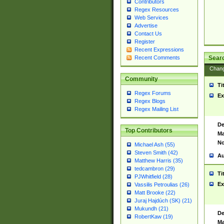
Contributors
Regex Resources
Web Services
Advertise
Contact Us
Register
Recent Expressions
Sear
Recent Comments
Chan
Community
Ti
Regex Forums
Ex
Regex Blogs
Regex Mailing List
De
Top Contributors
Ma
No
Michael Ash (55)
Steven Smith (42)
Au
Matthew Harris (35)
tedcambron (29)
Ti
PJWhitfield (28)
Ex
Vassilis Petroulias (26)
Matt Brooke (22)
Juraj Hajdúch (SK) (21)
Mukundh (21)
De
RobertKaw (19)
Ma