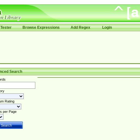
Tester
Browse Expressions
Add Regex
Login
nced Search
rds
ory
um Rating
s per Page