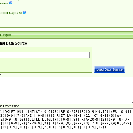
ssion
plicit Capture
 Input
nal Data Source
e
ar Expression