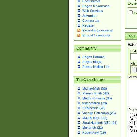
Contributors
Expre
Regex Resources
Web Services
Ex
Advertise
Contact Us
Register
Recent Expressions
Recent Comments
Regex
Exter
Community
URL
Regex Forums
Regex Blogs
File
Regex Mailing List
Sourc
Top Contributors
Michael Ash (55)
Steven Smith (42)
Matthew Harris (35)
tedcambron (29)
PJWhitfield (28)
Regul
Vassilis Petroulias (26)
Matt Brooke (22)
Juraj Hajdúch (SK) (21)
Mukundh (21)
RobertKaw (19)