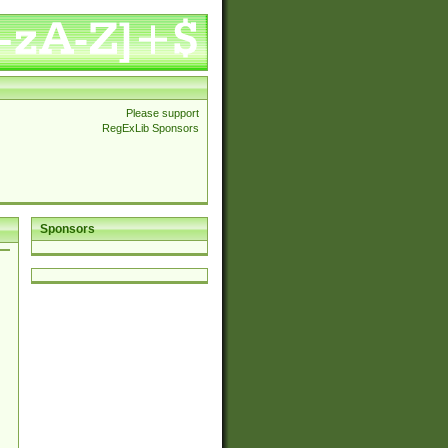
Please support
RegExLib Sponsors
Sponsors