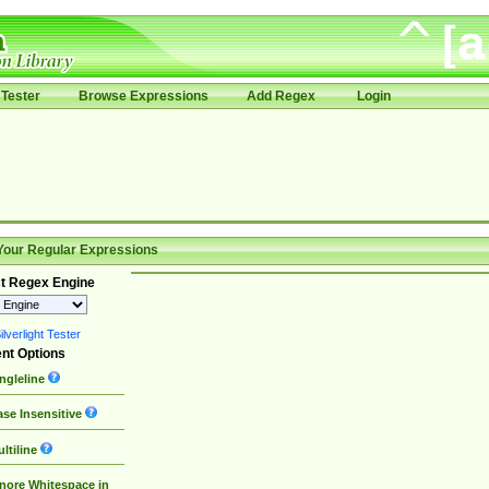
Tester
Browse Expressions
Add Regex
Login
Your Regular Expressions
t Regex Engine
lverlight Tester
nt Options
ngleline
se Insensitive
ltiline
nore Whitespace in