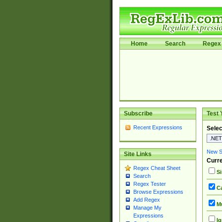
Home
Search
Regex 
Subscribe
Test 
Recent Expressions
Selec
New Si
Site Links
Curre
Regex Cheat Sheet
Si
Search
Regex Tester
Ca
Browse Expressions
Add Regex
Mu
Manage My
Expressions
Ig