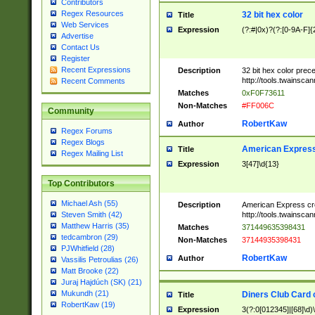
Contributors
Regex Resources
32 bit hex color
Title
Web Services
Expression
(?:#|0x)?(?:[0-9A-F]{
Advertise
Contact Us
Register
Recent Expressions
Description
32 bit hex color prec
http://tools.twainsca
Recent Comments
Matches
0xF0F73611
Non-Matches
#FF006C
Community
RobertKaw
Author
Regex Forums
Regex Blogs
American Express
Title
Regex Mailing List
Expression
3[47]\d{13}
Top Contributors
Michael Ash (55)
Description
American Express cr
http://tools.twainsca
Steven Smith (42)
Matthew Harris (35)
Matches
371449635398431
tedcambron (29)
Non-Matches
37144935398431
PJWhitfield (28)
RobertKaw
Author
Vassilis Petroulias (26)
Matt Brooke (22)
Juraj Hajdúch (SK) (21)
Mukundh (21)
Diners Club Card 
Title
RobertKaw (19)
Expression
3(?:0[012345]|[68]\d)