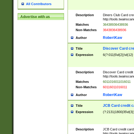
All Contributors
Description
Diners Club Card cre
Advertise with us
http://tools.twainsc
Matches
36438936438936
Non-Matches
3643836438936
RobertKaw
Author
Discover Card cre
Title
Expression
6(?:011|5\d{2})\d{12}
Description
Discover Card credit
http://tools.twainsc
Matches
6011016011016011
Non-Matches
60116011016011
RobertKaw
Author
JCB Card credit 
Title
Expression
(?:2131|1800|35\d{3})
Description
JCB Card credit car
http://tools.twainsc