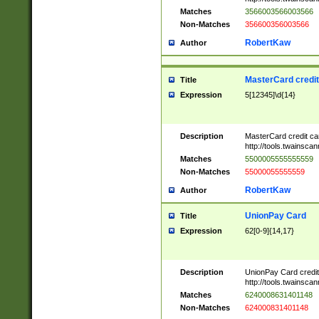
Matches
3566003566003566
Non-Matches
356600356003566
RobertKaw
Author
MasterCard credi
Title
Expression
5[12345]\d{14}
Description
MasterCard credit c
http://tools.twainsc
Matches
5500005555555559
Non-Matches
55000055555559
RobertKaw
Author
UnionPay Card
Title
Expression
62[0-9]{14,17}
Description
UnionPay Card credi
http://tools.twainsc
Matches
6240008631401148
Non-Matches
624000831401148