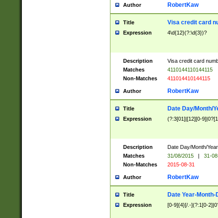
RobertKaw
Author
Visa credit card 
Title
Expression
4\d{12}(?:\d{3})?
Description
Visa credit card num
Matches
4110144110144115
Non-Matches
411014410144115
RobertKaw
Author
Date Day/Month/Y
Title
Expression
(?:3[01]|[12][0-9]|0?[1-
Description
Date Day/Month/Year.
Matches
31/08/2015
|
31-08
Non-Matches
2015-08-31
RobertKaw
Author
Date Year-Month-
Title
Expression
[0-9]{4}[/.-](?:1[0-2]|0