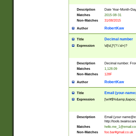
Description
Date Year-Month-Day.
Matches
2015-08-31
Non-Matches
31/08/2015
RobertKaw
Author
Decimal number
Title
Expression
\d[\d,]*(?:\.\d+)?
Description
Decimal number. From
Matches
1,128.09
Non-Matches
128F
RobertKaw
Author
Email (
your-name
Title
Expression
[\w!#$%&amp;&apos;*+
Description
Email (
your-name@e
http://tools.twainsc
Matches
hello.me_1@email.c
Non-Matches
foo.bar#gmail.co.uk