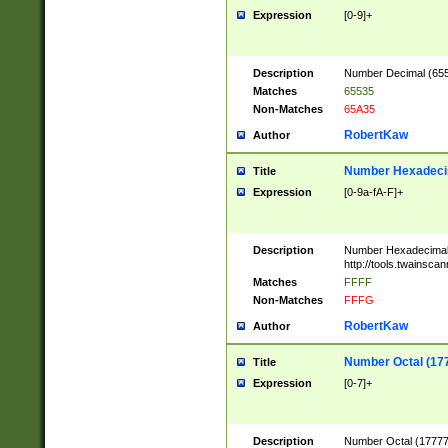
Expression
[0-9]+
Description
Number Decimal (6553
Matches
65535
Non-Matches
65A35
RobertKaw
Author
Number Hexadecim
Title
Expression
[0-9a-fA-F]+
Description
Number Hexadecimal
http://tools.twainsca
Matches
FFFF
Non-Matches
FFFG
RobertKaw
Author
Number Octal (17
Title
Expression
[0-7]+
Description
Number Octal (177777