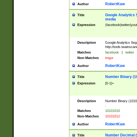
RobertKaw
Author
Google Analytics 
Title
media
Expression
(facebook|twitter|you
Description
Google Analytics Seg
http://tools.twainsca
Matches
facebook
|
twitter
Non-Matches
imgur
RobertKaw
Author
Number Binary (1
Title
Expression
[0-1]+
Description
Number Binary (10101
.
Matches
10101010
Non-Matches
10101012
RobertKaw
Author
Number Decimal (
Title