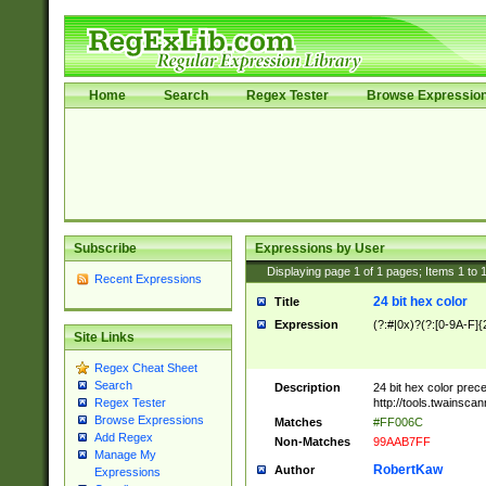
Home
Search
Regex Tester
Browse Expressio
Subscribe
Expressions by User
Displaying page
1
of
1
pages; Items
1
to
Recent Expressions
24 bit hex color
Title
Expression
(?:#|0x)?(?:[0-9A-F]{
Site Links
Regex Cheat Sheet
Search
Description
24 bit hex color prec
http://tools.twainsca
Regex Tester
Browse Expressions
Matches
#FF006C
Add Regex
Non-Matches
99AAB7FF
Manage My
RobertKaw
Author
Expressions