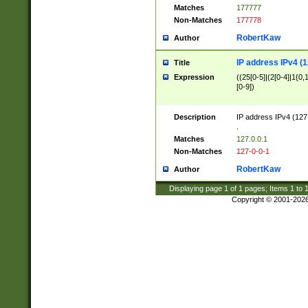
Matches
177777
Non-Matches
177778
RobertKaw
Author
IP address IPv4 (1
Title
Expression
((25[0-5]|(2[0-4]|1{0,1
[0-9])
Description
IP address IPv4 (127
.
Matches
127.0.0.1
Non-Matches
127-0-0-1
RobertKaw
Author
Displaying page
1
of
1
pages; Items
1
to
Copyright © 2001-202